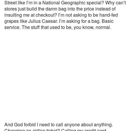
Street like I’m in a National Geographic special? Why can’t
stores just build the damn bag into the price instead of
insulting me at checkout? I’m not asking to be hand-fed
grapes like Julius Caesar. I’m asking for a bag. Basic
service. The stuff that used to be, you know, normal.
And God forbid I need to call anyone about anything.
Changing an airline ticket? Calling my credit card