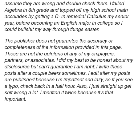
assume they are wrong and double check them. I failed
Algebra in 8th grade and topped off my high school math
accolades by getting a D- in remedial Calculus my senior
year, before becoming an English major in college so I
could bullshit my way through things easier.
The publisher does not guarantee the accuracy or
completeness of the information provided in this page.
These are not the opinions of any of my employers,
partners, or associates. I did my best to be honest about my
disclosures but can’t guarantee I am right; I write these
posts after a couple beers sometimes. I edit after my posts
are published because I’m impatient and lazy, so if you see
a typo, check back in a half hour. Also, I just straight up get
shit wrong a lot. I mention it twice because it’s that
important.