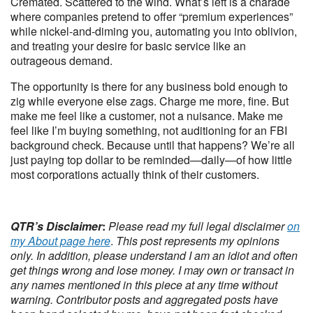
Cremated. Scattered to the wind. What’s left is a charade
where companies pretend to offer “premium experiences”
while nickel-and-diming you, automating you into oblivion,
and treating your desire for basic service like an
outrageous demand.
The opportunity is there for any business bold enough to
zig while everyone else zags. Charge me more, fine. But
make me feel like a customer, not a nuisance. Make me
feel like I’m buying something, not auditioning for an FBI
background check. Because until that happens? We’re all
just paying top dollar to be reminded—daily—of how little
most corporations actually think of their customers.
QTR’s Disclaimer
:
Please read my full legal disclaimer
on
my About page here
.
This post represents my opinions
only.
In addition, please understand I am an idiot and often
get things wrong and lose money. I may own or transact in
any names mentioned in this piece at any time without
warning. Contributor posts and aggregated posts have