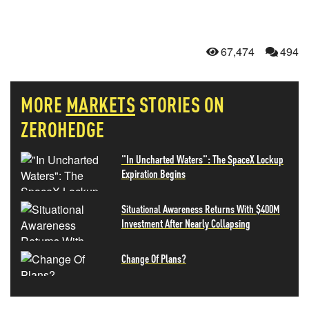
67,474
494
MORE
MARKETS
STORIES ON
ZEROHEDGE
"In Uncharted Waters": The SpaceX Lockup
Expiration Begins
Situational Awareness Returns With $400M
Investment After Nearly Collapsing
Change Of Plans?