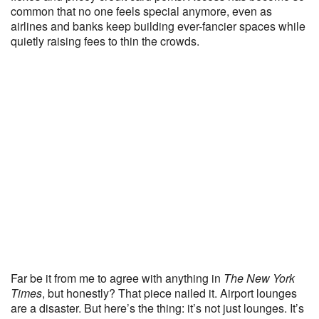
common that no one feels special anymore, even as
airlines and banks keep building ever-fancier spaces while
quietly raising fees to thin the crowds.
Far be it from me to agree with anything in
The New York
Times
, but honestly? That piece nailed it. Airport lounges
are a disaster. But here’s the thing: it’s not just lounges. It’s