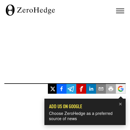
×
ADD US ON GOOGLE
Choose ZeroHedge as a preferred
source of news