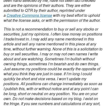
been hand selected by me, have not been fact checked
and are the opinions of their authors. They are either
submitted to QTR by their author, reprinted under
a
Creative Commons license
with my best effort to uphold
what the license asks, or with the permission of the author.
This is not a recommendation to buy or sell any stocks or
securities, just my opinions. I often lose money on positions
I trade/invest in. I may add any name mentioned in this
article and sell any name mentioned in this piece at any
time, without further warning. None of this is a solicitation to
buy or sell securities. I may or may not own names I write
about and are watching. Sometimes I’m bullish without
owning things, sometimes I’m bearish and do own things.
Just assume my positions could be exactly the opposite of
what you think they are just in case. If I’m long I could
quickly be short and vice versa. I won’t update my
positions. All positions can change immediately as soon as
I publish this, with or without notice and at any point I can
be long, short or neutral on any position. You are on your
own. Do not make decisions based on my blog. I exist on
the fringe. If you see numbers and calculations of any sort,