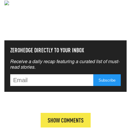
NEVER MISS THE NEWS
THAT MATTERS MOST
ZEROHEDGE DIRECTLY TO YOUR INBOX
Receive a daily recap featuring a curated list of must-
read stories.
SHOW COMMENTS