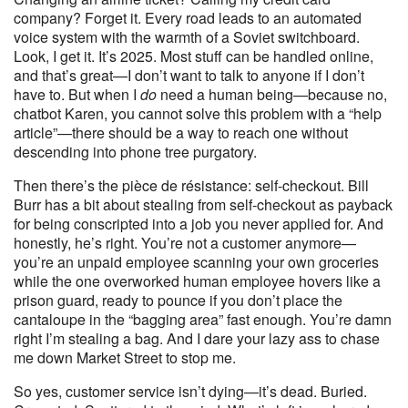
company? Forget it. Every road leads to an automated
voice system with the warmth of a Soviet switchboard.
Look, I get it. It’s 2025. Most stuff can be handled online,
and that’s great—I don’t want to talk to anyone if I don’t
have to. But when I
do
need a human being—because no,
chatbot Karen, you cannot solve this problem with a “help
article”—there should be a way to reach one without
descending into phone tree purgatory.
Then there’s the pièce de résistance: self-checkout. Bill
Burr has a bit about stealing from self-checkout as payback
for being conscripted into a job you never applied for. And
honestly, he’s right. You’re not a customer anymore—
you’re an unpaid employee scanning your own groceries
while the one overworked human employee hovers like a
prison guard, ready to pounce if you don’t place the
cantaloupe in the “bagging area” fast enough. You’re damn
right I’m stealing a bag. And I dare your lazy ass to chase
me down Market Street to stop me.
So yes, customer service isn’t dying—it’s dead. Buried.