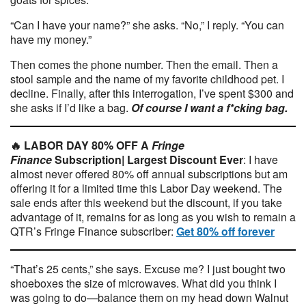
“Can I have your name?” she asks. “No,” I reply. “You can
have my money.”
Then comes the phone number. Then the email. Then a
stool sample and the name of my favorite childhood pet. I
decline. Finally, after this interrogation, I’ve spent $300 and
she asks if I’d like a bag.
Of course I want a f*cking bag.
🔥 LABOR DAY 80% OFF A
Fringe
Finance
Subscription|
Largest Discount Ever
: I have
almost never offered 80% off annual subscriptions but am
offering it for a limited time this Labor Day weekend. The
sale ends after this weekend but the discount, if you take
advantage of it, remains for as long as you wish to remain a
QTR’s Fringe Finance subscriber:
Get 80% off forever
“That’s 25 cents,” she says. Excuse me? I just bought two
shoeboxes the size of microwaves. What did you think I
was going to do—balance them on my head down Walnut