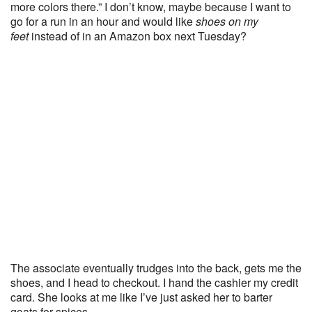
more colors there.” I don’t know, maybe because I want to
go for a run in an hour and would like
shoes on my
feet
instead of in an Amazon box next Tuesday?
The associate eventually trudges into the back, gets me the
shoes, and I head to checkout. I hand the cashier my credit
card. She looks at me like I’ve just asked her to barter
goats for spices.