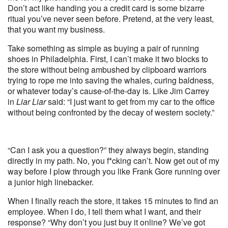
Don’t act like handing you a credit card is some bizarre
ritual you’ve never seen before. Pretend, at the very least,
that you want my business.
Take something as simple as buying a pair of running
shoes in Philadelphia. First, I can’t make it two blocks to
the store without being ambushed by clipboard warriors
trying to rope me into saving the whales, curing baldness,
or whatever today’s cause-of-the-day is. Like Jim Carrey
in
Liar Liar
said: “I just want to get from my car to the office
without being confronted by the decay of western society.”
“Can I ask you a question?” they always begin, standing
directly in my path. No, you f*cking can’t. Now get out of my
way before I plow through you like Frank Gore running over
a junior high linebacker.
When I finally reach the store, it takes 15 minutes to find an
employee. When I do, I tell them what I want, and their
response? “Why don’t you just buy it online? We’ve got