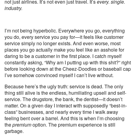
not just airlines. It’s not even just travel. It’s
every. single.
industry.
I’m not being hyperbolic. Everywhere you go, everything
you do, every service you pay for—it feels like customer
service simply no longer exists. And even worse, most
places you go actually make you feel like an asshole for
daring to be a customer in the first place. I catch myself
constantly asking, “Why am I putting up with this shit?” right
before looking down at the Cheez-Doodles or baseball cap
I’ve somehow convinced myself I can’t live without.
Because here’s the ugly truth: service is dead. The only
thing still alive is the endless, humiliating upsell and self-
service. The drugstore, the bank, the dentist—it doesn’t
matter. On a given day I interact with supposedly “best-in-
class” businesses, and nearly every time I walk away
feeling bent over a barrel. And this is when I’m choosing
the
premium
option. The premium experience is still
garbage.