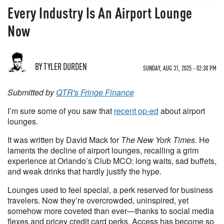
Every Industry Is An Airport Lounge
Now
BY TYLER DURDEN
SUNDAY, AUG 31, 2025 - 02:30 PM
Submitted by
QTR's Fringe Finance
I’m sure some of you saw that
recent op-ed
about airport
lounges.
It was written by David Mack for
The New York Times
. He
laments the decline of airport lounges, recalling a grim
experience at Orlando’s Club MCO: long waits, sad buffets,
and weak drinks that hardly justify the hype.
Lounges used to feel special, a perk reserved for business
travelers. Now they’re overcrowded, uninspired, yet
somehow more coveted than ever—thanks to social media
flexes and pricey credit card perks. Access has become so