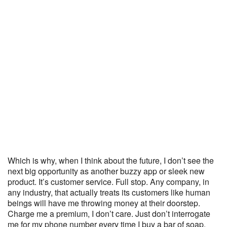
Which is why, when I think about the future, I don’t see the
next big opportunity as another buzzy app or sleek new
product. It’s customer service. Full stop. Any company, in
any industry, that actually treats its customers like human
beings will have me throwing money at their doorstep.
Charge me a premium, I don’t care. Just don’t interrogate
me for my phone number every time I buy a bar of soap.