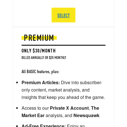
SELECT
PREMIUM
ONLY $30/MONTH
BILLED ANNUALLY OR $35 MONTHLY
All BASIC features, plus:
Premium Articles:
Dive into subscriber-
only content, market analysis, and
insights that keep you ahead of the game.
Access to our
Private X Account
,
The
Market Ear
analysis, and
Newsquawk
Ad-Free Experience:
Enjoy an