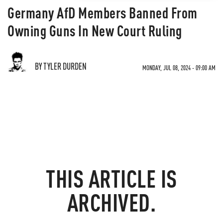
Germany AfD Members Banned From
Owning Guns In New Court Ruling
BY TYLER DURDEN
MONDAY, JUL 08, 2024 - 09:00 AM
THIS ARTICLE IS
ARCHIVED.