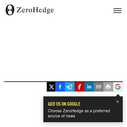
×
ADD US ON GOOGLE
Choose ZeroHedge as a preferred
source of news