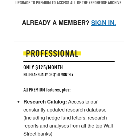
UPGRADE TO PREMIUM TO ACCESS ALL OF THE ZEROHEDGE ARCHIVE.
ALREADY A MEMBER?
SIGN IN.
PROFESSIONAL
ONLY $125/MONTH
BILLED ANNUALLY OR $150 MONTHLY
All PREMIUM features, plus:
Research Catalog:
Access to our
constantly updated research database
(including hedge fund letters, research
reports and analyses from all the top Wall
Street banks)