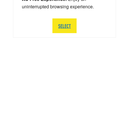
uninterrupted browsing experience.
SELECT