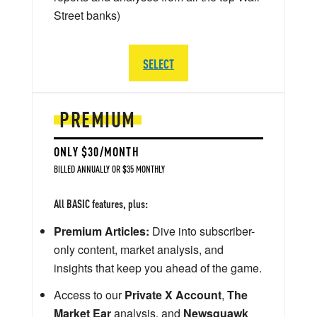
Street banks)
SELECT
PREMIUM
ONLY $30/MONTH
BILLED ANNUALLY OR $35 MONTHLY
All BASIC features, plus:
Premium Articles:
Dive into subscriber-
only content, market analysis, and
insights that keep you ahead of the game.
Access to our
Private X Account
,
The
Market Ear
analysis, and
Newsquawk