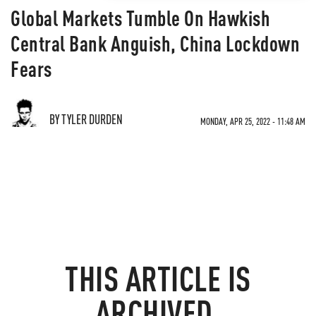
Global Markets Tumble On Hawkish
Central Bank Anguish, China Lockdown
Fears
BY TYLER DURDEN
MONDAY, APR 25, 2022 - 11:48 AM
THIS ARTICLE IS
ARCHIVED.