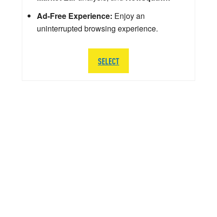
Ad-Free Experience:
Enjoy an
uninterrupted browsing experience.
SELECT