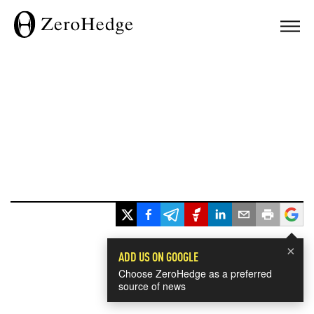
×
ADD US ON GOOGLE
Choose ZeroHedge as a preferred
source of news