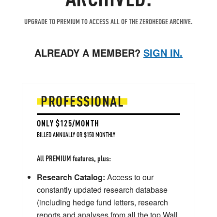
UPGRADE TO PREMIUM TO ACCESS ALL OF THE ZEROHEDGE ARCHIVE.
ALREADY A MEMBER?
SIGN IN.
PROFESSIONAL
ONLY $125/MONTH
BILLED ANNUALLY OR $150 MONTHLY
All PREMIUM features, plus:
Research Catalog:
Access to our
constantly updated research database
(including hedge fund letters, research
reports and analyses from all the top Wall