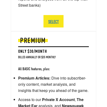
Street banks)
SELECT
PREMIUM
ONLY $30/MONTH
BILLED ANNUALLY OR $35 MONTHLY
All BASIC features, plus:
Premium Articles:
Dive into subscriber-
only content, market analysis, and
insights that keep you ahead of the game.
Access to our
Private X Account
,
The
Market Ear
analysis, and
Newsquawk