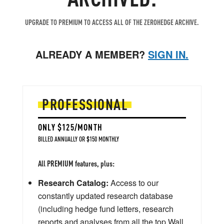
UPGRADE TO PREMIUM TO ACCESS ALL OF THE ZEROHEDGE ARCHIVE.
ALREADY A MEMBER?
SIGN IN.
PROFESSIONAL
ONLY $125/MONTH
BILLED ANNUALLY OR $150 MONTHLY
All PREMIUM features, plus:
Research Catalog:
Access to our
constantly updated research database
(including hedge fund letters, research
reports and analyses from all the top Wall