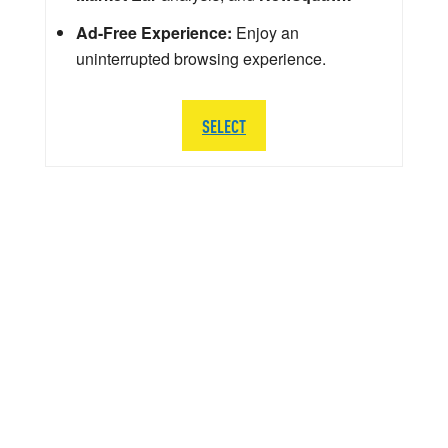
Ad-Free Experience:
Enjoy an
uninterrupted browsing experience.
SELECT