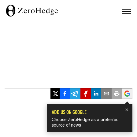
×
ADD US ON GOOGLE
Choose ZeroHedge as a preferred
source of news