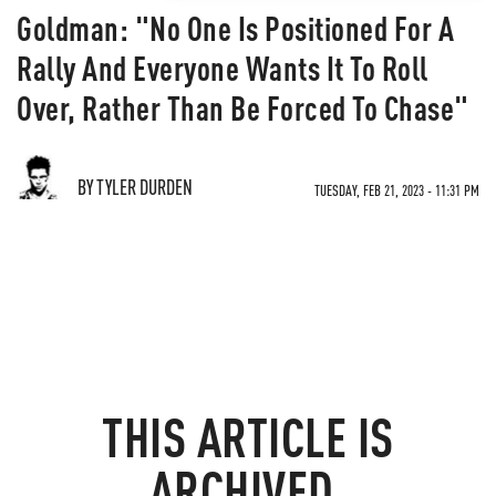
Goldman: "No One Is Positioned For A
Rally And Everyone Wants It To Roll
Over, Rather Than Be Forced To Chase"
BY TYLER DURDEN
TUESDAY, FEB 21, 2023 - 11:31 PM
THIS ARTICLE IS
ARCHIVED.