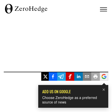
×
ADD US ON GOOGLE
Choose ZeroHedge as a preferred
source of news