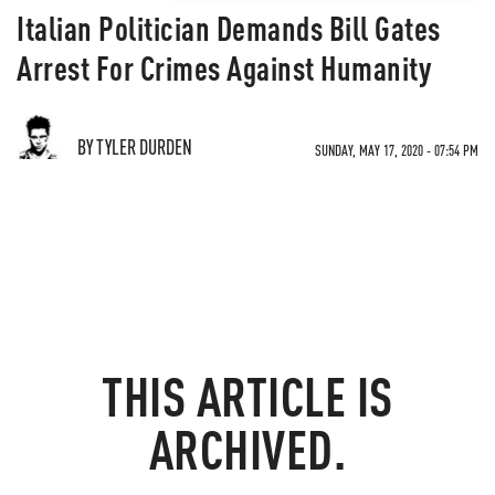
Italian Politician Demands Bill Gates
Arrest For Crimes Against Humanity
BY TYLER DURDEN
SUNDAY, MAY 17, 2020 - 07:54 PM
THIS ARTICLE IS
ARCHIVED.