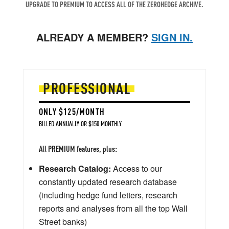
UPGRADE TO PREMIUM TO ACCESS ALL OF THE ZEROHEDGE ARCHIVE.
ALREADY A MEMBER?
SIGN IN.
PROFESSIONAL
ONLY $125/MONTH
BILLED ANNUALLY OR $150 MONTHLY
All PREMIUM features, plus:
Research Catalog:
Access to our
constantly updated research database
(including hedge fund letters, research
reports and analyses from all the top Wall
Street banks)