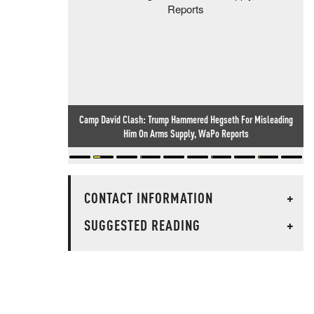
Camp David Clash: Trump Hammered Hegseth For Misleading
Him On Arms Supply, WaPo Reports
CONTACT INFORMATION
+
SUGGESTED READING
+