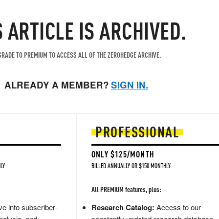
S ARTICLE IS ARCHIVED.
RADE TO PREMIUM TO ACCESS ALL OF THE ZEROHEDGE ARCHIVE.
ALREADY A MEMBER?
SIGN IN.
PROFESSIONAL
ONLY $125/MONTH
LY
BILLED ANNUALLY OR $150 MONTHLY
All PREMIUM features, plus:
e into subscriber-
Research Catalog:
Access to our
nalysis, and
constantly updated research database