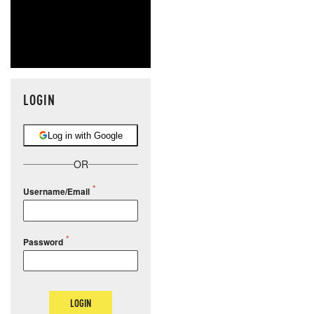
LOGIN
Log in with Google
OR
Username/Email
Password
LOGIN