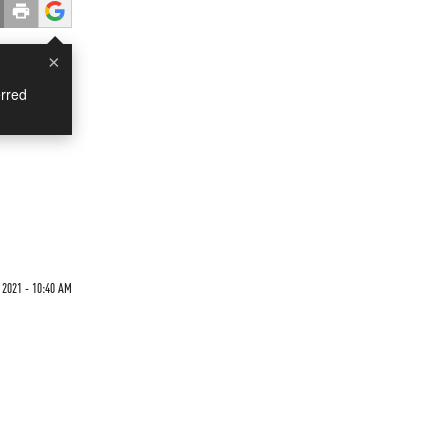
×
rred
2021 - 10:40 AM