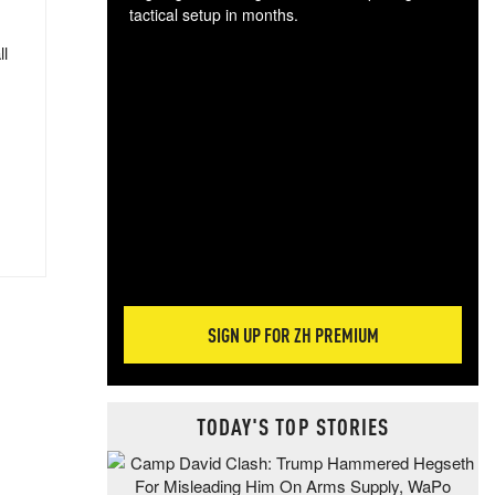
tactical setup in months.
ll
The
blo
posi
sug
more
SIGN UP FOR ZH PREMIUM
TODAY'S TOP STORIES