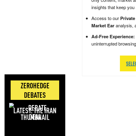
insights that keep you
Access to our
Private
Market Ear
analysis, 
Ad-Free Experience:
uninterrupted browsin
SELE
ZEROHEDGE
DEBATES
LATEST: THE IRAN
DEAL