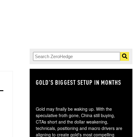
GOLD'S BIGGEST SETUP IN MONTHS
TH
Gold may finally be waking up. With the
speculative froth gone, China still buying,
CTAs short and the dollar weakening,
technicals, positioning and macro drivers are
aligning to create gold's most compelling