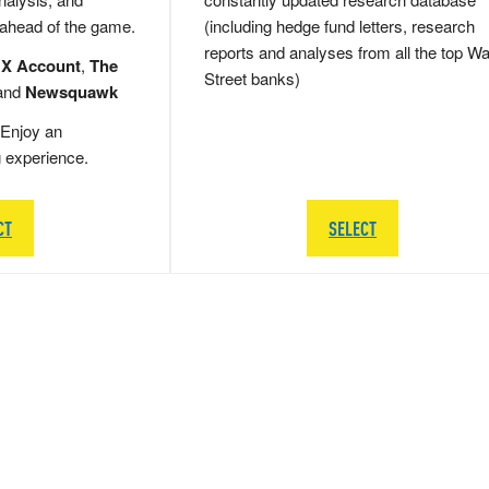
 ahead of the game.
(including hedge fund letters, research
reports and analyses from all the top Wa
 X Account
,
The
Street banks)
and
Newsquawk
Enjoy an
g experience.
CT
SELECT