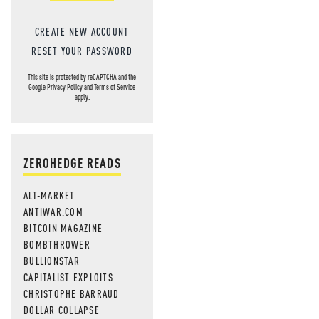
CREATE NEW ACCOUNT
RESET YOUR PASSWORD
This site is protected by reCAPTCHA and the
Google
Privacy Policy
and
Terms of Service
apply.
ZEROHEDGE READS
ALT-MARKET
ANTIWAR.COM
BITCOIN MAGAZINE
BOMBTHROWER
BULLIONSTAR
CAPITALIST EXPLOITS
CHRISTOPHE BARRAUD
DOLLAR COLLAPSE