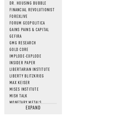
DR. HOUSING BUBBLE
FINANCIAL REVOLUTIONIST
FOREXLIVE
FORUM GEOPOLITICA
GAINS PAINS & CAPITAL
GEFIRA
GMG RESEARCH
GOLD CORE
IMPLODE-EXPLODE
INSIDER PAPER
LIBERTARIAN INSTITUTE
LIBERTY BLITZKRIEG
MAX KEISER
MISES INSTITUTE
MISH TALK
MONETARY METALS
EXPAND
NEWSQUAWK
OF TWO MINDS
OIL PRICE
OPEN THE BOOKS