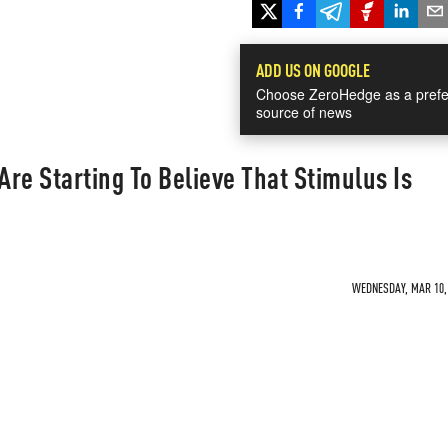
ADD US ON GOOGLE
Choose ZeroHedge as a prefe
source of news
re Starting To Believe That Stimulus Is
WEDNESDAY, MAR 10, 