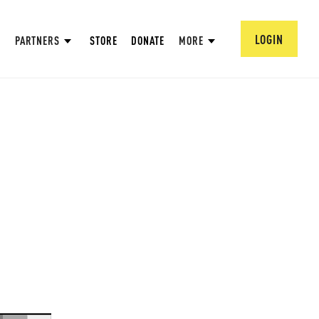
LOGIN
PARTNERS
STORE
DONATE
MORE