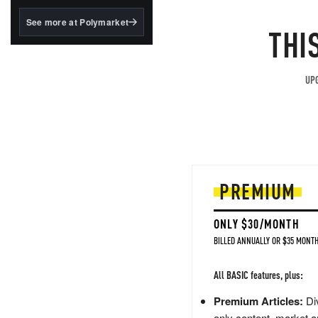
structured to qualify under
the GENIUS Act.
See more at Polymarket
THI
BlackRock's existing
tokenized...
UPG
PREMIUM
ONLY $30/MONTH
BILLED ANNUALLY OR $35 MONTH
All BASIC features, plus:
Premium Articles:
Div
only content, market a