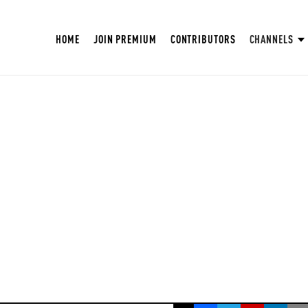
HOME
JOIN PREMIUM
CONTRIBUTORS
CHANNELS