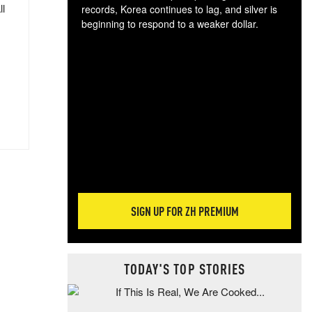
ll
records, Korea continues to lag, and silver is
beginning to respond to a weaker dollar.
Gol
spec
CTA
tec
ali
tact
SIGN UP FOR ZH PREMIUM
TODAY'S TOP STORIES