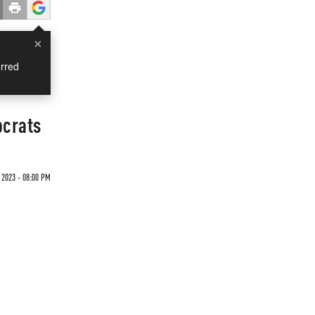
×
rred
ocrats
 2023 - 08:00 PM