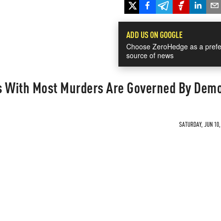
ADD US ON GOOGLE
Choose ZeroHedge as a prefe
source of news
ies With Most Murders Are Governed By Dem
SATURDAY, JUN 10,