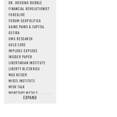
DR. HOUSING BUBBLE
FINANCIAL REVOLUTIONIST
FOREXLIVE
FORUM GEOPOLITICA
GAINS PAINS & CAPITAL
GEFIRA
GMG RESEARCH
GOLD CORE
IMPLODE-EXPLODE
INSIDER PAPER
LIBERTARIAN INSTITUTE
LIBERTY BLITZKRIEG
MAX KEISER
MISES INSTITUTE
MISH TALK
MONETARY METALS
EXPAND
NEWSQUAWK
OF TWO MINDS
OIL PRICE
OPEN THE BOOKS