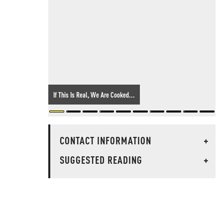
If This Is Real, We Are Cooked...
CONTACT INFORMATION
+
SUGGESTED READING
+