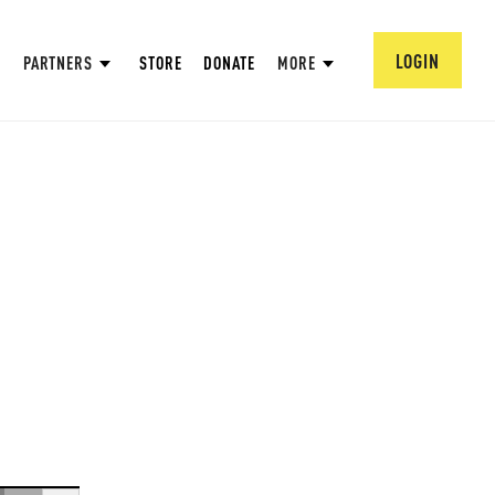
LOGIN
PARTNERS
STORE
DONATE
MORE