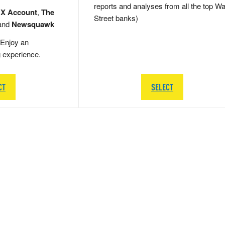
reports and analyses from all the top Wa
 X Account
,
The
Street banks)
and
Newsquawk
Enjoy an
g experience.
CT
SELECT