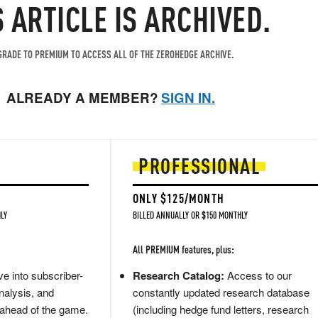
S ARTICLE IS ARCHIVED.
RADE TO PREMIUM TO ACCESS ALL OF THE ZEROHEDGE ARCHIVE.
ALREADY A MEMBER?
SIGN IN.
PROFESSIONAL
ONLY $125/MONTH
LY
BILLED ANNUALLY OR $150 MONTHLY
All PREMIUM features, plus:
e into subscriber-
Research Catalog:
Access to our
nalysis, and
constantly updated research database
 ahead of the game.
(including hedge fund letters, research