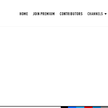
HOME
JOIN PREMIUM
CONTRIBUTORS
CHANNELS