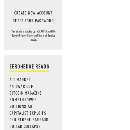
CREATE NEW ACCOUNT
RESET YOUR PASSWORD
This site is protected by reCAPTCHA and the
Google
Privacy Policy
and
Terms of Service
apply.
ZEROHEDGE READS
ALT-MARKET
ANTIWAR.COM
BITCOIN MAGAZINE
BOMBTHROWER
BULLIONSTAR
CAPITALIST EXPLOITS
CHRISTOPHE BARRAUD
DOLLAR COLLAPSE