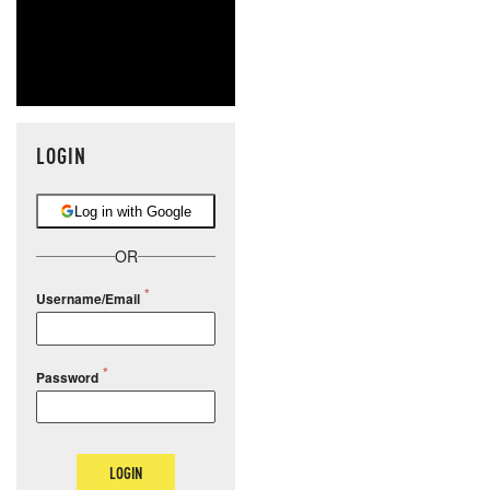
LOGIN
Log in with Google
OR
Username/Email
Password
LOGIN