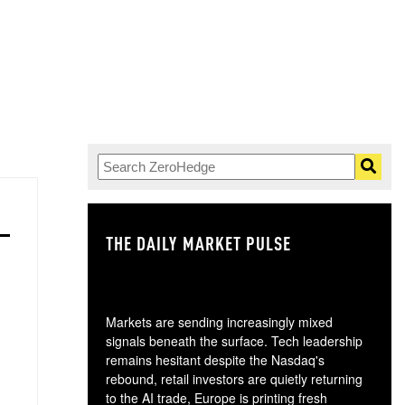
THE DAILY MARKET PULSE
GO
Markets are sending increasingly mixed
signals beneath the surface. Tech leadership
remains hesitant despite the Nasdaq's
rebound, retail investors are quietly returning
to the AI trade, Europe is printing fresh