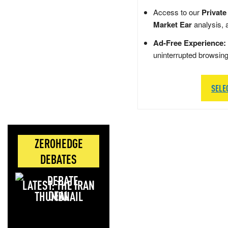
Access to our
Private
Market Ear
analysis, 
Ad-Free Experience:
uninterrupted browsin
SELE
ZEROHEDGE
DEBATES
LATEST: THE IRAN
DEAL