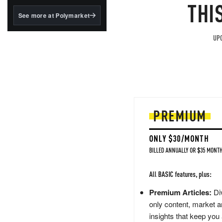
structured to qualify under
THI
the GENIUS Act.
See more at Polymarket
BlackRock's existing
tokenized...
UPG
PREMIUM
ONLY $30/MONTH
BILLED ANNUALLY OR $35 MONTH
All BASIC features, plus:
Premium Articles:
Div
only content, market a
insights that keep you