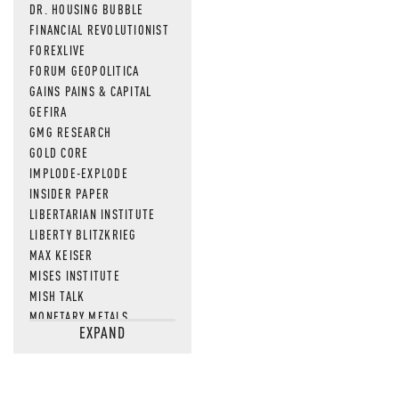
DR. HOUSING BUBBLE
FINANCIAL REVOLUTIONIST
FOREXLIVE
FORUM GEOPOLITICA
GAINS PAINS & CAPITAL
GEFIRA
GMG RESEARCH
GOLD CORE
IMPLODE-EXPLODE
INSIDER PAPER
LIBERTARIAN INSTITUTE
LIBERTY BLITZKRIEG
MAX KEISER
MISES INSTITUTE
MISH TALK
MONETARY METALS
EXPAND
NEWSQUAWK
OF TWO MINDS
OIL PRICE
OPEN THE BOOKS