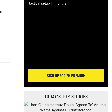
tactical setup in months.
ll
The
blo
posi
sug
more
SIGN UP FOR ZH PREMIUM
TODAY'S TOP STORIES