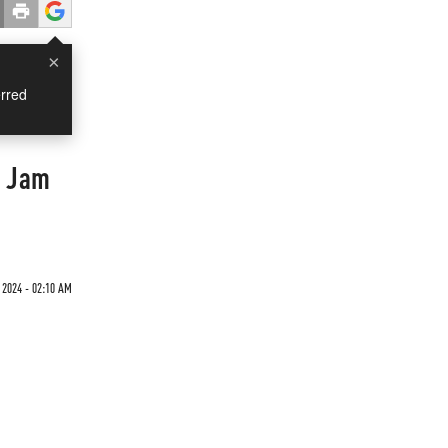
×
rred
c Jam
 2024 - 02:10 AM