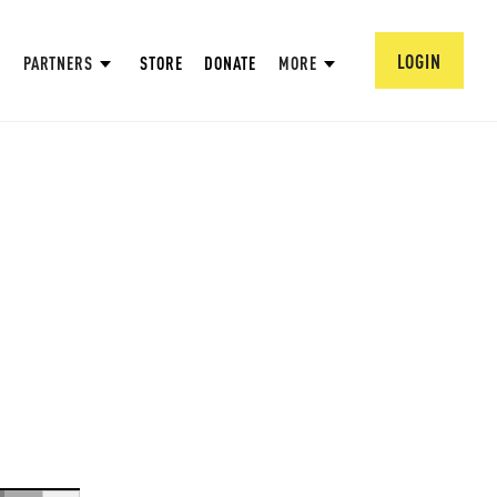
LOGIN
PARTNERS
STORE
DONATE
MORE