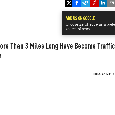
ADD US ON GOOGLE
Choose ZeroHedge as a prefe
source of news
ore Than 3 Miles Long Have Become Traffi
s
THURSDAY, SEP 19,