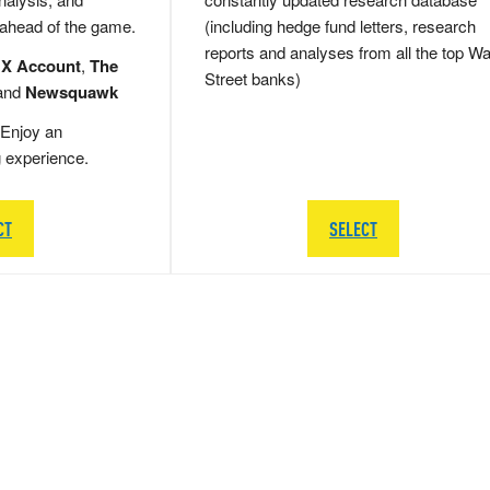
 ahead of the game.
(including hedge fund letters, research
reports and analyses from all the top Wa
 X Account
,
The
Street banks)
and
Newsquawk
Enjoy an
g experience.
CT
SELECT