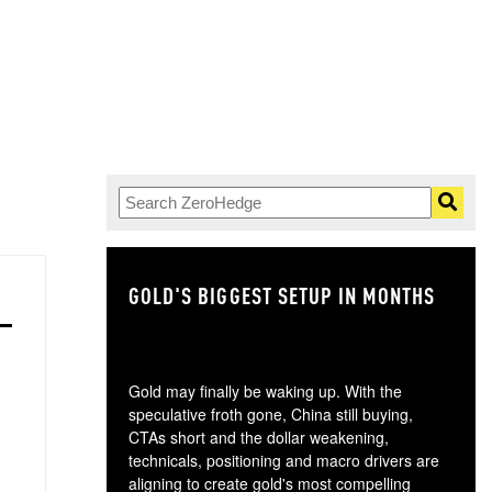
GOLD'S BIGGEST SETUP IN MONTHS
TH
Gold may finally be waking up. With the
speculative froth gone, China still buying,
CTAs short and the dollar weakening,
technicals, positioning and macro drivers are
aligning to create gold's most compelling