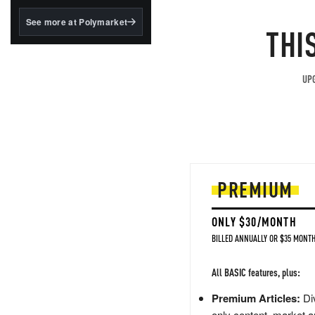
structured to qualify under
the GENIUS Act.
See more at Polymarket
THI
BlackRock's existing
tokenized...
UPG
PREMIUM
ONLY $30/MONTH
BILLED ANNUALLY OR $35 MONTH
All BASIC features, plus:
Premium Articles:
Div
only content, market a