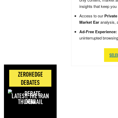
insights that keep you
Access to our
Private
Market Ear
analysis, 
Ad-Free Experience:
uninterrupted browsin
SELE
ZEROHEDGE
DEBATES
LATEST: THE IRAN
DEAL