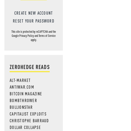
CREATE NEW ACCOUNT
RESET YOUR PASSWORD
This site is protected by reCAPTCHA and the
Google
Privacy Policy
and
Terms of Service
apply.
ZEROHEDGE READS
ALT-MARKET
ANTIWAR.COM
BITCOIN MAGAZINE
BOMBTHROWER
BULLIONSTAR
CAPITALIST EXPLOITS
CHRISTOPHE BARRAUD
DOLLAR COLLAPSE