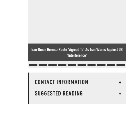
Iran-Oman Hormuz Route 'Agreed To' As Iran Warns Against US
'Interference'
CONTACT INFORMATION
+
SUGGESTED READING
+