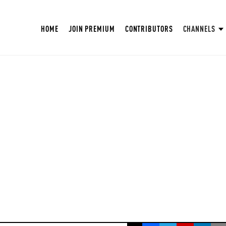
HOME
JOIN PREMIUM
CONTRIBUTORS
CHANNELS