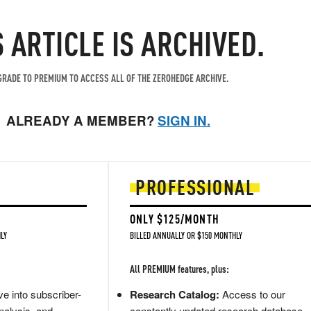
S ARTICLE IS ARCHIVED.
RADE TO PREMIUM TO ACCESS ALL OF THE ZEROHEDGE ARCHIVE.
ALREADY A MEMBER?
SIGN IN.
PROFESSIONAL
ONLY $125/MONTH
LY
BILLED ANNUALLY OR $150 MONTHLY
All PREMIUM features, plus:
e into subscriber-
Research Catalog:
Access to our
nalysis, and
constantly updated research database