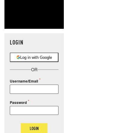
LOGIN
Log in with Google
OR
Username/Email
Password
LOGIN