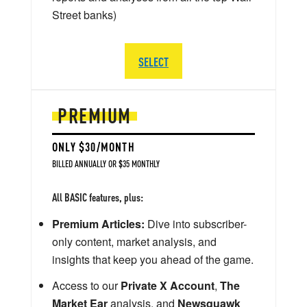
Street banks)
SELECT
PREMIUM
ONLY $30/MONTH
BILLED ANNUALLY OR $35 MONTHLY
All BASIC features, plus:
Premium Articles:
Dive into subscriber-
only content, market analysis, and
insights that keep you ahead of the game.
Access to our
Private X Account
,
The
Market Ear
analysis, and
Newsquawk