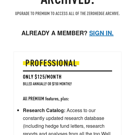
UPGRADE TO PREMIUM TO ACCESS ALL OF THE ZEROHEDGE ARCHIVE.
ALREADY A MEMBER?
SIGN IN.
PROFESSIONAL
ONLY $125/MONTH
BILLED ANNUALLY OR $150 MONTHLY
All PREMIUM features, plus:
Research Catalog:
Access to our
constantly updated research database
(including hedge fund letters, research
reports and analyses from all the top Wall