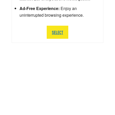
Ad-Free Experience:
Enjoy an
uninterrupted browsing experience.
SELECT