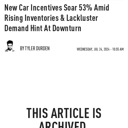
New Car Incentives Soar 53% Amid
Rising Inventories & Lackluster
Demand Hint At Downturn
BY TYLER DURDEN
WEDNESDAY, JUL 24, 2024 - 10:55 AM
THIS ARTICLE IS
ARCHIVED.