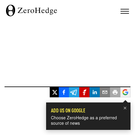
×
ADD US ON GOOGLE
Choose ZeroHedge as a preferred
source of news