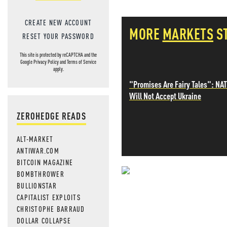
CREATE NEW ACCOUNT
MORE
MARKETS
S
RESET YOUR PASSWORD
This site is protected by reCAPTCHA and the
Google
Privacy Policy
and
Terms of Service
apply.
"Promises Are Fairy Tales": NA
Will Not Accept Ukraine
ZEROHEDGE READS
ALT-MARKET
ANTIWAR.COM
BITCOIN MAGAZINE
BOMBTHROWER
NEVER MI
BULLIONSTAR
CAPITALIST EXPLOITS
NEWS THAT
CHRISTOPHE BARRAUD
DOLLAR COLLAPSE