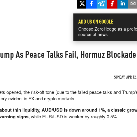
ADD US ON GOOGLE
Choose ZeroHedge as a prefe
source of news
Dump As Peace Talks Fail, Hormuz Blockad
SUNDAY, APR 12,
kets opened, the risk-off tone (due to the failed peace talks and Trump's
ery evident in FX and crypto markets.
about thin liquidity, AUD/USD is down around 1%, a classic gro
 warning signs,
while EUR/USD is weaker by roughly 0.5%.