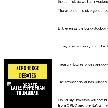
the conflict, as well as investor
The extent of the divergence (b
But, even as the bond-stock-oil c
...they are back in sync on this
Treasury futures prices are dow
ZEROHEDGE
DEBATES
The stronger dollar has pushed
LATEST: THE IRAN
DEAL
Obviously, investors will conti
from OPEC and the IEA will ad