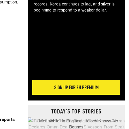
onsumption.
records, Korea continues to lag, and silver is
beginning to respond to a weaker dollar.
Gol
spec
CTA
tec
ali
tact
SIGN UP FOR ZH PREMIUM
TODAY'S TOP STORIES
reports