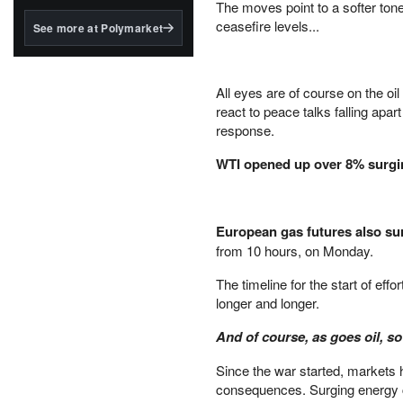
structured to qualify under
The moves point to a softer tone
the GENIUS Act.
ceasefire levels...
See more at Polymarket
BlackRock's existing
tokenized...
All eyes are of course on the oi
react to peace talks falling apa
response.
WTI opened up over 8% surgin
European gas futures also s
from 10 hours, on Monday.
The timeline for the start of ef
longer and longer.
And of course, as goes oil, so
Since the war started, markets h
consequences. Surging energy co