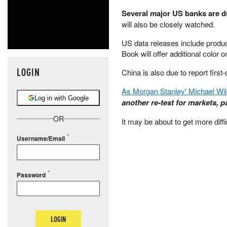
Several major US banks are d
will also be closely watched.
US data releases include produce
Book will offer additional color 
LOGIN
China is also due to report first
As Morgan Stanley' Michael Wi
Log in with Google
another re-test for markets, pa
OR
It may be about to get more diffi
Username/Email
Password
LOGIN