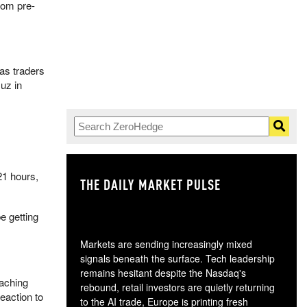
from pre-
 as traders
uz in
21 hours,
THE DAILY MARKET PULSE
GO
e getting
Markets are sending increasingly mixed
signals beneath the surface. Tech leadership
remains hesitant despite the Nasdaq's
eaching
rebound, retail investors are quietly returning
eaction to
to the AI trade, Europe is printing fresh