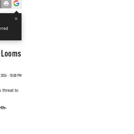
×
rred
e Looms
 2026 - 10:00 PM
 threat to
wth-