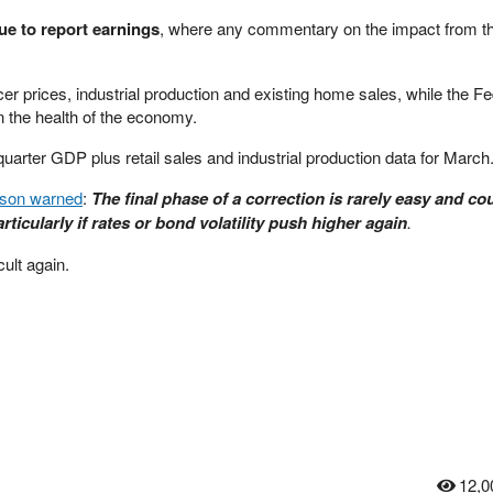
ue to report earnings
, where any commentary on the impact from th
r prices, industrial production and existing home sales, while the F
on the health of the economy.
-quarter GDP plus retail sales and industrial production data for March
lson warned
:
The final phase of a correction is rarely easy and co
rticularly if rates or bond volatility push higher again
.
cult again.
12,0