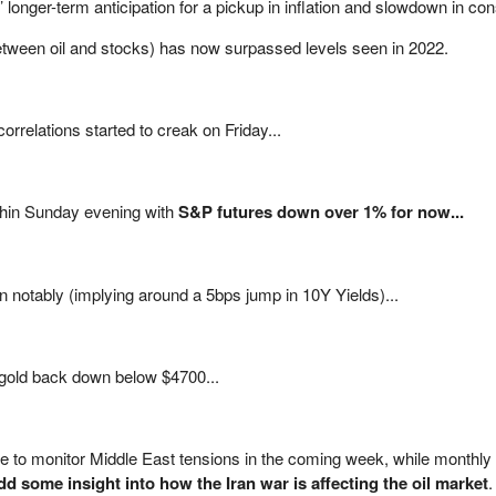
s’ longer-term anticipation for a pickup in inflation and slowdown in c
etween oil and stocks) has now surpassed levels seen in 2022.
orrelations started to creak on Friday...
 thin Sunday evening with
S&P futures down over 1% for now...
n notably (implying around a 5bps jump in 10Y Yields)...
 gold back down below $4700...
nue to monitor Middle East tensions in the coming week, while monthly
d some insight into how the Iran war is affecting the oil market
.