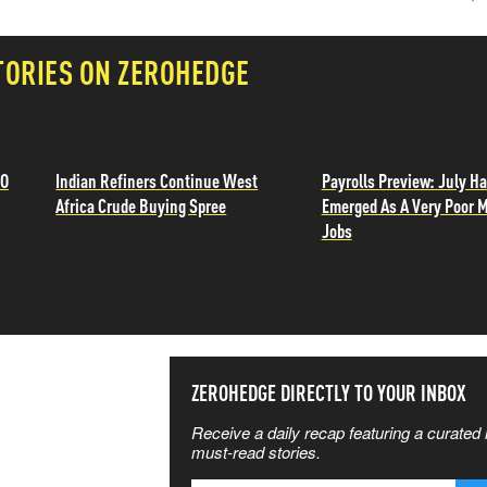
TORIES ON ZEROHEDGE
TO
Indian Refiners Continue West
Payrolls Preview: July H
Africa Crude Buying Spree
Emerged As A Very Poor 
Jobs
SS THE
ZEROHEDGE DIRECTLY TO YOUR INBOX
Receive a daily recap featuring a curated l
 MATTERS
must-read stories.