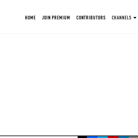
HOME
JOIN PREMIUM
CONTRIBUTORS
CHANNELS