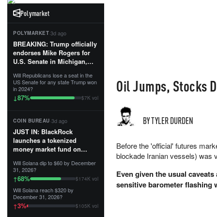
Polymarket
·
3d ago
POLYMARKET
BREAKING: Trump officially
endorses Mike Rogers for
U.S. Senate in Michigan,
calling him an “America
Will Republicans lose a seat in the
First Patriot.”...
Oil Jumps, Stocks 
US Senate for any state Trump won
in 2024?
87
%
↓
$7K vol
BY TYLER DURDEN
·
3d ago
COIN BUREAU
JUST IN: BlackRock
launches a tokenized
Before the 'official' futures mar
money market fund on
blockade Iranian vessels) was v
Solana, Ethereum and
Will Solana dip to $60 by December
Tempo for stablecoin
31, 2026?
Even given the usual caveats 
reserve management.
68
%
↑
$174K vol
sensitive barometer flashing
Will Solana reach $320 by
The fund invests in cash
December 31, 2026?
and US Treasuries with a $3
3
%
↑
$105K vol
MILLION minimum, and is