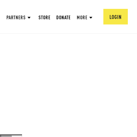
LOGIN
PARTNERS
STORE
DONATE
MORE