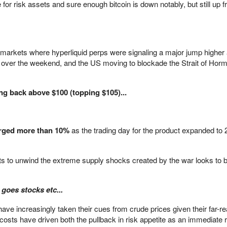
 for risk assets and sure enough bitcoin is down notably, but still up 
l markets where hyperliquid perps were signaling a major jump higher
rt over the weekend, and the US moving to blockade the Strait of Horm
g back above $100 (topping $105)...
urged more than 10%
as the trading day for the product expanded to 
forts to unwind the extreme supply shocks created by the war looks to b
 goes stocks etc...
ave increasingly taken their cues from crude prices given their far-r
sts have driven both the pullback in risk appetite as an immediate r