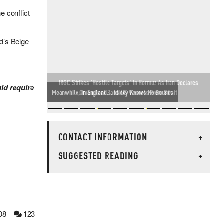
e conflict
ed’s Beige
.
IRGC Strikes 'Hostile Targets' In Hormuz As Iran Declares
uld require
Oman Deal Bans US Vessels From Strait
CONTACT INFORMATION
+
SUGGESTED READING
+
08
123