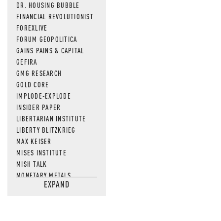
MOS
DR. HOUSING BUBBLE
FINANCIAL REVOLUTIONIST
FOREXLIVE
FORUM GEOPOLITICA
GAINS PAINS & CAPITAL
GEFIRA
GMG RESEARCH
GOLD CORE
IMPLODE-EXPLODE
INSIDER PAPER
LIBERTARIAN INSTITUTE
LIBERTY BLITZKRIEG
MAX KEISER
MISES INSTITUTE
MISH TALK
MONETARY METALS
EXPAND
NEWSQUAWK
OF TWO MINDS
OIL PRICE
OPEN THE BOOKS