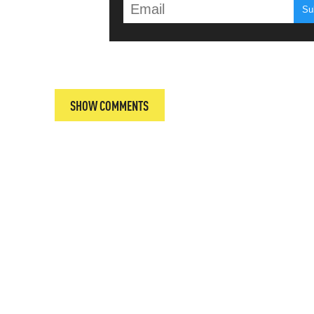
T
SHOW COMMENTS