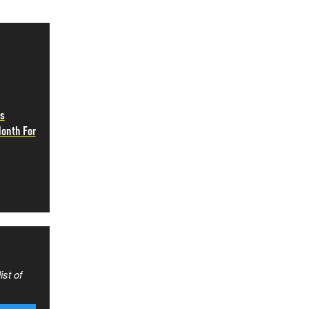
as
Month For
ist of