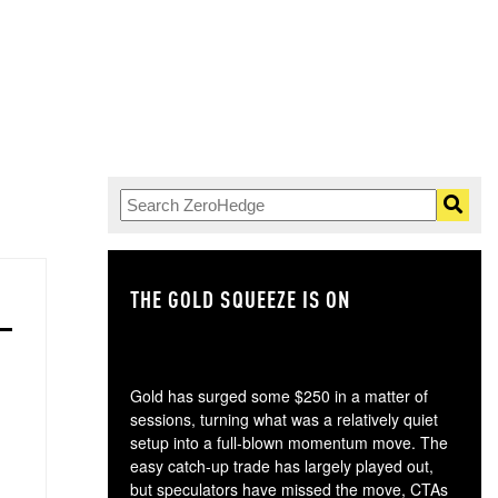
THE GOLD SQUEEZE IS ON
TH
Gold has surged some $250 in a matter of
sessions, turning what was a relatively quiet
setup into a full-blown momentum move. The
easy catch-up trade has largely played out,
but speculators have missed the move, CTAs