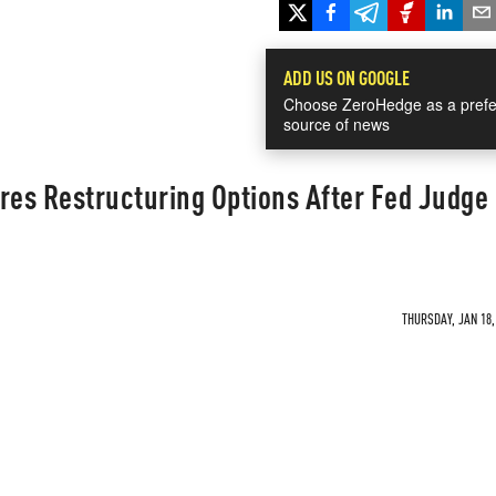
ADD US ON GOOGLE
Choose ZeroHedge as a prefe
source of news
ores Restructuring Options After Fed Judge 
THURSDAY, JAN 18,