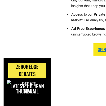
insights that keep you
Access to our
Private
Market Ear
analysis, 
Ad-Free Experience:
uninterrupted browsin
SELE
ZEROHEDGE
DEBATES
LATEST: THE IRAN
DEAL