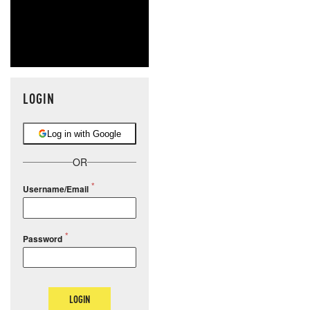
LOGIN
Log in with Google
OR
Username/Email
Password
LOGIN