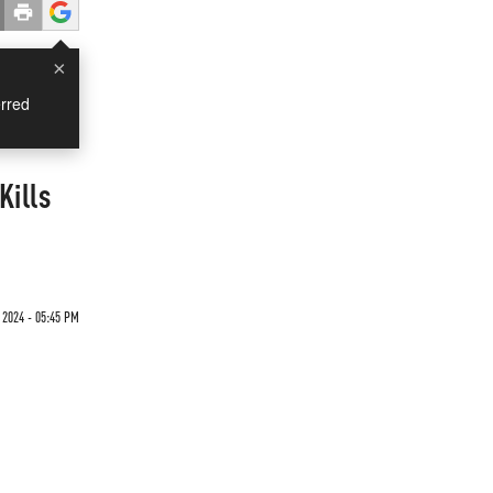
×
rred
Kills
 2024 - 05:45 PM