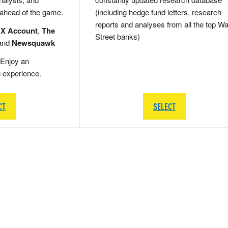
 ahead of the game.
(including hedge fund letters, research
reports and analyses from all the top Wa
 X Account
,
The
Street banks)
and
Newsquawk
Enjoy an
g experience.
CT
SELECT