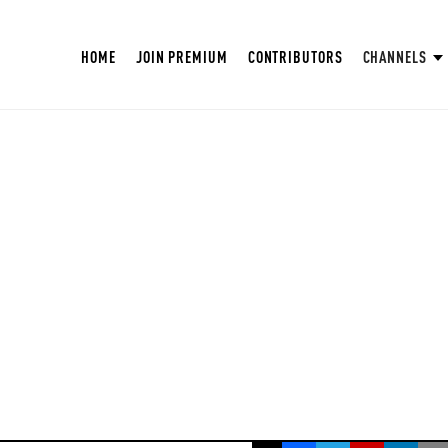
HOME
JOIN PREMIUM
CONTRIBUTORS
CHANNELS