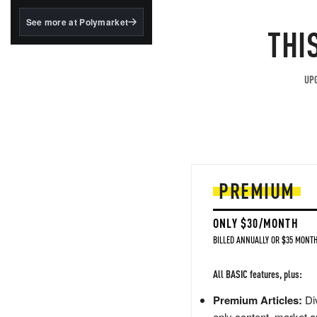
structured to qualify under
the GENIUS Act.
See more at Polymarket
THI
BlackRock's existing
tokenized...
UPG
PREMIUM
ONLY $30/MONTH
BILLED ANNUALLY OR $35 MONTH
All BASIC features, plus:
Premium Articles:
Div
only content, market a