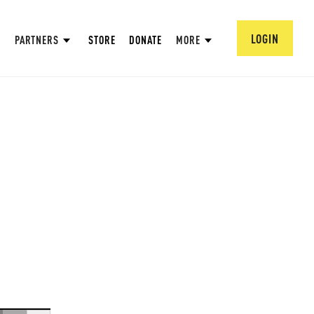
LOGIN
PARTNERS
STORE
DONATE
MORE