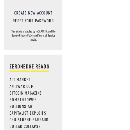
CREATE NEW ACCOUNT
RESET YOUR PASSWORD
This site is protected by reCAPTCHA and the
Google
Privacy Policy
and
Terms of Service
apply.
ZEROHEDGE READS
ALT-MARKET
ANTIWAR.COM
BITCOIN MAGAZINE
BOMBTHROWER
BULLIONSTAR
CAPITALIST EXPLOITS
CHRISTOPHE BARRAUD
DOLLAR COLLAPSE