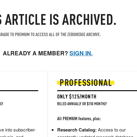
S ARTICLE IS ARCHIVED.
RADE TO PREMIUM TO ACCESS ALL OF THE ZEROHEDGE ARCHIVE.
ALREADY A MEMBER?
SIGN IN.
PROFESSIONAL
ONLY $125/MONTH
LY
BILLED ANNUALLY OR $150 MONTHLY
All PREMIUM features, plus:
e into subscriber-
Research Catalog:
Access to our
nalysis, and
constantly updated research database