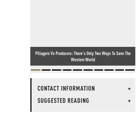
Pillagers Vs Producers: There's Only Two Ways To Save The
Western World
CONTACT INFORMATION
+
SUGGESTED READING
+