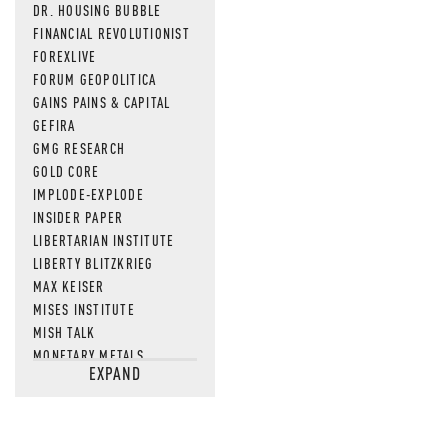
DR. HOUSING BUBBLE
FINANCIAL REVOLUTIONIST
FOREXLIVE
FORUM GEOPOLITICA
GAINS PAINS & CAPITAL
GEFIRA
GMG RESEARCH
GOLD CORE
IMPLODE-EXPLODE
INSIDER PAPER
LIBERTARIAN INSTITUTE
LIBERTY BLITZKRIEG
MAX KEISER
MISES INSTITUTE
MISH TALK
MONETARY METALS
EXPAND
NEWSQUAWK
OF TWO MINDS
OIL PRICE
OPEN THE BOOKS