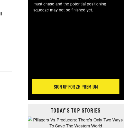
must chase and the potential positioning
squeeze may not be finished yet.
ll
The
exc
dam
wea
incr
hap
SIGN UP FOR ZH PREMIUM
TODAY'S TOP STORIES