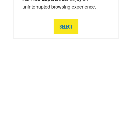
uninterrupted browsing experience.
SELECT