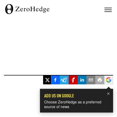
×
ADD US ON GOOGLE
Choose ZeroHedge as a preferred
source of news