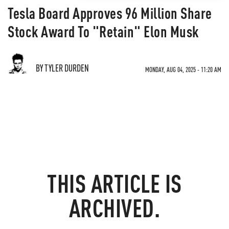
Tesla Board Approves 96 Million Share
Stock Award To "Retain" Elon Musk
BY TYLER DURDEN
MONDAY, AUG 04, 2025 - 11:20 AM
THIS ARTICLE IS
ARCHIVED.