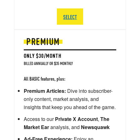
SELECT
PREMIUM
ONLY $30/MONTH
BILLED ANNUALLY OR $35 MONTHLY
All BASIC features, plus:
Premium Articles:
Dive into subscriber-
only content, market analysis, and
insights that keep you ahead of the game.
Access to our
Private X Account
,
The
Market Ear
analysis, and
Newsquawk
Ad-Free Experience:
Enjoy an