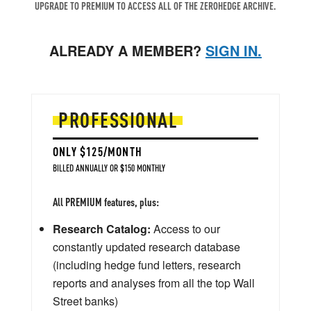
UPGRADE TO PREMIUM TO ACCESS ALL OF THE ZEROHEDGE ARCHIVE.
ALREADY A MEMBER?
SIGN IN.
PROFESSIONAL
ONLY $125/MONTH
BILLED ANNUALLY OR $150 MONTHLY
All PREMIUM features, plus:
Research Catalog:
Access to our
constantly updated research database
(including hedge fund letters, research
reports and analyses from all the top Wall
Street banks)