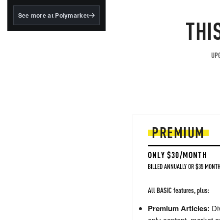
structured to qualify under
the GENIUS Act.
See more at Polymarket
THI
BlackRock's existing
tokenized...
UPG
PREMIUM
ONLY $30/MONTH
BILLED ANNUALLY OR $35 MONTH
All BASIC features, plus:
Premium Articles:
Div
only content, market a