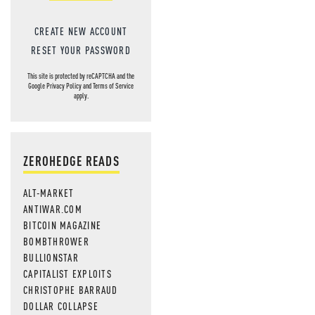
CREATE NEW ACCOUNT
RESET YOUR PASSWORD
This site is protected by reCAPTCHA and the
Google
Privacy Policy
and
Terms of Service
apply.
ZEROHEDGE READS
ALT-MARKET
ANTIWAR.COM
BITCOIN MAGAZINE
BOMBTHROWER
BULLIONSTAR
CAPITALIST EXPLOITS
CHRISTOPHE BARRAUD
DOLLAR COLLAPSE