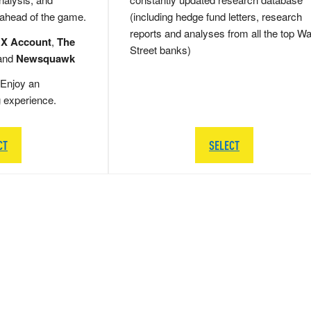
 ahead of the game.
(including hedge fund letters, research
reports and analyses from all the top Wa
 X Account
,
The
Street banks)
and
Newsquawk
Enjoy an
g experience.
CT
SELECT