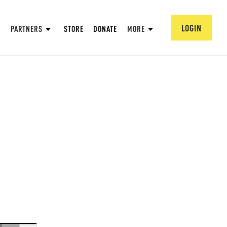
LOGIN
PARTNERS
STORE
DONATE
MORE