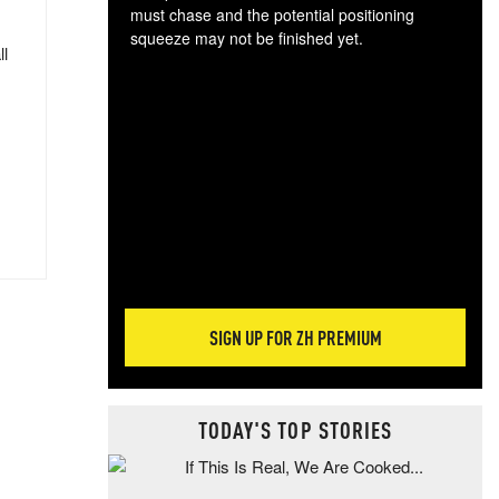
must chase and the potential positioning
squeeze may not be finished yet.
ll
The
exc
dam
wea
incr
hap
SIGN UP FOR ZH PREMIUM
TODAY'S TOP STORIES