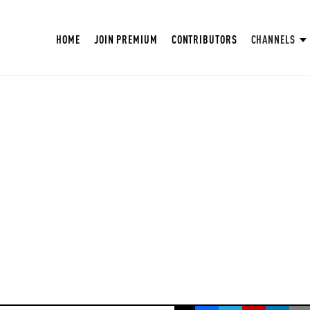
HOME
JOIN PREMIUM
CONTRIBUTORS
CHANNELS