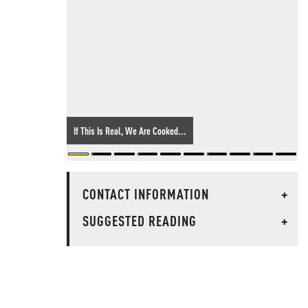
If This Is Real, We Are Cooked...
CONTACT INFORMATION
+
SUGGESTED READING
+