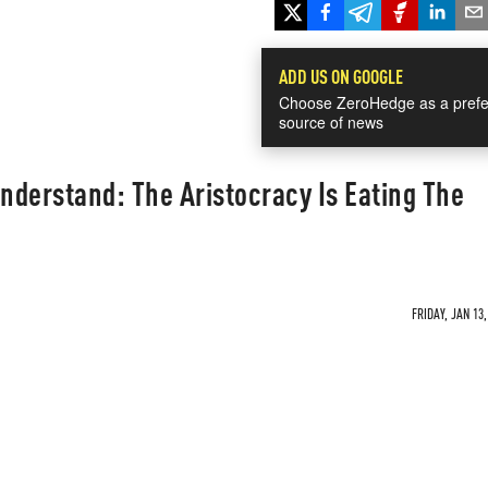
ADD US ON GOOGLE
Choose ZeroHedge as a prefe
source of news
derstand: The Aristocracy Is Eating The
FRIDAY, JAN 13,