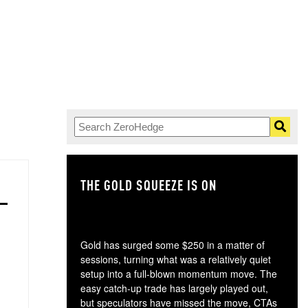
THE GOLD SQUEEZE IS ON
TH
Gold has surged some $250 in a matter of
sessions, turning what was a relatively quiet
setup into a full-blown momentum move. The
easy catch-up trade has largely played out,
but speculators have missed the move, CTAs