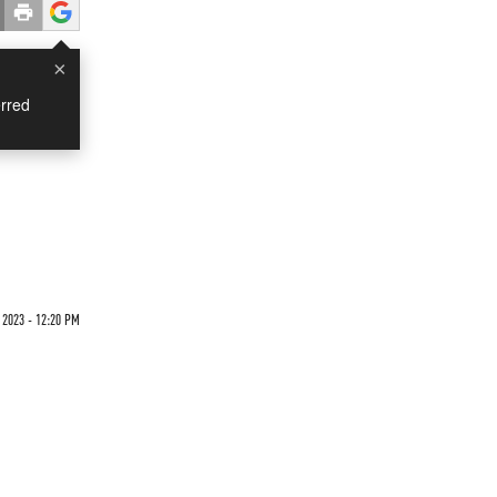
×
rred
 2023 - 12:20 PM