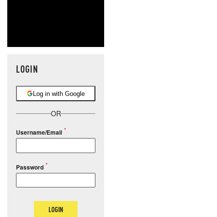
LOGIN
Log in with Google
OR
Username/Email
Password
LOGIN