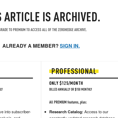
S ARTICLE IS ARCHIVED.
RADE TO PREMIUM TO ACCESS ALL OF THE ZEROHEDGE ARCHIVE.
ALREADY A MEMBER?
SIGN IN.
PROFESSIONAL
ONLY $125/MONTH
LY
BILLED ANNUALLY OR $150 MONTHLY
All PREMIUM features, plus:
e into subscriber-
Research Catalog:
Access to our
nalysis, and
constantly updated research database