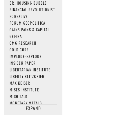
DR. HOUSING BUBBLE
FINANCIAL REVOLUTIONIST
FOREXLIVE
FORUM GEOPOLITICA
GAINS PAINS & CAPITAL
GEFIRA
GMG RESEARCH
GOLD CORE
IMPLODE-EXPLODE
INSIDER PAPER
LIBERTARIAN INSTITUTE
LIBERTY BLITZKRIEG
MAX KEISER
MISES INSTITUTE
MISH TALK
MONETARY METALS
EXPAND
NEWSQUAWK
OF TWO MINDS
OIL PRICE
OPEN THE BOOKS