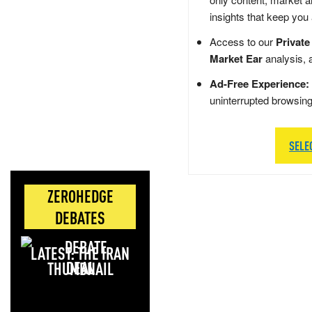
insights that keep you
Access to our
Private
Market Ear
analysis, 
Ad-Free Experience:
uninterrupted browsin
SELE
ZEROHEDGE
DEBATES
LATEST: THE IRAN
DEAL