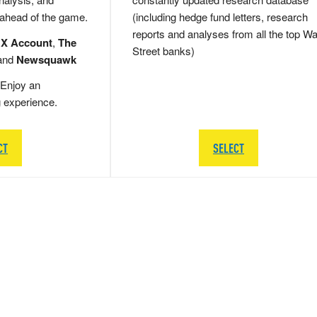
 ahead of the game.
(including hedge fund letters, research
reports and analyses from all the top Wa
 X Account
,
The
Street banks)
and
Newsquawk
Enjoy an
g experience.
CT
SELECT