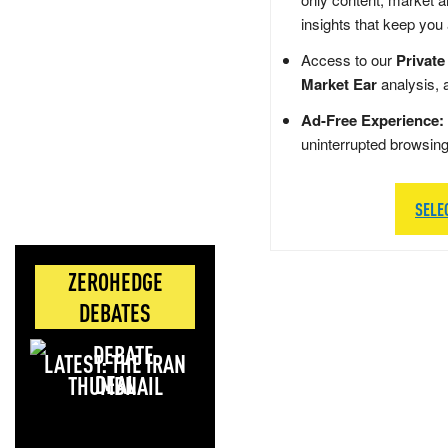
insights that keep you
Access to our
Private
Market Ear
analysis, 
Ad-Free Experience:
uninterrupted browsin
SELE
ZEROHEDGE
DEBATES
LATEST: THE IRAN
DEAL