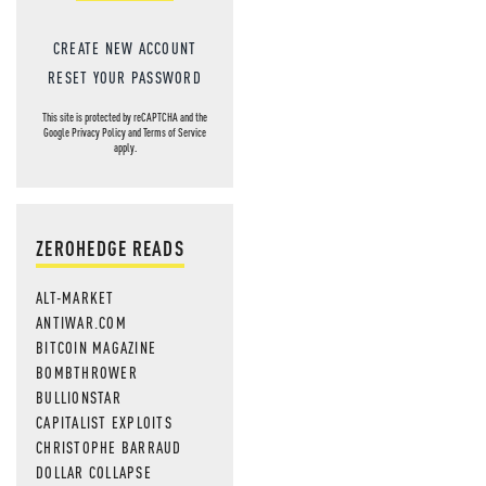
CREATE NEW ACCOUNT
RESET YOUR PASSWORD
This site is protected by reCAPTCHA and the
Google
Privacy Policy
and
Terms of Service
apply.
ZEROHEDGE READS
ALT-MARKET
ANTIWAR.COM
BITCOIN MAGAZINE
BOMBTHROWER
BULLIONSTAR
CAPITALIST EXPLOITS
CHRISTOPHE BARRAUD
DOLLAR COLLAPSE