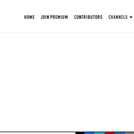
HOME
JOIN PREMIUM
CONTRIBUTORS
CHANNELS