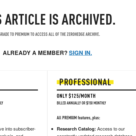
S ARTICLE IS ARCHIVED.
RADE TO PREMIUM TO ACCESS ALL OF THE ZEROHEDGE ARCHIVE.
ALREADY A MEMBER?
SIGN IN.
PROFESSIONAL
ONLY $125/MONTH
LY
BILLED ANNUALLY OR $150 MONTHLY
All PREMIUM features, plus:
e into subscriber-
Research Catalog:
Access to our
nalysis, and
constantly updated research database