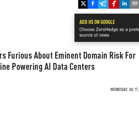
ADD US ON GOOGLE
Choose ZeroHedge as a prefe
source of news
rs Furious About Eminent Domain Risk For
ine Powering AI Data Centers
WEDNESDAY, JUL 17, 