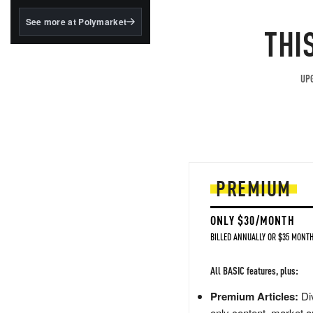
structured to qualify under
the GENIUS Act.
See more at Polymarket
THI
BlackRock's existing
tokenized...
UPG
PREMIUM
ONLY $30/MONTH
BILLED ANNUALLY OR $35 MONTH
All BASIC features, plus:
Premium Articles:
Div
only content, market a