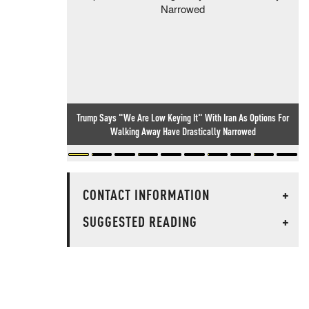
Trump Says "We Are Low Keying It" With Iran As Options For
Walking Away Have Drastically Narrowed
CONTACT INFORMATION
+
SUGGESTED READING
+