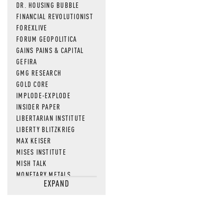
DR. HOUSING BUBBLE
FINANCIAL REVOLUTIONIST
FOREXLIVE
FORUM GEOPOLITICA
GAINS PAINS & CAPITAL
GEFIRA
GMG RESEARCH
GOLD CORE
IMPLODE-EXPLODE
INSIDER PAPER
LIBERTARIAN INSTITUTE
LIBERTY BLITZKRIEG
MAX KEISER
MISES INSTITUTE
MISH TALK
MONETARY METALS
EXPAND
NEWSQUAWK
OF TWO MINDS
OIL PRICE
OPEN THE BOOKS