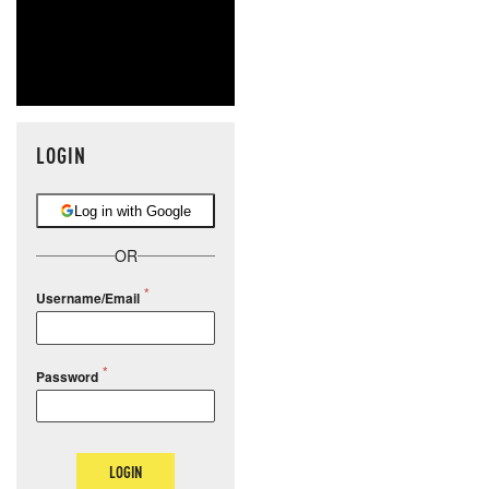
LOGIN
Log in with Google
OR
Username/Email
Password
LOGIN