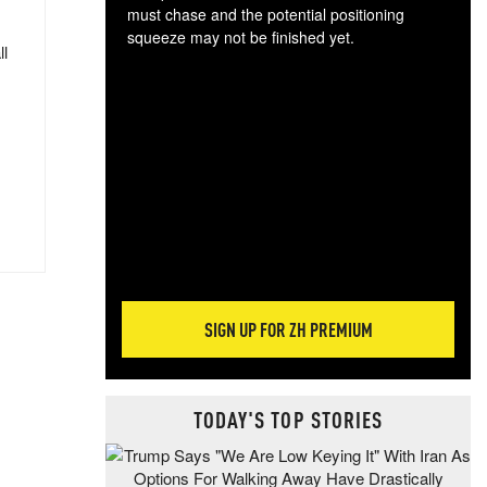
must chase and the potential positioning
squeeze may not be finished yet.
ll
The
exc
dam
wea
incr
hap
SIGN UP FOR ZH PREMIUM
TODAY'S TOP STORIES