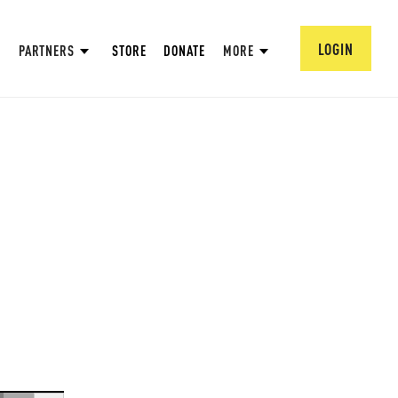
LOGIN
PARTNERS
STORE
DONATE
MORE