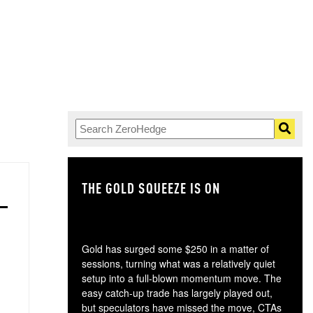
THE GOLD SQUEEZE IS ON
TH
Gold has surged some $250 in a matter of
sessions, turning what was a relatively quiet
setup into a full-blown momentum move. The
easy catch-up trade has largely played out,
but speculators have missed the move, CTAs