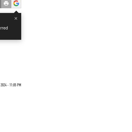
×
rred
2024 - 11:05 PM