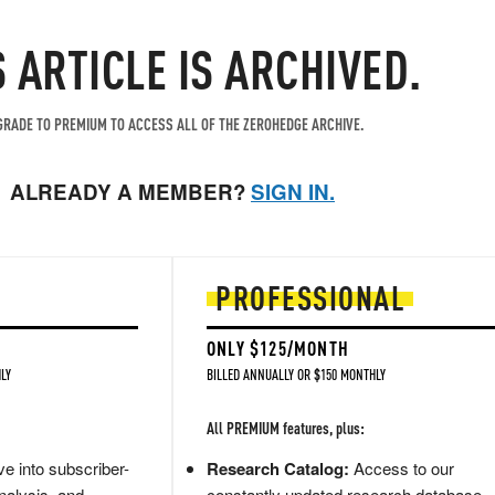
S ARTICLE IS ARCHIVED.
RADE TO PREMIUM TO ACCESS ALL OF THE ZEROHEDGE ARCHIVE.
ALREADY A MEMBER?
SIGN IN.
PROFESSIONAL
ONLY $125/MONTH
LY
BILLED ANNUALLY OR $150 MONTHLY
All PREMIUM features, plus:
e into subscriber-
Research Catalog:
Access to our
nalysis, and
constantly updated research database