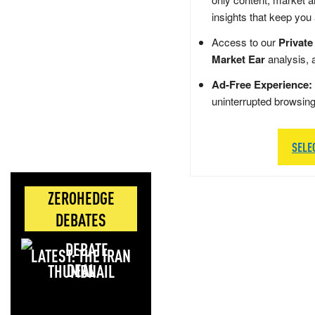
insights that keep you
Access to our
Private
Market Ear
analysis, 
Ad-Free Experience:
uninterrupted browsin
SELE
ZEROHEDGE
DEBATES
LATEST: THE IRAN
DEAL