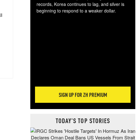
records, Korea continues to lag, and silver is
beginning to respond to a weaker dollar.
ll
Gol
spec
CTA
tec
ali
tact
SIGN UP FOR ZH PREMIUM
TODAY'S TOP STORIES