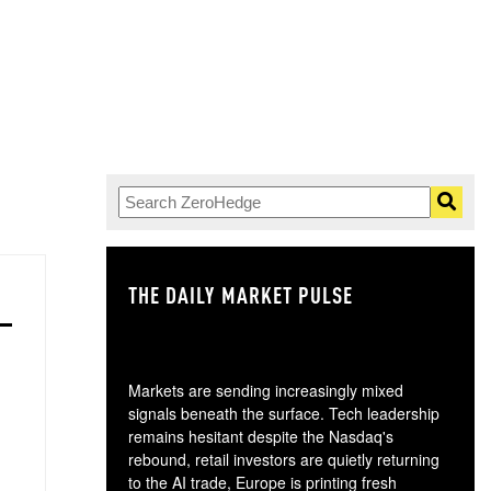
THE DAILY MARKET PULSE
GO
Markets are sending increasingly mixed
signals beneath the surface. Tech leadership
remains hesitant despite the Nasdaq's
rebound, retail investors are quietly returning
to the AI trade, Europe is printing fresh