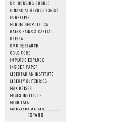
DR. HOUSING BUBBLE
FINANCIAL REVOLUTIONIST
FOREXLIVE
FORUM GEOPOLITICA
GAINS PAINS & CAPITAL
GEFIRA
GMG RESEARCH
GOLD CORE
IMPLODE-EXPLODE
INSIDER PAPER
LIBERTARIAN INSTITUTE
LIBERTY BLITZKRIEG
MAX KEISER
MISES INSTITUTE
MISH TALK
MONETARY METALS
EXPAND
NEWSQUAWK
OF TWO MINDS
OIL PRICE
OPEN THE BOOKS