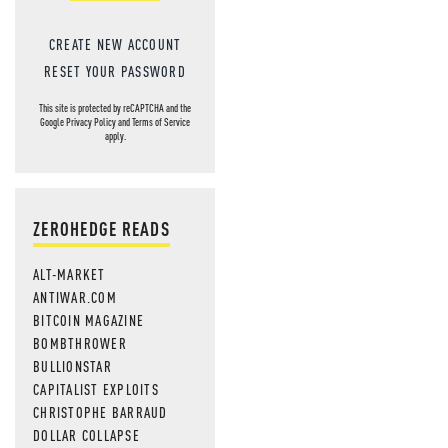
CREATE NEW ACCOUNT
RESET YOUR PASSWORD
This site is protected by reCAPTCHA and the
Google
Privacy Policy
and
Terms of Service
apply.
ZEROHEDGE READS
ALT-MARKET
ANTIWAR.COM
BITCOIN MAGAZINE
BOMBTHROWER
BULLIONSTAR
CAPITALIST EXPLOITS
CHRISTOPHE BARRAUD
DOLLAR COLLAPSE