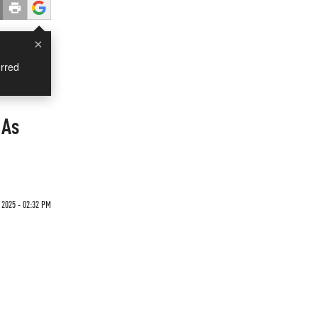
×
rred
 As
2025 - 02:32 PM