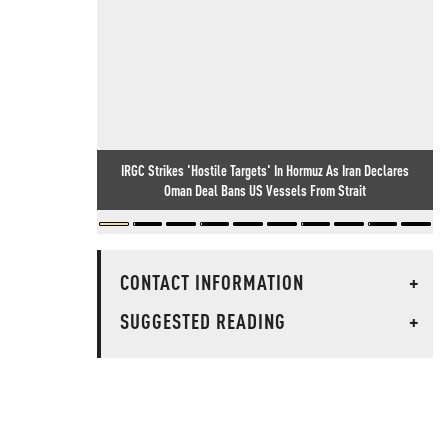
IRGC Strikes 'Hostile Targets' In Hormuz As Iran Declares
Oman Deal Bans US Vessels From Strait
CONTACT INFORMATION
+
SUGGESTED READING
+