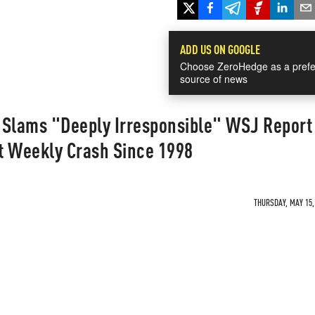
ADD US ON GOOGLE
Choose ZeroHedge as a prefe
source of news
 Slams "Deeply Irresponsible" WSJ Report
t Weekly Crash Since 1998
THURSDAY, MAY 15, 