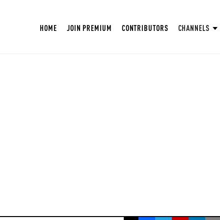
HOME
JOIN PREMIUM
CONTRIBUTORS
CHANNELS