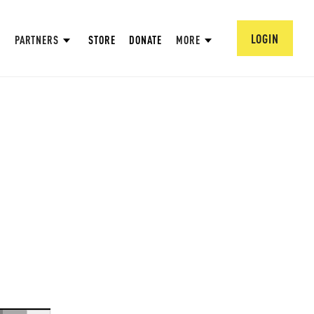
LOGIN
PARTNERS
STORE
DONATE
MORE