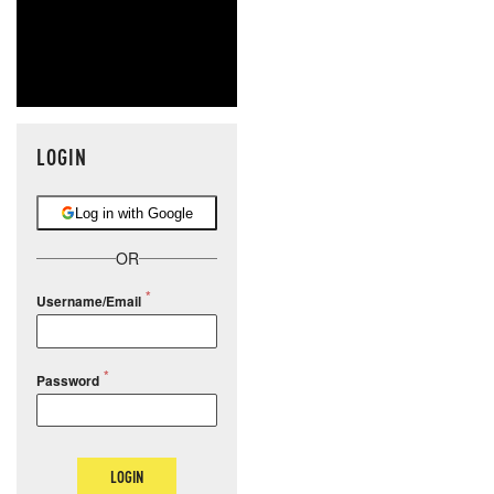
LOGIN
Log in with Google
OR
Username/Email
Password
LOGIN