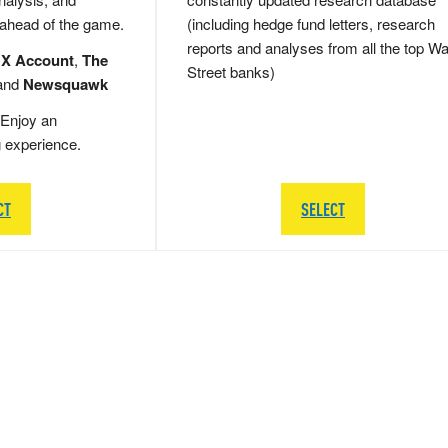
 ahead of the game.
(including hedge fund letters, research
reports and analyses from all the top Wa
 X Account
,
The
Street banks)
and
Newsquawk
Enjoy an
g experience.
CT
SELECT