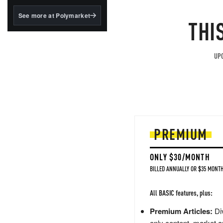
structured to qualify under
the GENIUS Act.
See more at Polymarket
THI
BlackRock's existing
tokenized...
UPG
PREMIUM
ONLY $30/MONTH
BILLED ANNUALLY OR $35 MONTH
All BASIC features, plus:
Premium Articles:
Div
only content, market a