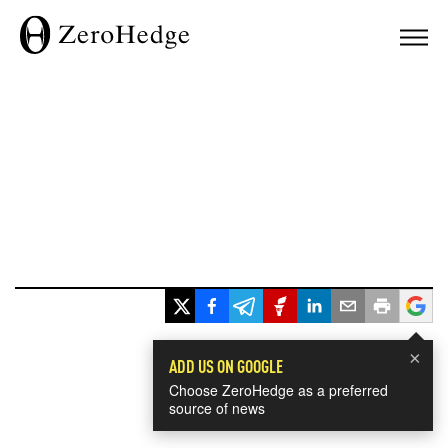
×
ADD US ON GOOGLE
Choose ZeroHedge as a preferred
source of news