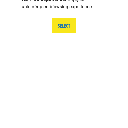
uninterrupted browsing experience.
SELECT