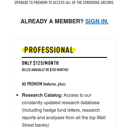
UPGRADE TO PREMIUM TO ACCESS ALL OF THE ZEROHEDGE ARCHIVE.
ALREADY A MEMBER?
SIGN IN.
PROFESSIONAL
ONLY $125/MONTH
BILLED ANNUALLY OR $150 MONTHLY
All PREMIUM features, plus:
Research Catalog:
Access to our
constantly updated research database
(including hedge fund letters, research
reports and analyses from all the top Wall
Street banks)