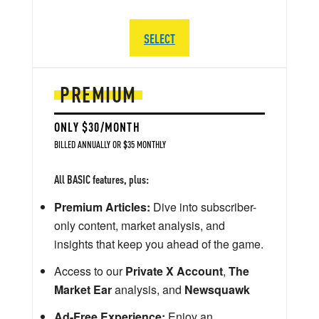
SELECT
PREMIUM
ONLY $30/MONTH
BILLED ANNUALLY OR $35 MONTHLY
All BASIC features, plus:
Premium Articles:
Dive into subscriber-
only content, market analysis, and
insights that keep you ahead of the game.
Access to our
Private X Account
,
The
Market Ear
analysis, and
Newsquawk
Ad-Free Experience:
Enjoy an