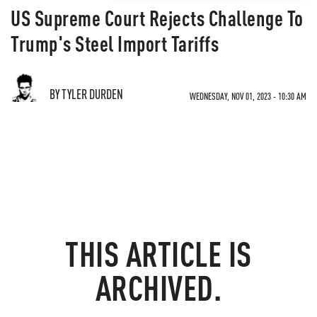
US Supreme Court Rejects Challenge To
Trump's Steel Import Tariffs
BY TYLER DURDEN
WEDNESDAY, NOV 01, 2023 - 10:30 AM
THIS ARTICLE IS
ARCHIVED.