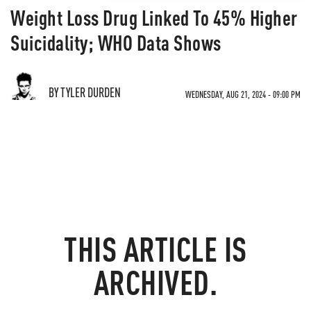
Weight Loss Drug Linked To 45% Higher
Suicidality; WHO Data Shows
BY TYLER DURDEN
WEDNESDAY, AUG 21, 2024 - 09:00 PM
THIS ARTICLE IS
ARCHIVED.