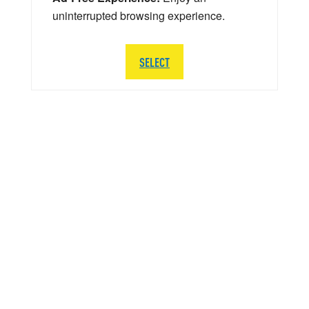
uninterrupted browsing experience.
SELECT