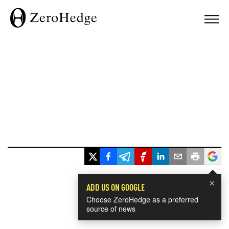
×
ADD US ON GOOGLE
Choose ZeroHedge as a preferred
source of news