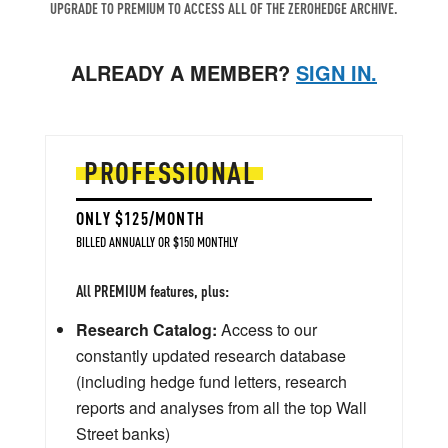
UPGRADE TO PREMIUM TO ACCESS ALL OF THE ZEROHEDGE ARCHIVE.
ALREADY A MEMBER?
SIGN IN.
PROFESSIONAL
ONLY $125/MONTH
BILLED ANNUALLY OR $150 MONTHLY
All PREMIUM features, plus:
Research Catalog:
Access to our
constantly updated research database
(including hedge fund letters, research
reports and analyses from all the top Wall
Street banks)