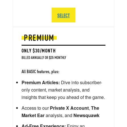
SELECT
PREMIUM
ONLY $30/MONTH
BILLED ANNUALLY OR $35 MONTHLY
All BASIC features, plus:
Premium Articles:
Dive into subscriber-
only content, market analysis, and
insights that keep you ahead of the game.
Access to our
Private X Account
,
The
Market Ear
analysis, and
Newsquawk
Ad-Free Experience:
Enjoy an