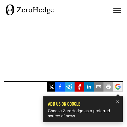
×
ADD US ON GOOGLE
Choose ZeroHedge as a preferred
source of news