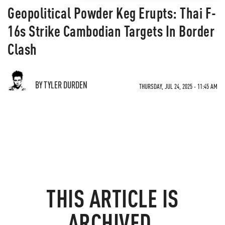
Geopolitical Powder Keg Erupts: Thai F-
16s Strike Cambodian Targets In Border
Clash
BY TYLER DURDEN
THURSDAY, JUL 24, 2025 - 11:45 AM
THIS ARTICLE IS
ARCHIVED.