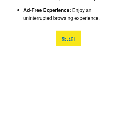
Ad-Free Experience:
Enjoy an
uninterrupted browsing experience.
SELECT