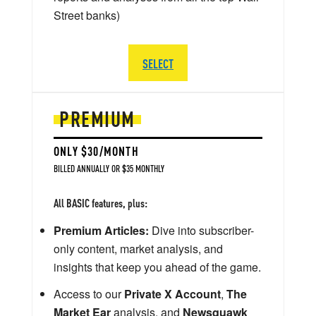
Street banks)
SELECT
PREMIUM
ONLY $30/MONTH
BILLED ANNUALLY OR $35 MONTHLY
All BASIC features, plus:
Premium Articles:
Dive into subscriber-
only content, market analysis, and
insights that keep you ahead of the game.
Access to our
Private X Account
,
The
Market Ear
analysis, and
Newsquawk