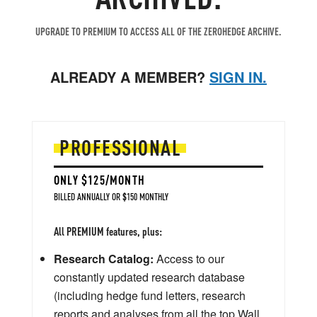
UPGRADE TO PREMIUM TO ACCESS ALL OF THE ZEROHEDGE ARCHIVE.
ALREADY A MEMBER?
SIGN IN.
PROFESSIONAL
ONLY $125/MONTH
BILLED ANNUALLY OR $150 MONTHLY
All PREMIUM features, plus:
Research Catalog:
Access to our
constantly updated research database
(including hedge fund letters, research
reports and analyses from all the top Wall