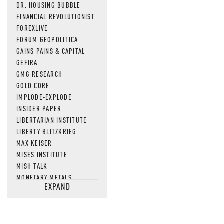
DR. HOUSING BUBBLE
FINANCIAL REVOLUTIONIST
FOREXLIVE
FORUM GEOPOLITICA
GAINS PAINS & CAPITAL
GEFIRA
GMG RESEARCH
GOLD CORE
IMPLODE-EXPLODE
INSIDER PAPER
LIBERTARIAN INSTITUTE
LIBERTY BLITZKRIEG
MAX KEISER
MISES INSTITUTE
MISH TALK
MONETARY METALS
EXPAND
NEWSQUAWK
OF TWO MINDS
OIL PRICE
OPEN THE BOOKS