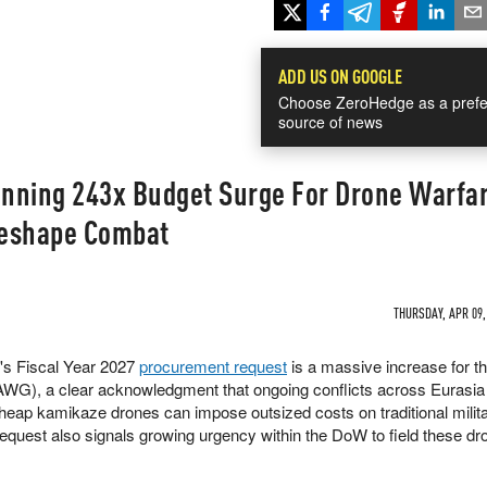
ADD US ON GOOGLE
Choose ZeroHedge as a prefe
source of news
nning 243x Budget Surge For Drone Warfar
Reshape Combat
THURSDAY, APR 09,
r's Fiscal Year 2027
procurement request
is a massive increase for t
G), a clear acknowledgment that ongoing conflicts across Eurasia
eap kamikaze drones can impose outsized costs on traditional milita
request also signals growing urgency within the DoW to field these dr