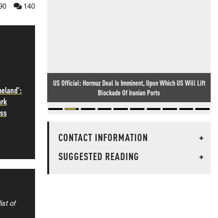
90
140
US Official: Hormuz Deal Is Imminent, Upon Which US Will Lift
meland':
Blockade Of Iranian Ports
ark
ass
CONTACT INFORMATION
+
SUGGESTED READING
+
ist of