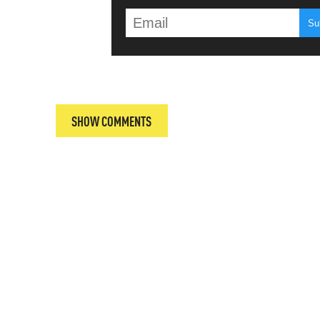
T
SHOW COMMENTS