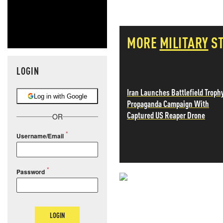
MORE
MILITARY
S
LOGIN
Iran Launches Battlefield Troph
Log in with Google
Propaganda Campaign With
Captured US Reaper Drone
OR
Username/Email
Password
NEVER MI
NEWS THAT
LOGIN