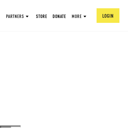
LOGIN
PARTNERS
STORE
DONATE
MORE