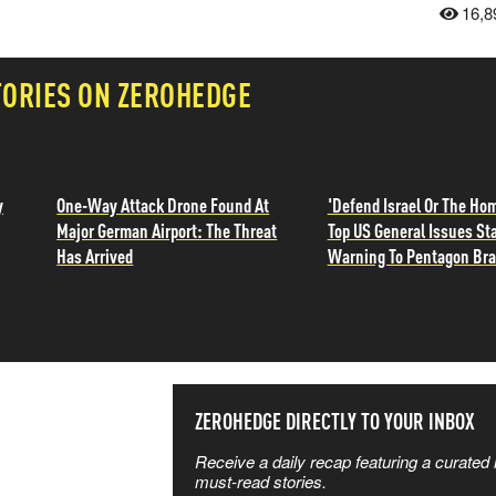
16,8
TORIES ON ZEROHEDGE
y
One-Way Attack Drone Found At
'Defend Israel Or The Ho
Major German Airport: The Threat
Top US General Issues St
Has Arrived
Warning To Pentagon Br
SS THE
ZEROHEDGE DIRECTLY TO YOUR INBOX
Receive a daily recap featuring a curated l
 MATTERS
must-read stories.