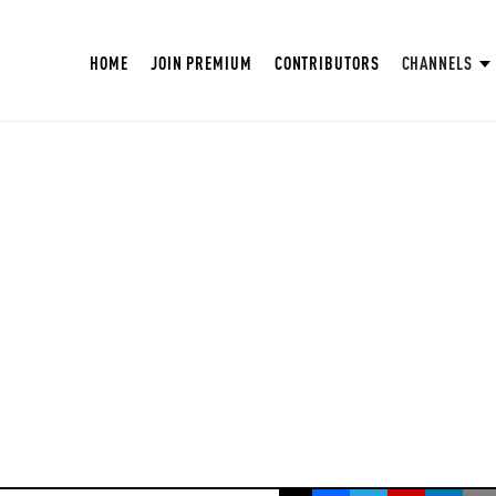
HOME
JOIN PREMIUM
CONTRIBUTORS
CHANNELS