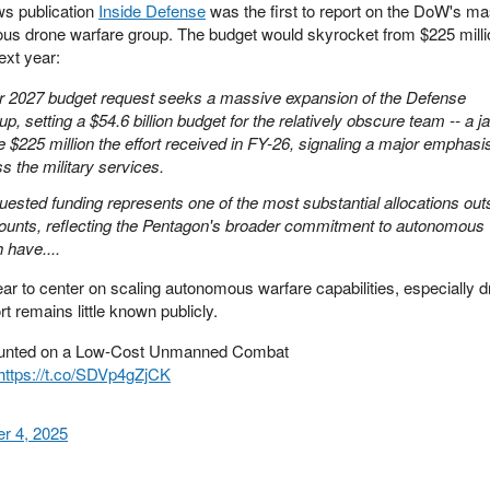
s publication
Inside Defense
was the first to report on the DoW's m
us drone warfare group. The budget would skyrocket from $225 millio
next year:
ar 2027 budget request seeks a massive expansion of the Defense
setting a $54.6 billion budget for the relatively obscure team -- a j
 $225 million the effort received in FY-26, signaling a major emphasi
 the military services.
uested funding represents one of the most substantial allocations out
ccounts, reflecting the Pentagon's broader commitment to autonomous
 have....
r to center on scaling autonomous warfare capabilities, especially 
t remains little known publicly.
 mounted on a Low-Cost Unmanned Combat
https://t.co/SDVp4gZjCK
r 4, 2025