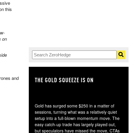
assive
n this
aw-
s on
side
drones and
THE GOLD SQUEEZE IS ON
TH
Gold has surged some $250 in a matter of
sessions, turning what was a relatively quiet
setup into a full-blown momentum move. The
easy catch-up trade has largely played out,
but speculators have missed the move, CTAs