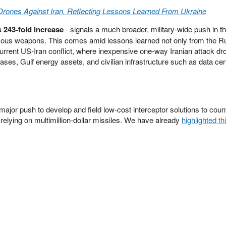
ones Against Iran, Reflecting Lessons Learned From Ukraine
 a
243-fold increase
- signals a much broader, military-wide push in 
nomous weapons. This comes amid lessons learned not only from the R
current US-Iran conflict, where inexpensive one-way Iranian attack d
ses, Gulf energy assets, and civilian infrastructure such as data ce
major push to develop and field low-cost interceptor solutions to coun
relying on multimillion-dollar missiles. We have already
highlighted t