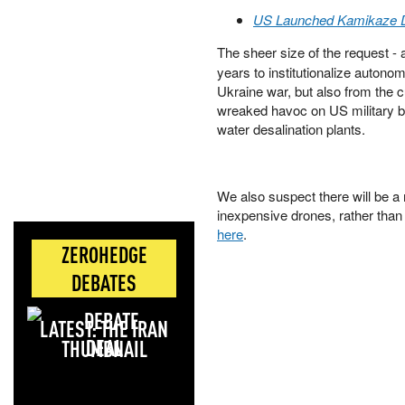
US Launched Kamikaze Dr
The sheer size of the request -
years to institutionalize auto
Ukraine war, but also from the 
wreaked havoc on US military ba
water desalination plants.
We also suspect there will be a 
inexpensive drones, rather than 
here
.
ZEROHEDGE
DEBATES
LATEST: THE IRAN
DEAL