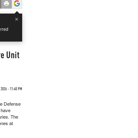
×
rred
e Unit
 2026 - 11:40 PM
he Defense
 have
ries. The
ones at