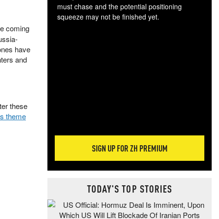
must chase and the potential positioning
squeeze may not be finished yet.
The
the coming
exc
ussia-
dam
rones have
wea
nters and
incr
hap
ter these
his theme
SIGN UP FOR ZH PREMIUM
TODAY'S TOP STORIES