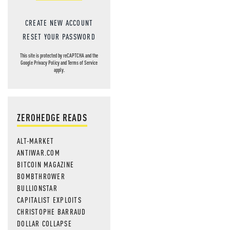
MOS
CREATE NEW ACCOUNT
RESET YOUR PASSWORD
This site is protected by reCAPTCHA and the
Google
Privacy Policy
and
Terms of Service
apply.
ZEROHEDGE READS
ALT-MARKET
ANTIWAR.COM
BITCOIN MAGAZINE
BOMBTHROWER
BULLIONSTAR
CAPITALIST EXPLOITS
CHRISTOPHE BARRAUD
DOLLAR COLLAPSE