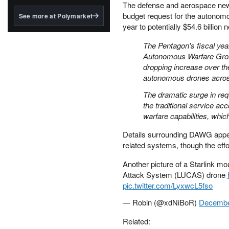
structured to qualify under
The defense and aerospace new
the GENIUS Act.
budget request for the autonomo
See more at Polymarket
year to potentially $54.6 billion 
BlackRock's existing
tokenized...
The Pentagon's fiscal ye
Autonomous Warfare Group, 
dropping increase over the
autonomous drones across
The dramatic surge in req
the traditional service a
warfare capabilities, which
Details surrounding DAWG appea
related systems, though the effor
Another picture of a Starlink
Attack System (LUCAS) drone
pic.twitter.com/LyxwcL5fso
— Robin (@xdNiBoR)
Decembe
Related: