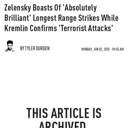
Zelensky Boasts Of 'Absolutely
Brilliant' Longest Range Strikes While
Kremlin Confirms 'Terrorist Attacks'
BY TYLER DURDEN
MONDAY, JUN 02, 2025 - 09:55 AM
THIS ARTICLE IS
ARCHIVED.