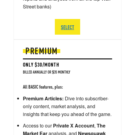
Street banks)
SELECT
PREMIUM
ONLY $30/MONTH
BILLED ANNUALLY OR $35 MONTHLY
All BASIC features, plus:
Premium Articles:
Dive into subscriber-
only content, market analysis, and
insights that keep you ahead of the game.
Access to our
Private X Account
,
The
Market Ear
analysis, and
Newsquawk