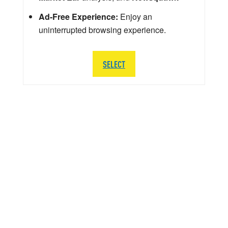
Ad-Free Experience:
Enjoy an
uninterrupted browsing experience.
SELECT