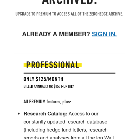
UPGRADE TO PREMIUM TO ACCESS ALL OF THE ZEROHEDGE ARCHIVE.
ALREADY A MEMBER?
SIGN IN.
PROFESSIONAL
ONLY $125/MONTH
BILLED ANNUALLY OR $150 MONTHLY
All PREMIUM features, plus:
Research Catalog:
Access to our
constantly updated research database
(including hedge fund letters, research
reports and analyses from all the top Wall