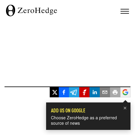
×
ADD US ON GOOGLE
Choose ZeroHedge as a preferred
source of news