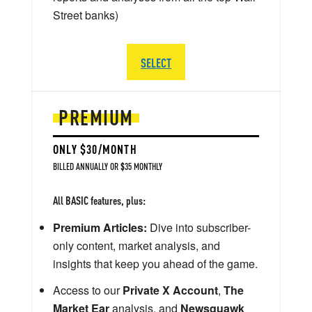
Street banks)
SELECT
PREMIUM
ONLY $30/MONTH
BILLED ANNUALLY OR $35 MONTHLY
All BASIC features, plus:
Premium Articles:
Dive into subscriber-
only content, market analysis, and
insights that keep you ahead of the game.
Access to our
Private X Account
,
The
Market Ear
analysis, and
Newsquawk