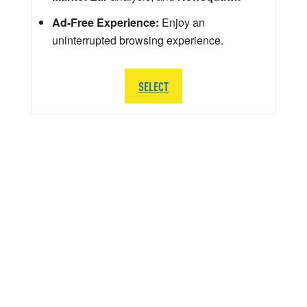
Ad-Free Experience:
Enjoy an
uninterrupted browsing experience.
SELECT