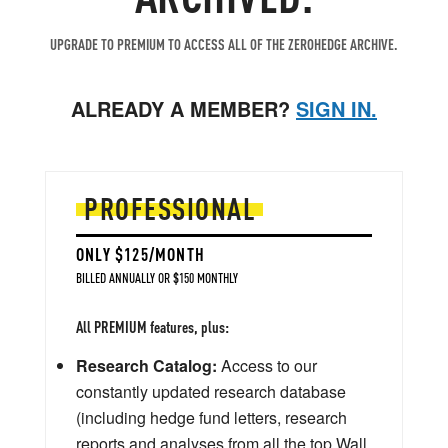
UPGRADE TO PREMIUM TO ACCESS ALL OF THE ZEROHEDGE ARCHIVE.
ALREADY A MEMBER?
SIGN IN.
PROFESSIONAL
ONLY $125/MONTH
BILLED ANNUALLY OR $150 MONTHLY
All PREMIUM features, plus:
Research Catalog:
Access to our
constantly updated research database
(including hedge fund letters, research
reports and analyses from all the top Wall