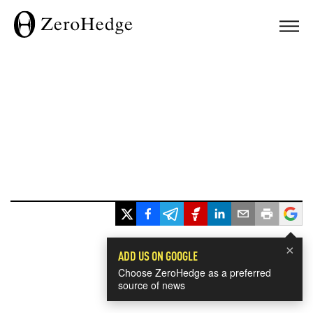
×
ADD US ON GOOGLE
Choose ZeroHedge as a preferred
source of news