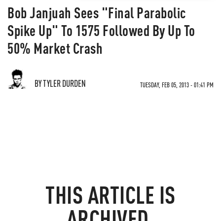
Bob Janjuah Sees "Final Parabolic
Spike Up" To 1575 Followed By Up To
50% Market Crash
BY TYLER DURDEN
TUESDAY, FEB 05, 2013 - 01:41 PM
THIS ARTICLE IS
ARCHIVED.