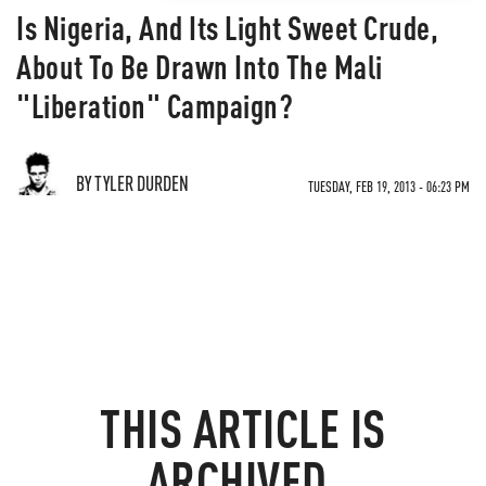
Is Nigeria, And Its Light Sweet Crude,
About To Be Drawn Into The Mali
"Liberation" Campaign?
BY TYLER DURDEN
TUESDAY, FEB 19, 2013 - 06:23 PM
THIS ARTICLE IS
ARCHIVED.