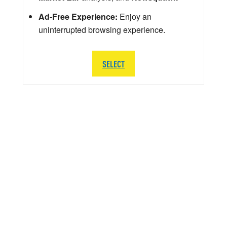
Ad-Free Experience:
Enjoy an
uninterrupted browsing experience.
SELECT