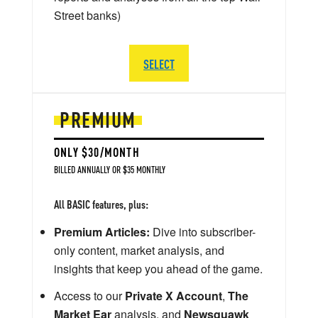
Street banks)
SELECT
PREMIUM
ONLY $30/MONTH
BILLED ANNUALLY OR $35 MONTHLY
All BASIC features, plus:
Premium Articles:
Dive into subscriber-
only content, market analysis, and
insights that keep you ahead of the game.
Access to our
Private X Account
,
The
Market Ear
analysis, and
Newsquawk