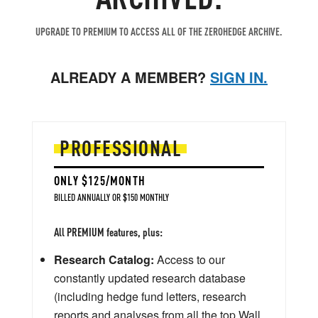
UPGRADE TO PREMIUM TO ACCESS ALL OF THE ZEROHEDGE ARCHIVE.
ALREADY A MEMBER?
SIGN IN.
PROFESSIONAL
ONLY $125/MONTH
BILLED ANNUALLY OR $150 MONTHLY
All PREMIUM features, plus:
Research Catalog:
Access to our
constantly updated research database
(including hedge fund letters, research
reports and analyses from all the top Wall