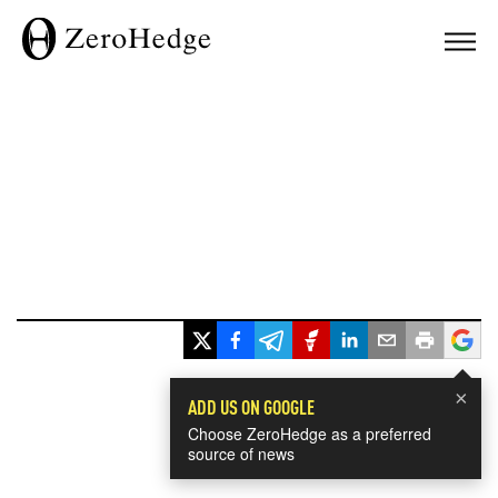
×
ADD US ON GOOGLE
Choose ZeroHedge as a preferred
source of news