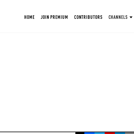
HOME
JOIN PREMIUM
CONTRIBUTORS
CHANNELS