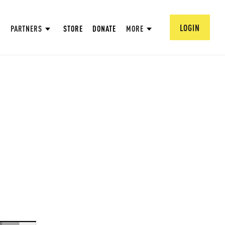
LOGIN
PARTNERS
STORE
DONATE
MORE