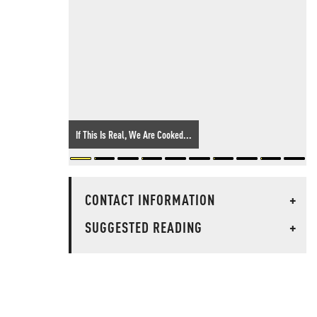
If This Is Real, We Are Cooked...
CONTACT INFORMATION
+
SUGGESTED READING
+