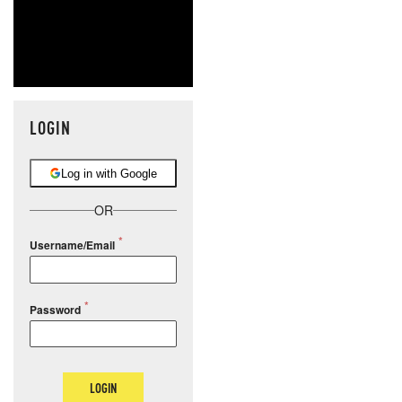
LOGIN
Log in with Google
OR
Username/Email
Password
LOGIN