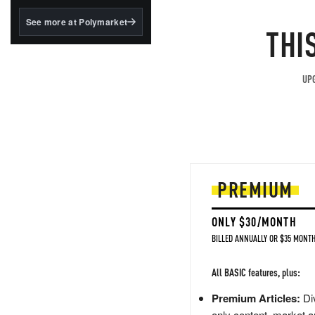
structured to qualify under
the GENIUS Act.
See more at Polymarket
THI
BlackRock's existing
tokenized...
UPG
PREMIUM
ONLY $30/MONTH
BILLED ANNUALLY OR $35 MONTH
All BASIC features, plus:
Premium Articles:
Div
only content, market a