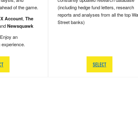
 ahead of the game.
(including hedge fund letters, research
reports and analyses from all the top Wa
 X Account
,
The
Street banks)
and
Newsquawk
Enjoy an
g experience.
CT
SELECT