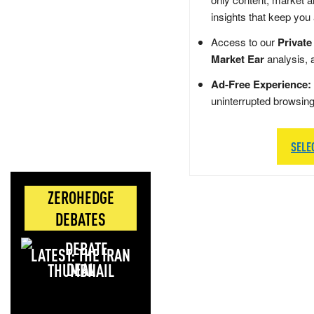
insights that keep you
Access to our
Private
Market Ear
analysis, 
Ad-Free Experience:
uninterrupted browsin
SELE
ZEROHEDGE
DEBATES
LATEST: THE IRAN
DEAL