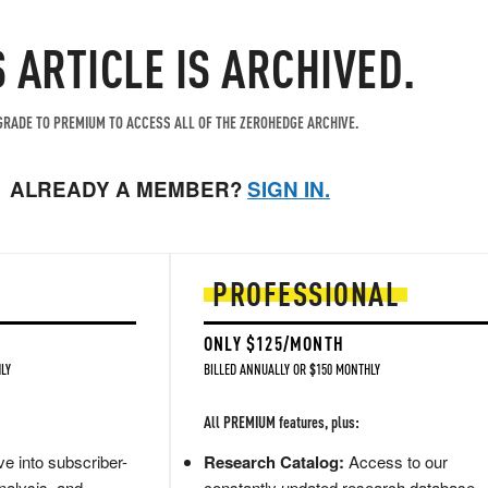
S ARTICLE IS ARCHIVED.
RADE TO PREMIUM TO ACCESS ALL OF THE ZEROHEDGE ARCHIVE.
ALREADY A MEMBER?
SIGN IN.
PROFESSIONAL
ONLY $125/MONTH
LY
BILLED ANNUALLY OR $150 MONTHLY
All PREMIUM features, plus:
e into subscriber-
Research Catalog:
Access to our
nalysis, and
constantly updated research database