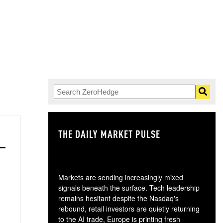
THE DAILY MARKET PULSE
GO
Markets are sending increasingly mixed
signals beneath the surface. Tech leadership
remains hesitant despite the Nasdaq's
rebound, retail investors are quietly returning
to the AI trade, Europe is printing fresh