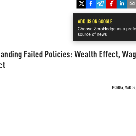
ADD US ON GOOGLE
Choose ZeroHedge as a prefe
source of news
anding Failed Policies: Wealth Effect, Wa
ct
MONDAY, MAR 04, 