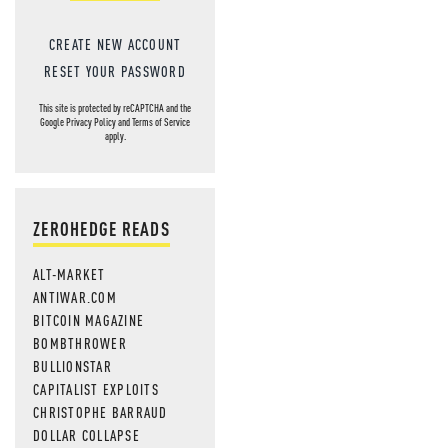
CREATE NEW ACCOUNT
RESET YOUR PASSWORD
This site is protected by reCAPTCHA and the
Google
Privacy Policy
and
Terms of Service
apply.
ZEROHEDGE READS
ALT-MARKET
ANTIWAR.COM
BITCOIN MAGAZINE
BOMBTHROWER
BULLIONSTAR
CAPITALIST EXPLOITS
CHRISTOPHE BARRAUD
DOLLAR COLLAPSE