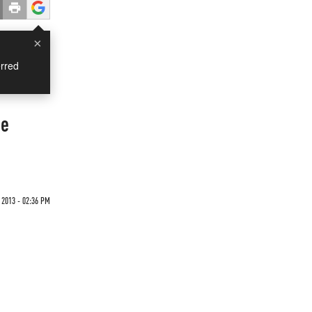
×
rred
ge
2013 - 02:36 PM