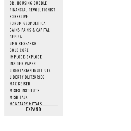
DR. HOUSING BUBBLE
FINANCIAL REVOLUTIONIST
FOREXLIVE
FORUM GEOPOLITICA
GAINS PAINS & CAPITAL
GEFIRA
GMG RESEARCH
GOLD CORE
IMPLODE-EXPLODE
INSIDER PAPER
LIBERTARIAN INSTITUTE
LIBERTY BLITZKRIEG
MAX KEISER
MISES INSTITUTE
MISH TALK
MONETARY METALS
EXPAND
NEWSQUAWK
OF TWO MINDS
OIL PRICE
OPEN THE BOOKS