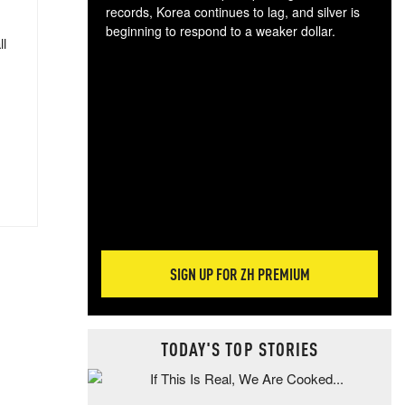
records, Korea continues to lag, and silver is
beginning to respond to a weaker dollar.
ll
Gol
spec
CTA
tec
ali
tact
SIGN UP FOR ZH PREMIUM
TODAY'S TOP STORIES