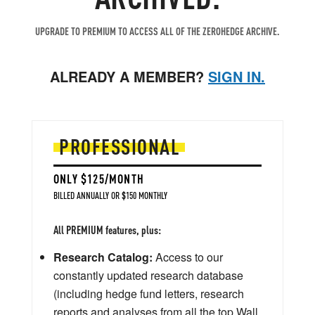
UPGRADE TO PREMIUM TO ACCESS ALL OF THE ZEROHEDGE ARCHIVE.
ALREADY A MEMBER?
SIGN IN.
PROFESSIONAL
ONLY $125/MONTH
BILLED ANNUALLY OR $150 MONTHLY
All PREMIUM features, plus:
Research Catalog:
Access to our
constantly updated research database
(including hedge fund letters, research
reports and analyses from all the top Wall