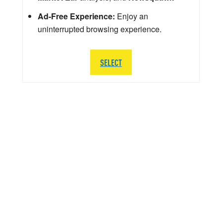
Ad-Free Experience:
Enjoy an
uninterrupted browsing experience.
SELECT