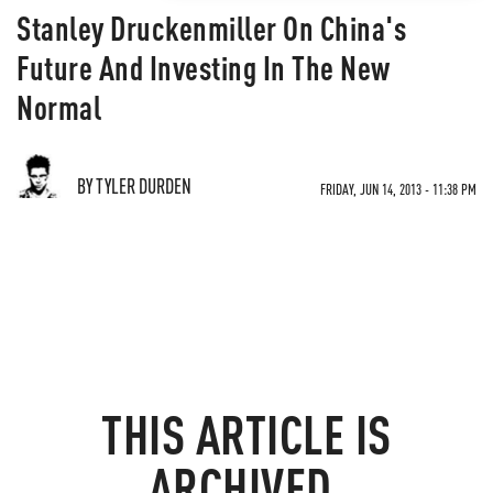
Stanley Druckenmiller On China's
Future And Investing In The New
Normal
BY TYLER DURDEN
FRIDAY, JUN 14, 2013 - 11:38 PM
THIS ARTICLE IS
ARCHIVED.