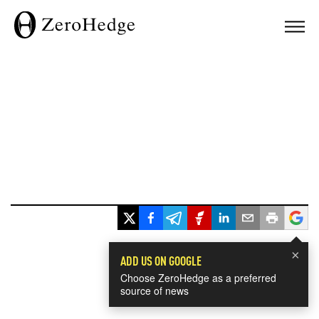
×
ADD US ON GOOGLE
Choose ZeroHedge as a preferred
source of news