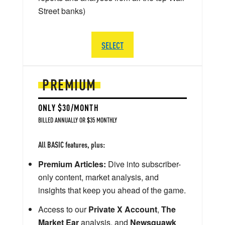
Street banks)
SELECT
PREMIUM
ONLY $30/MONTH
BILLED ANNUALLY OR $35 MONTHLY
All BASIC features, plus:
Premium Articles:
Dive into subscriber-
only content, market analysis, and
insights that keep you ahead of the game.
Access to our
Private X Account
,
The
Market Ear
analysis, and
Newsquawk