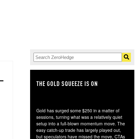
THE GOLD SQUEEZE IS ON
TH
Gold has surged some $250 in a matter of
sessions, turning what was a relatively quiet
setup into a full-blown momentum move. The
easy catch-up trade has largely played out,
but speculators have missed the move, CTAs