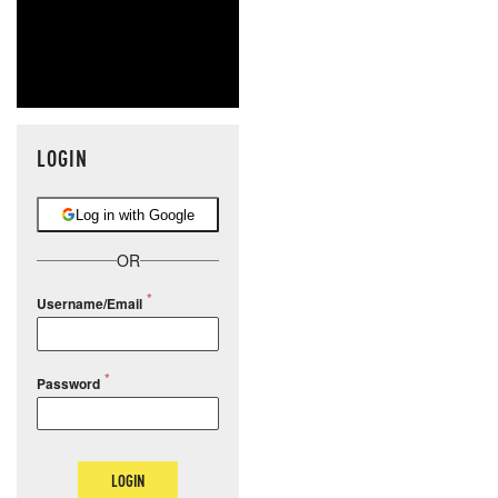
LOGIN
Log in with Google
OR
Username/Email
Password
LOGIN