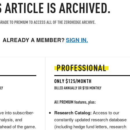
S ARTICLE IS ARCHIVED.
RADE TO PREMIUM TO ACCESS ALL OF THE ZEROHEDGE ARCHIVE.
ALREADY A MEMBER?
SIGN IN.
PROFESSIONAL
ONLY $125/MONTH
LY
BILLED ANNUALLY OR $150 MONTHLY
All PREMIUM features, plus:
e into subscriber-
Research Catalog:
Access to our
nalysis, and
constantly updated research database
 ahead of the game.
(including hedge fund letters, research