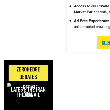
Access to our
Private
Market Ear
analysis, 
Ad-Free Experience:
uninterrupted browsin
SELE
ZEROHEDGE
DEBATES
LATEST: THE IRAN
DEAL