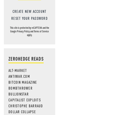
CREATE NEW ACCOUNT
RESET YOUR PASSWORD
This site is protected by reCAPTCHA and the
Google
Privacy Policy
and
Terms of Service
apply.
ZEROHEDGE READS
ALT-MARKET
ANTIWAR.COM
BITCOIN MAGAZINE
BOMBTHROWER
BULLIONSTAR
CAPITALIST EXPLOITS
CHRISTOPHE BARRAUD
DOLLAR COLLAPSE