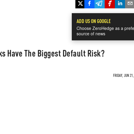
ADD US ON GOOGLE
Choose ZeroHedge as a prefe
source of news
s Have The Biggest Default Risk?
FRIDAY, JUN 21,