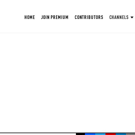
HOME
JOIN PREMIUM
CONTRIBUTORS
CHANNELS