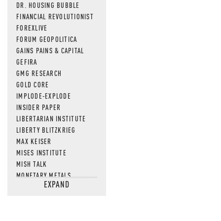
DR. HOUSING BUBBLE
FINANCIAL REVOLUTIONIST
FOREXLIVE
FORUM GEOPOLITICA
GAINS PAINS & CAPITAL
GEFIRA
GMG RESEARCH
GOLD CORE
IMPLODE-EXPLODE
INSIDER PAPER
LIBERTARIAN INSTITUTE
LIBERTY BLITZKRIEG
MAX KEISER
MISES INSTITUTE
MISH TALK
MONETARY METALS
EXPAND
NEWSQUAWK
OF TWO MINDS
OIL PRICE
OPEN THE BOOKS