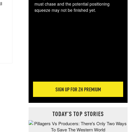
ll
must chase and the potential positioning
squeeze may not be finished yet.
The
exc
dam
wea
incr
hap
SIGN UP FOR ZH PREMIUM
TODAY'S TOP STORIES