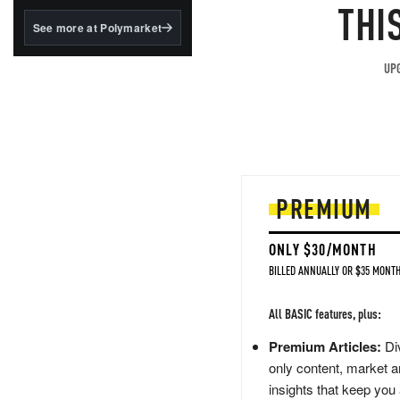
structured to qualify under
THI
the GENIUS Act.
See more at Polymarket
BlackRock's existing
tokenized...
UPG
PREMIUM
ONLY $30/MONTH
BILLED ANNUALLY OR $35 MONTH
All BASIC features, plus:
Premium Articles:
Div
only content, market a
insights that keep you