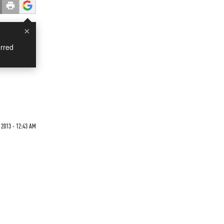
×
rred
 2013 - 12:43 AM