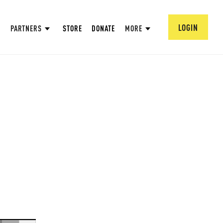
LOGIN
PARTNERS
STORE
DONATE
MORE