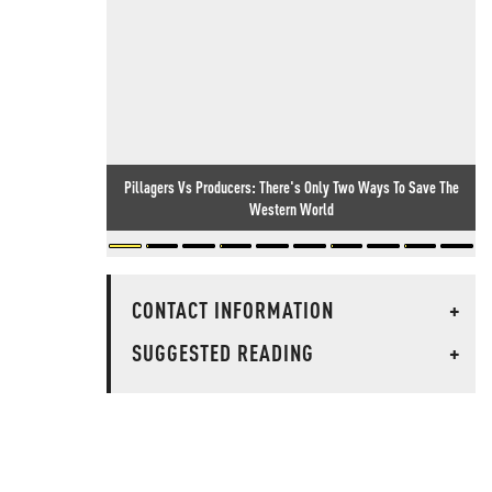
Pillagers Vs Producers: There's Only Two Ways To Save The
Western World
CONTACT INFORMATION
+
SUGGESTED READING
+