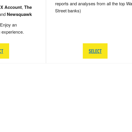
reports and analyses from all the top Wa
 X Account
,
The
Street banks)
and
Newsquawk
Enjoy an
g experience.
CT
SELECT