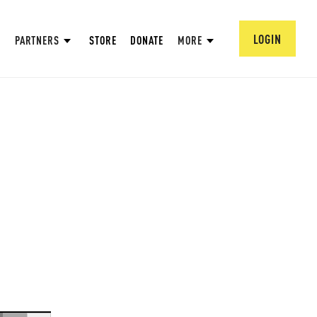
LOGIN
PARTNERS
STORE
DONATE
MORE