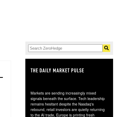
THE DAILY MARKET PULSE
GO
Markets are sending increasingly mixed
signals beneath the surface. Tech leadership
remains hesitant despite the Nasdaq's
rebound, retail investors are quietly returning
to the AI trade, Europe is printing fresh