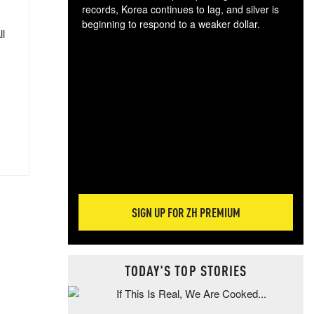
records, Korea continues to lag, and silver is
beginning to respond to a weaker dollar.
ll
Gol
spec
CTA
tec
ali
tact
SIGN UP FOR ZH PREMIUM
TODAY'S TOP STORIES