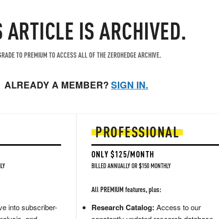
S ARTICLE IS ARCHIVED.
RADE TO PREMIUM TO ACCESS ALL OF THE ZEROHEDGE ARCHIVE.
ALREADY A MEMBER?
SIGN IN.
PROFESSIONAL
ONLY $125/MONTH
LY
BILLED ANNUALLY OR $150 MONTHLY
All PREMIUM features, plus:
e into subscriber-
Research Catalog:
Access to our
nalysis, and
constantly updated research database