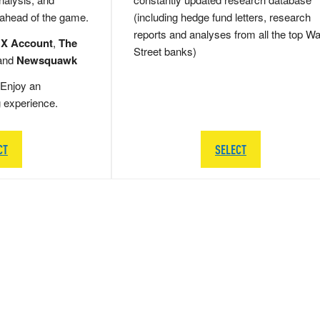
 ahead of the game.
(including hedge fund letters, research
reports and analyses from all the top Wa
 X Account
,
The
Street banks)
and
Newsquawk
Enjoy an
g experience.
CT
SELECT