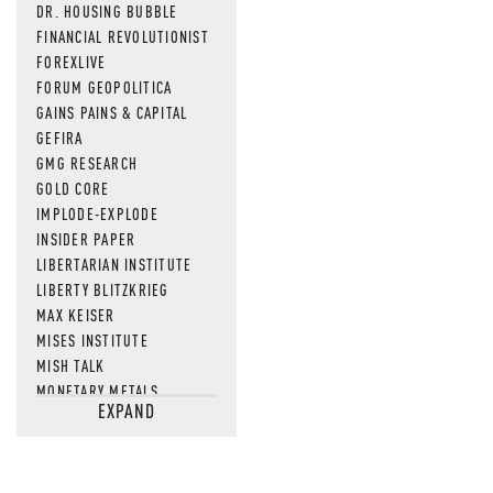
DR. HOUSING BUBBLE
FINANCIAL REVOLUTIONIST
FOREXLIVE
FORUM GEOPOLITICA
GAINS PAINS & CAPITAL
GEFIRA
GMG RESEARCH
GOLD CORE
IMPLODE-EXPLODE
INSIDER PAPER
LIBERTARIAN INSTITUTE
LIBERTY BLITZKRIEG
MAX KEISER
MISES INSTITUTE
MISH TALK
MONETARY METALS
EXPAND
NEWSQUAWK
OF TWO MINDS
OIL PRICE
OPEN THE BOOKS