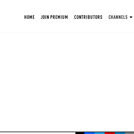
HOME
JOIN PREMIUM
CONTRIBUTORS
CHANNELS