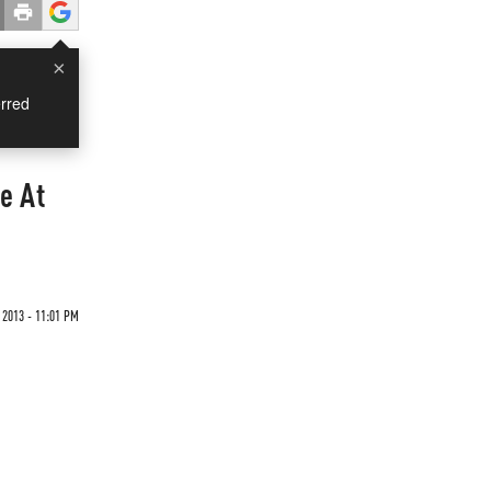
×
rred
e At
 2013 - 11:01 PM