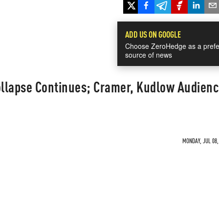
ADD US ON GOOGLE
Choose ZeroHedge as a prefe
source of news
llapse Continues; Cramer, Kudlow Audienc
MONDAY, JUL 08,