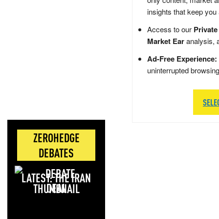
insights that keep you
Access to our
Private
Market Ear
analysis, 
Ad-Free Experience:
uninterrupted browsin
SELE
ZEROHEDGE
DEBATES
LATEST: THE IRAN
DEAL