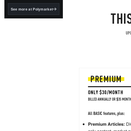
structured to qualify under
the GENIUS Act.
See more at Polymarket
THI
BlackRock's existing
tokenized...
UPG
PREMIUM
ONLY $30/MONTH
BILLED ANNUALLY OR $35 MONTH
All BASIC features, plus:
Premium Articles:
Div
only content, market a