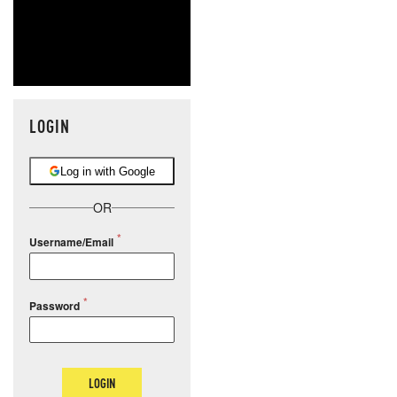
LOGIN
Log in with Google
OR
Username/Email
Password
LOGIN