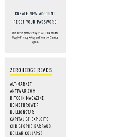
CREATE NEW ACCOUNT
RESET YOUR PASSWORD
This site is protected by reCAPTCHA and the
Google
Privacy Policy
and
Terms of Service
apply.
ZEROHEDGE READS
ALT-MARKET
ANTIWAR.COM
BITCOIN MAGAZINE
BOMBTHROWER
BULLIONSTAR
CAPITALIST EXPLOITS
CHRISTOPHE BARRAUD
DOLLAR COLLAPSE