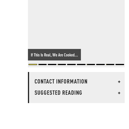
If This Is Real, We Are Cooked...
CONTACT INFORMATION
+
SUGGESTED READING
+