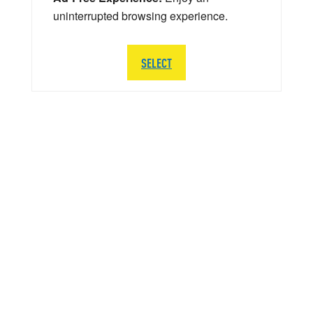
uninterrupted browsing experience.
SELECT