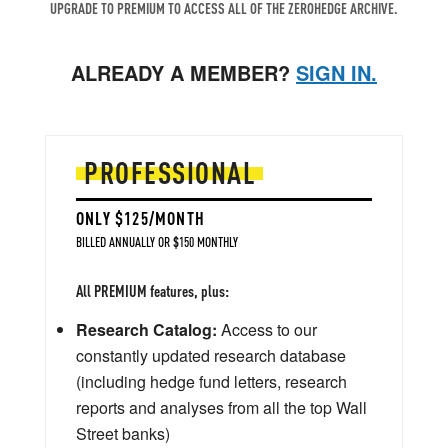
UPGRADE TO PREMIUM TO ACCESS ALL OF THE ZEROHEDGE ARCHIVE.
ALREADY A MEMBER?
SIGN IN.
PROFESSIONAL
ONLY $125/MONTH
BILLED ANNUALLY OR $150 MONTHLY
All PREMIUM features, plus:
Research Catalog:
Access to our
constantly updated research database
(including hedge fund letters, research
reports and analyses from all the top Wall
Street banks)