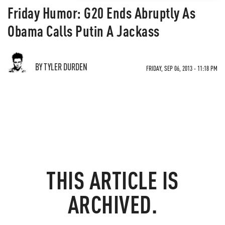
Friday Humor: G20 Ends Abruptly As
Obama Calls Putin A Jackass
BY TYLER DURDEN
FRIDAY, SEP 06, 2013 - 11:18 PM
THIS ARTICLE IS
ARCHIVED.