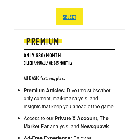
SELECT
PREMIUM
ONLY $30/MONTH
BILLED ANNUALLY OR $35 MONTHLY
All BASIC features, plus:
Premium Articles:
Dive into subscriber-
only content, market analysis, and
insights that keep you ahead of the game.
Access to our
Private X Account
,
The
Market Ear
analysis, and
Newsquawk
Ad-Free Experience:
Enjoy an