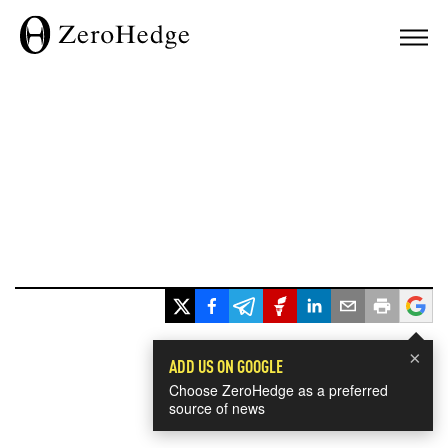
×
ADD US ON GOOGLE
Choose ZeroHedge as a preferred
source of news