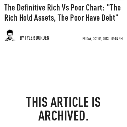
The Definitive Rich Vs Poor Chart: "The
Rich Hold Assets, The Poor Have Debt"
BY TYLER DURDEN
FRIDAY, OCT 04, 2013 - 04:04 PM
THIS ARTICLE IS
ARCHIVED.