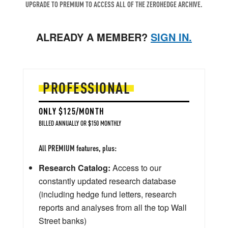
UPGRADE TO PREMIUM TO ACCESS ALL OF THE ZEROHEDGE ARCHIVE.
ALREADY A MEMBER?
SIGN IN.
PROFESSIONAL
ONLY $125/MONTH
BILLED ANNUALLY OR $150 MONTHLY
All PREMIUM features, plus:
Research Catalog:
Access to our
constantly updated research database
(including hedge fund letters, research
reports and analyses from all the top Wall
Street banks)