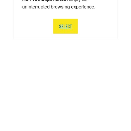
uninterrupted browsing experience.
SELECT