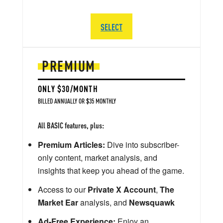
SELECT
PREMIUM
ONLY $30/MONTH
BILLED ANNUALLY OR $35 MONTHLY
All BASIC features, plus:
Premium Articles:
Dive into subscriber-
only content, market analysis, and
insights that keep you ahead of the game.
Access to our
Private X Account
,
The
Market Ear
analysis, and
Newsquawk
Ad-Free Experience:
Enjoy an