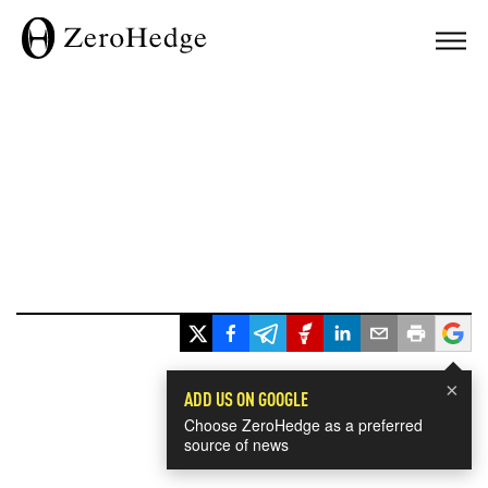
×
ADD US ON GOOGLE
Choose ZeroHedge as a preferred
source of news