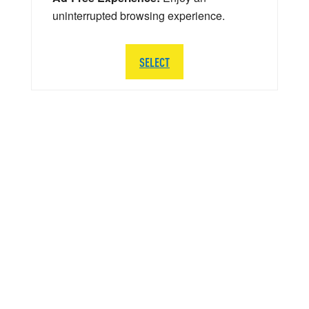
uninterrupted browsing experience.
SELECT