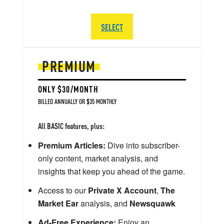
SELECT
PREMIUM
ONLY $30/MONTH
BILLED ANNUALLY OR $35 MONTHLY
All BASIC features, plus:
Premium Articles:
Dive into subscriber-
only content, market analysis, and
insights that keep you ahead of the game.
Access to our
Private X Account
,
The
Market Ear
analysis, and
Newsquawk
Ad-Free Experience:
Enjoy an