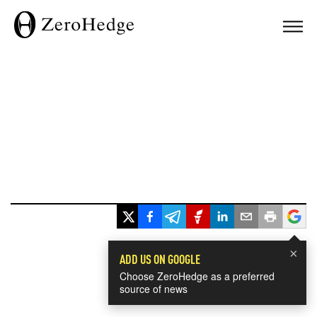
×
ADD US ON GOOGLE
Choose ZeroHedge as a preferred
source of news