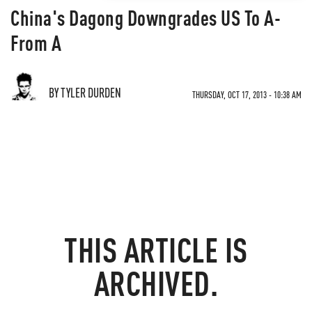
China's Dagong Downgrades US To A-
From A
BY TYLER DURDEN
THURSDAY, OCT 17, 2013 - 10:38 AM
THIS ARTICLE IS
ARCHIVED.