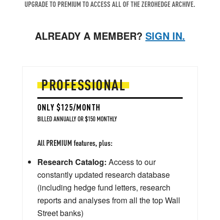
UPGRADE TO PREMIUM TO ACCESS ALL OF THE ZEROHEDGE ARCHIVE.
ALREADY A MEMBER?
SIGN IN.
PROFESSIONAL
ONLY $125/MONTH
BILLED ANNUALLY OR $150 MONTHLY
All PREMIUM features, plus:
Research Catalog:
Access to our
constantly updated research database
(including hedge fund letters, research
reports and analyses from all the top Wall
Street banks)