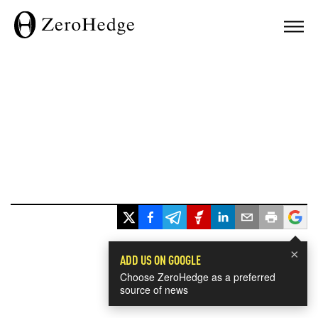
×
ADD US ON GOOGLE
Choose ZeroHedge as a preferred
source of news