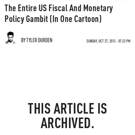
The Entire US Fiscal And Monetary
Policy Gambit (In One Cartoon)
BY TYLER DURDEN
SUNDAY, OCT 27, 2013 - 07:23 PM
THIS ARTICLE IS
ARCHIVED.