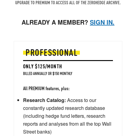
UPGRADE TO PREMIUM TO ACCESS ALL OF THE ZEROHEDGE ARCHIVE.
ALREADY A MEMBER?
SIGN IN.
PROFESSIONAL
ONLY $125/MONTH
BILLED ANNUALLY OR $150 MONTHLY
All PREMIUM features, plus:
Research Catalog:
Access to our
constantly updated research database
(including hedge fund letters, research
reports and analyses from all the top Wall
Street banks)