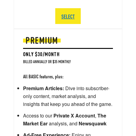
SELECT
PREMIUM
ONLY $30/MONTH
BILLED ANNUALLY OR $35 MONTHLY
All BASIC features, plus:
Premium Articles:
Dive into subscriber-
only content, market analysis, and
insights that keep you ahead of the game.
Access to our
Private X Account
,
The
Market Ear
analysis, and
Newsquawk
Ad-Free Experience:
Enjoy an