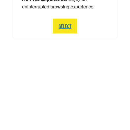
uninterrupted browsing experience.
SELECT