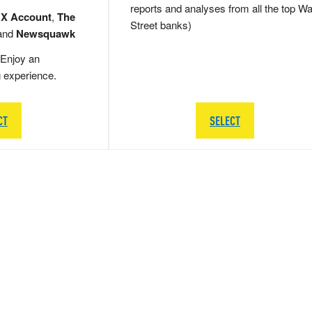
reports and analyses from all the top Wa
 X Account
,
The
Street banks)
and
Newsquawk
Enjoy an
g experience.
CT
SELECT