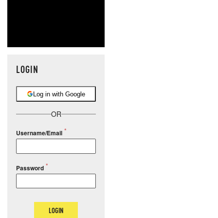
LOGIN
Log in with Google
OR
Username/Email
Password
LOGIN