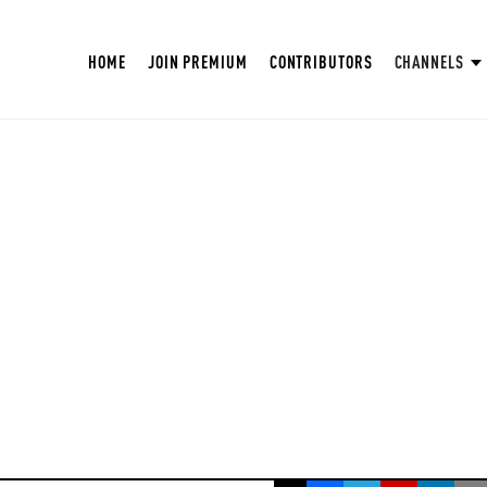
HOME
JOIN PREMIUM
CONTRIBUTORS
CHANNELS