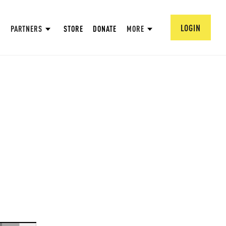
LOGIN
PARTNERS
STORE
DONATE
MORE