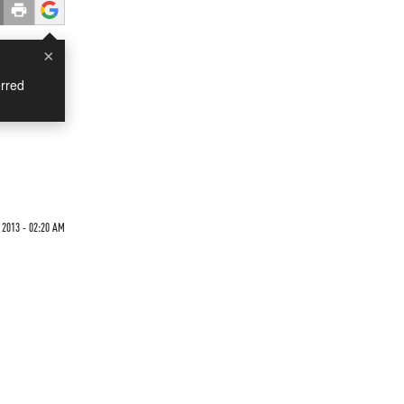
×
rred
 2013 - 02:20 AM