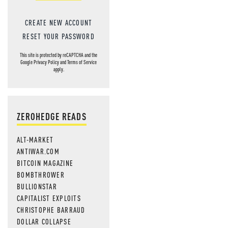
CREATE NEW ACCOUNT
RESET YOUR PASSWORD
This site is protected by reCAPTCHA and the
Google
Privacy Policy
and
Terms of Service
apply.
ZEROHEDGE READS
ALT-MARKET
ANTIWAR.COM
BITCOIN MAGAZINE
BOMBTHROWER
BULLIONSTAR
CAPITALIST EXPLOITS
CHRISTOPHE BARRAUD
DOLLAR COLLAPSE