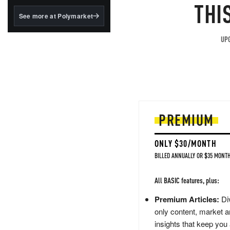
structured to qualify under
THI
the GENIUS Act.
See more at Polymarket
BlackRock's existing
tokenized...
UPG
PREMIUM
ONLY $30/MONTH
BILLED ANNUALLY OR $35 MONTH
All BASIC features, plus:
Premium Articles:
Div
only content, market a
insights that keep you