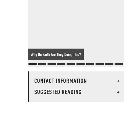
Why On Earth Are They Doing This?
CONTACT INFORMATION
+
SUGGESTED READING
+