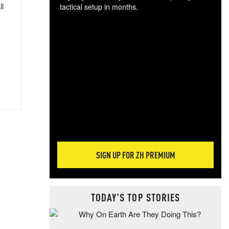
ll
tactical setup in months.
The
blo
posi
sug
more
SIGN UP FOR ZH PREMIUM
TODAY'S TOP STORIES