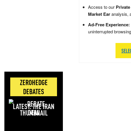
Access to our
Private
Market Ear
analysis, 
Ad-Free Experience:
uninterrupted browsin
SELE
ZEROHEDGE
DEBATES
LATEST: THE IRAN
DEAL