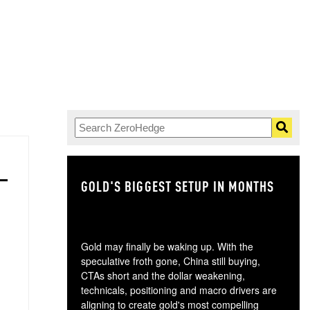
GOLD'S BIGGEST SETUP IN MONTHS
TH
Gold may finally be waking up. With the
speculative froth gone, China still buying,
CTAs short and the dollar weakening,
technicals, positioning and macro drivers are
aligning to create gold's most compelling