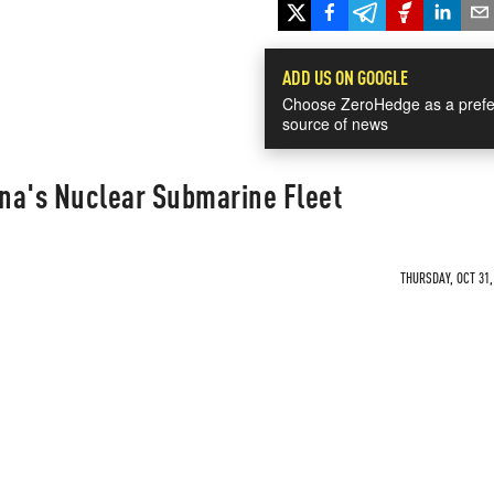
ADD US ON GOOGLE
Choose ZeroHedge as a prefe
source of news
ina's Nuclear Submarine Fleet
THURSDAY, OCT 31,