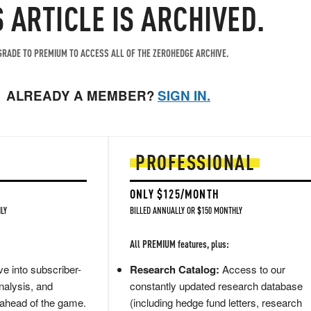
S ARTICLE IS ARCHIVED.
RADE TO PREMIUM TO ACCESS ALL OF THE ZEROHEDGE ARCHIVE.
ALREADY A MEMBER?
SIGN IN.
PROFESSIONAL
ONLY $125/MONTH
LY
BILLED ANNUALLY OR $150 MONTHLY
All PREMIUM features, plus:
e into subscriber-
Research Catalog:
Access to our
nalysis, and
constantly updated research database
 ahead of the game.
(including hedge fund letters, research