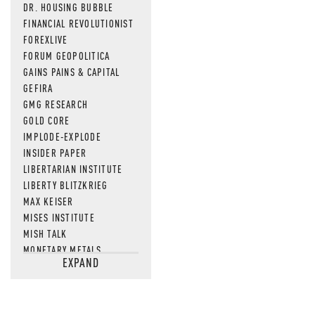
DR. HOUSING BUBBLE
FINANCIAL REVOLUTIONIST
FOREXLIVE
FORUM GEOPOLITICA
GAINS PAINS & CAPITAL
GEFIRA
GMG RESEARCH
GOLD CORE
IMPLODE-EXPLODE
INSIDER PAPER
LIBERTARIAN INSTITUTE
LIBERTY BLITZKRIEG
MAX KEISER
MISES INSTITUTE
MISH TALK
MONETARY METALS
EXPAND
NEWSQUAWK
OF TWO MINDS
OIL PRICE
OPEN THE BOOKS