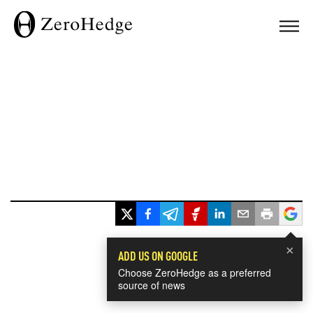
×
ADD US ON GOOGLE
Choose ZeroHedge as a preferred
source of news