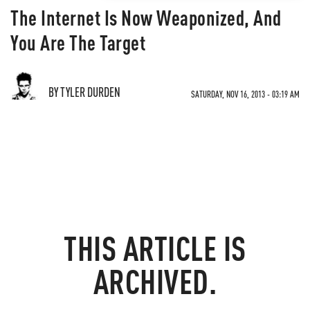
The Internet Is Now Weaponized, And
You Are The Target
BY TYLER DURDEN
SATURDAY, NOV 16, 2013 - 03:19 AM
THIS ARTICLE IS
ARCHIVED.