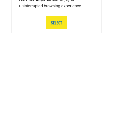
uninterrupted browsing experience.
SELECT