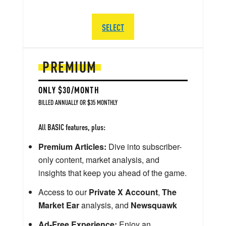
SELECT
PREMIUM
ONLY $30/MONTH
BILLED ANNUALLY OR $35 MONTHLY
All BASIC features, plus:
Premium Articles:
Dive into subscriber-
only content, market analysis, and
insights that keep you ahead of the game.
Access to our
Private X Account
,
The
Market Ear
analysis, and
Newsquawk
Ad-Free Experience:
Enjoy an