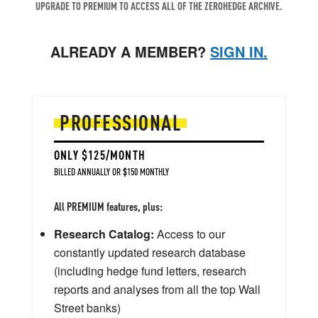
UPGRADE TO PREMIUM TO ACCESS ALL OF THE ZEROHEDGE ARCHIVE.
ALREADY A MEMBER?
SIGN IN.
PROFESSIONAL
ONLY $125/MONTH
BILLED ANNUALLY OR $150 MONTHLY
All PREMIUM features, plus:
Research Catalog:
Access to our
constantly updated research database
(including hedge fund letters, research
reports and analyses from all the top Wall
Street banks)