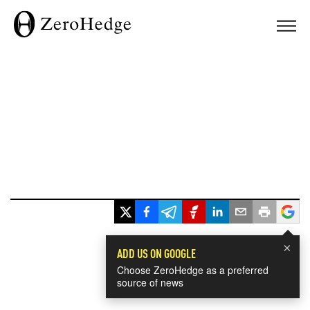
×
ADD US ON GOOGLE
Choose ZeroHedge as a preferred
source of news