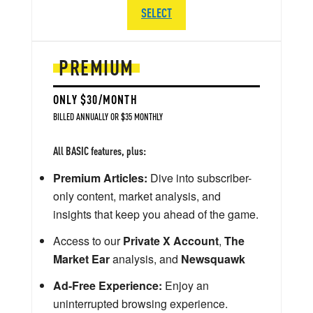
SELECT
PREMIUM
ONLY $30/MONTH
BILLED ANNUALLY OR $35 MONTHLY
All BASIC features, plus:
Premium Articles:
Dive into subscriber-
only content, market analysis, and
insights that keep you ahead of the game.
Access to our
Private X Account
,
The
Market Ear
analysis, and
Newsquawk
Ad-Free Experience:
Enjoy an
uninterrupted browsing experience.