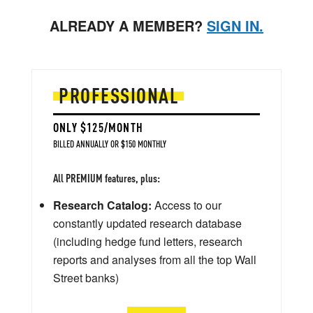
ALREADY A MEMBER?
SIGN IN.
PROFESSIONAL
ONLY $125/MONTH
BILLED ANNUALLY OR $150 MONTHLY
All PREMIUM features, plus:
Research Catalog:
Access to our
constantly updated research database
(including hedge fund letters, research
reports and analyses from all the top Wall
Street banks)