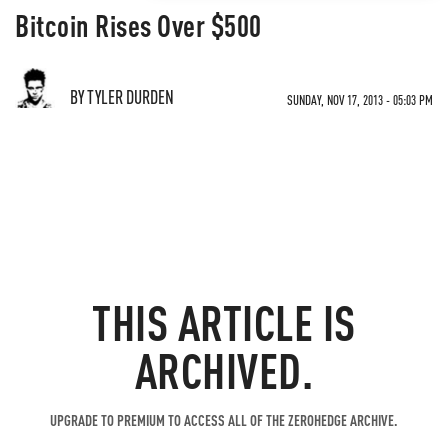
Bitcoin Rises Over $500
BY TYLER DURDEN
SUNDAY, NOV 17, 2013 - 05:03 PM
THIS ARTICLE IS
ARCHIVED.
UPGRADE TO PREMIUM TO ACCESS ALL OF THE ZEROHEDGE ARCHIVE.