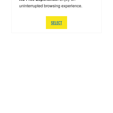
uninterrupted browsing experience.
SELECT