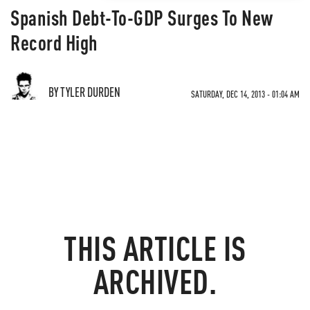
Spanish Debt-To-GDP Surges To New
Record High
BY TYLER DURDEN
SATURDAY, DEC 14, 2013 - 01:04 AM
THIS ARTICLE IS
ARCHIVED.