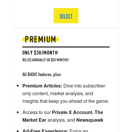
SELECT
PREMIUM
ONLY $30/MONTH
BILLED ANNUALLY OR $35 MONTHLY
All BASIC features, plus:
Premium Articles:
Dive into subscriber-
only content, market analysis, and
insights that keep you ahead of the game.
Access to our
Private X Account
,
The
Market Ear
analysis, and
Newsquawk
Ad-Free Experience:
Enjoy an