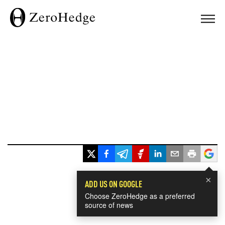
×
ADD US ON GOOGLE
Choose ZeroHedge as a preferred
source of news