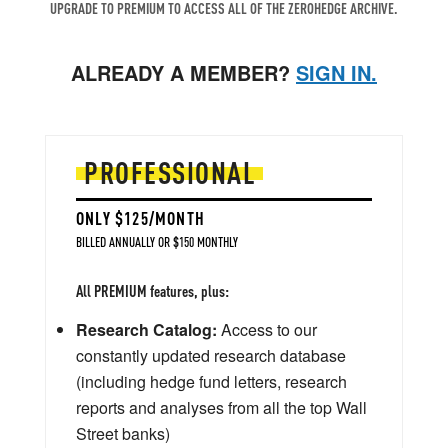
UPGRADE TO PREMIUM TO ACCESS ALL OF THE ZEROHEDGE ARCHIVE.
ALREADY A MEMBER?
SIGN IN.
PROFESSIONAL
ONLY $125/MONTH
BILLED ANNUALLY OR $150 MONTHLY
All PREMIUM features, plus:
Research Catalog:
Access to our
constantly updated research database
(including hedge fund letters, research
reports and analyses from all the top Wall
Street banks)