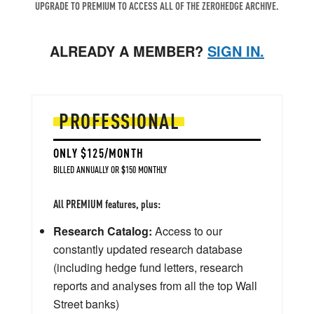
UPGRADE TO PREMIUM TO ACCESS ALL OF THE ZEROHEDGE ARCHIVE.
ALREADY A MEMBER?
SIGN IN.
PROFESSIONAL
ONLY $125/MONTH
BILLED ANNUALLY OR $150 MONTHLY
All PREMIUM features, plus:
Research Catalog:
Access to our
constantly updated research database
(including hedge fund letters, research
reports and analyses from all the top Wall
Street banks)