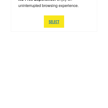
uninterrupted browsing experience.
SELECT