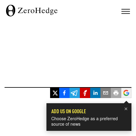
×
ADD US ON GOOGLE
Choose ZeroHedge as a preferred
source of news