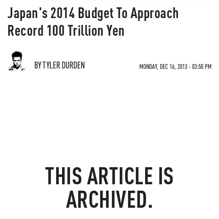
Japan's 2014 Budget To Approach
Record 100 Trillion Yen
BY TYLER DURDEN
MONDAY, DEC 16, 2013 - 03:50 PM
THIS ARTICLE IS
ARCHIVED.