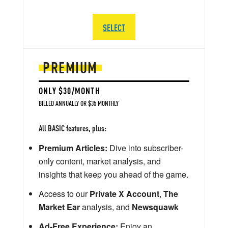
SELECT
PREMIUM
ONLY $30/MONTH
BILLED ANNUALLY OR $35 MONTHLY
All BASIC features, plus:
Premium Articles:
Dive into subscriber-
only content, market analysis, and
insights that keep you ahead of the game.
Access to our
Private X Account
,
The
Market Ear
analysis, and
Newsquawk
Ad-Free Experience:
Enjoy an