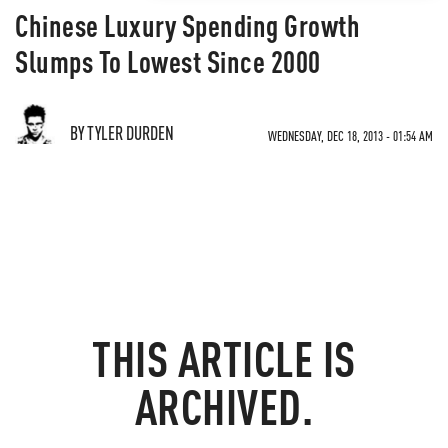
Chinese Luxury Spending Growth
Slumps To Lowest Since 2000
BY TYLER DURDEN
WEDNESDAY, DEC 18, 2013 - 01:54 AM
THIS ARTICLE IS
ARCHIVED.