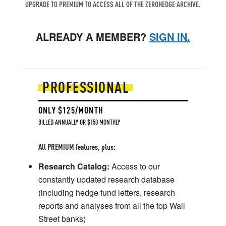
UPGRADE TO PREMIUM TO ACCESS ALL OF THE ZEROHEDGE ARCHIVE.
ALREADY A MEMBER?
SIGN IN.
PROFESSIONAL
ONLY $125/MONTH
BILLED ANNUALLY OR $150 MONTHLY
All PREMIUM features, plus:
Research Catalog:
Access to our
constantly updated research database
(including hedge fund letters, research
reports and analyses from all the top Wall
Street banks)