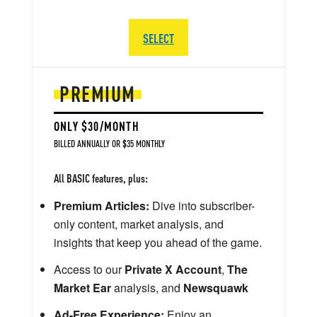
SELECT
PREMIUM
ONLY $30/MONTH
BILLED ANNUALLY OR $35 MONTHLY
All BASIC features, plus:
Premium Articles:
Dive into subscriber-
only content, market analysis, and
insights that keep you ahead of the game.
Access to our
Private X Account
,
The
Market Ear
analysis, and
Newsquawk
Ad-Free Experience:
Enjoy an