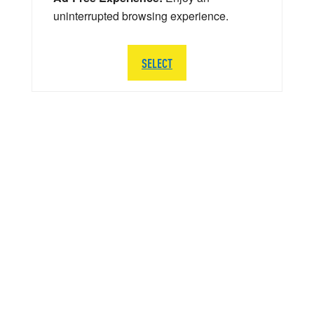
uninterrupted browsing experience.
SELECT