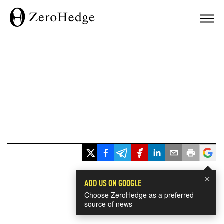
×
ADD US ON GOOGLE
Choose ZeroHedge as a preferred
source of news