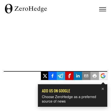
×
ADD US ON GOOGLE
Choose ZeroHedge as a preferred
source of news