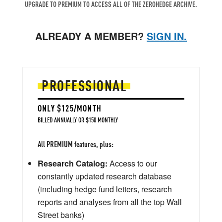
UPGRADE TO PREMIUM TO ACCESS ALL OF THE ZEROHEDGE ARCHIVE.
ALREADY A MEMBER?
SIGN IN.
PROFESSIONAL
ONLY $125/MONTH
BILLED ANNUALLY OR $150 MONTHLY
All PREMIUM features, plus:
Research Catalog:
Access to our
constantly updated research database
(including hedge fund letters, research
reports and analyses from all the top Wall
Street banks)