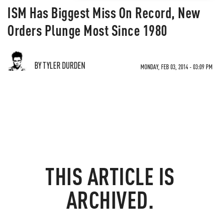
ISM Has Biggest Miss On Record, New
Orders Plunge Most Since 1980
BY TYLER DURDEN
MONDAY, FEB 03, 2014 - 03:09 PM
THIS ARTICLE IS
ARCHIVED.