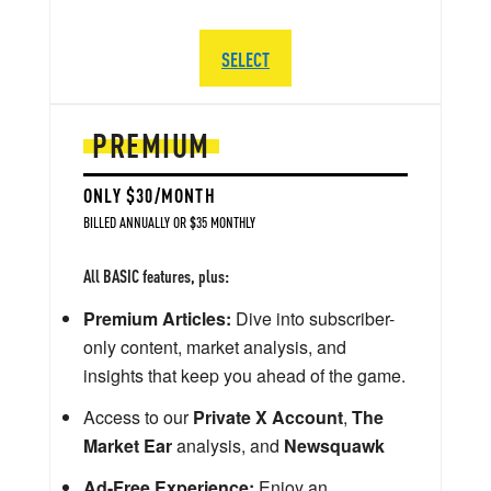
SELECT
PREMIUM
ONLY $30/MONTH
BILLED ANNUALLY OR $35 MONTHLY
All BASIC features, plus:
Premium Articles:
Dive into subscriber-
only content, market analysis, and
insights that keep you ahead of the game.
Access to our
Private X Account
,
The
Market Ear
analysis, and
Newsquawk
Ad-Free Experience:
Enjoy an