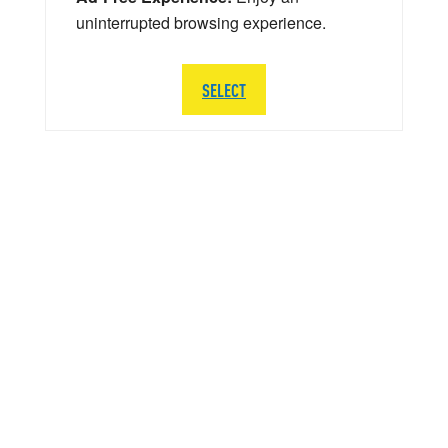
uninterrupted browsing experience.
SELECT