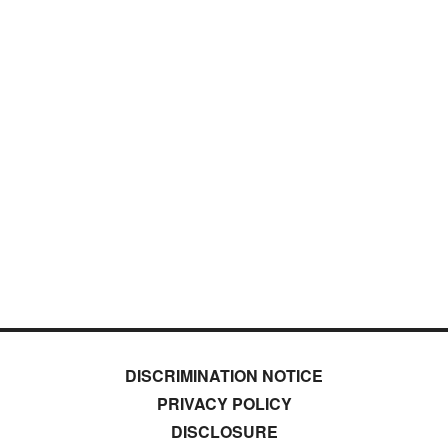
DISCRIMINATION NOTICE
PRIVACY POLICY
DISCLOSURE