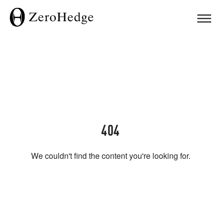
404
We couldn't find the content you're looking for.