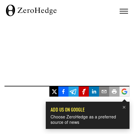
×
ADD US ON GOOGLE
Choose ZeroHedge as a preferred
source of news