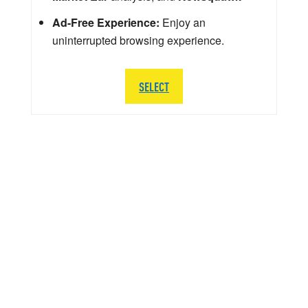
Ad-Free Experience:
Enjoy an
uninterrupted browsing experience.
SELECT