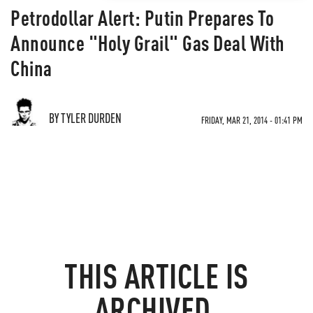
Petrodollar Alert: Putin Prepares To
Announce "Holy Grail" Gas Deal With
China
BY TYLER DURDEN
FRIDAY, MAR 21, 2014 - 01:41 PM
THIS ARTICLE IS
ARCHIVED.