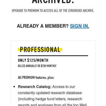
UPGRADE TO PREMIUM TO ACCESS ALL OF THE ZEROHEDGE ARCHIVE.
ALREADY A MEMBER?
SIGN IN.
PROFESSIONAL
ONLY $125/MONTH
BILLED ANNUALLY OR $150 MONTHLY
All PREMIUM features, plus:
Research Catalog:
Access to our
constantly updated research database
(including hedge fund letters, research
reports and analyses from all the top Wall