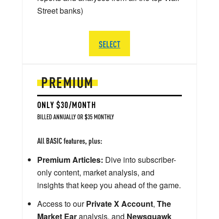
Street banks)
SELECT
PREMIUM
ONLY $30/MONTH
BILLED ANNUALLY OR $35 MONTHLY
All BASIC features, plus:
Premium Articles:
Dive into subscriber-
only content, market analysis, and
insights that keep you ahead of the game.
Access to our
Private X Account
,
The
Market Ear
analysis, and
Newsquawk