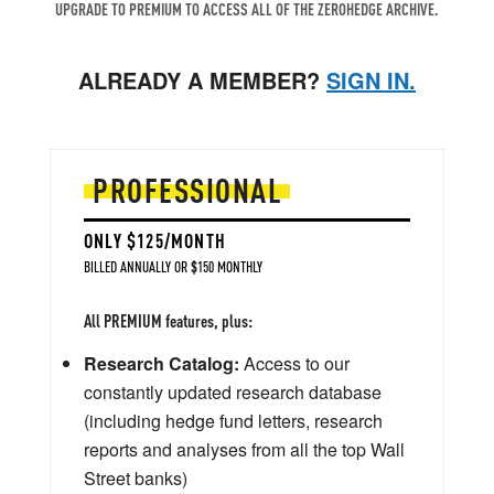
UPGRADE TO PREMIUM TO ACCESS ALL OF THE ZEROHEDGE ARCHIVE.
ALREADY A MEMBER?
SIGN IN.
PROFESSIONAL
ONLY $125/MONTH
BILLED ANNUALLY OR $150 MONTHLY
All PREMIUM features, plus:
Research Catalog:
Access to our
constantly updated research database
(including hedge fund letters, research
reports and analyses from all the top Wall
Street banks)