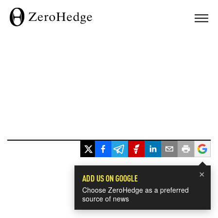
×
ADD US ON GOOGLE
Choose ZeroHedge as a preferred
source of news