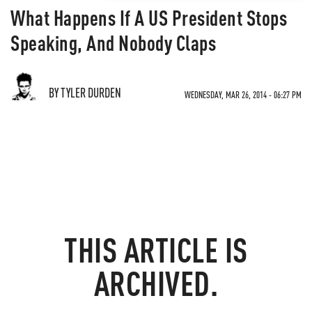
What Happens If A US President Stops
Speaking, And Nobody Claps
BY TYLER DURDEN
WEDNESDAY, MAR 26, 2014 - 06:27 PM
THIS ARTICLE IS
ARCHIVED.