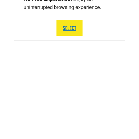
uninterrupted browsing experience.
SELECT