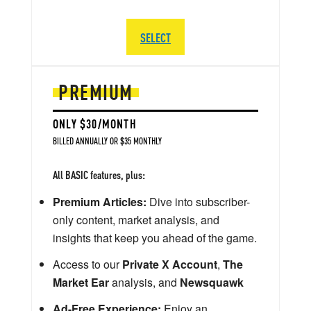
SELECT
PREMIUM
ONLY $30/MONTH
BILLED ANNUALLY OR $35 MONTHLY
All BASIC features, plus:
Premium Articles:
Dive into subscriber-
only content, market analysis, and
insights that keep you ahead of the game.
Access to our
Private X Account
,
The
Market Ear
analysis, and
Newsquawk
Ad-Free Experience:
Enjoy an