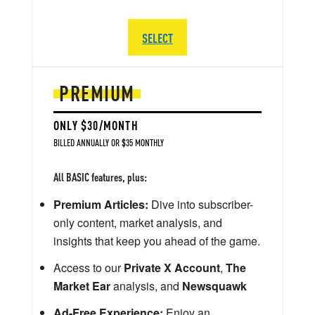
SELECT
PREMIUM
ONLY $30/MONTH
BILLED ANNUALLY OR $35 MONTHLY
All BASIC features, plus:
Premium Articles:
Dive into subscriber-
only content, market analysis, and
insights that keep you ahead of the game.
Access to our
Private X Account
,
The
Market Ear
analysis, and
Newsquawk
Ad-Free Experience:
Enjoy an