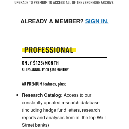
UPGRADE TO PREMIUM TO ACCESS ALL OF THE ZEROHEDGE ARCHIVE.
ALREADY A MEMBER?
SIGN IN.
PROFESSIONAL
ONLY $125/MONTH
BILLED ANNUALLY OR $150 MONTHLY
All PREMIUM features, plus:
Research Catalog:
Access to our
constantly updated research database
(including hedge fund letters, research
reports and analyses from all the top Wall
Street banks)