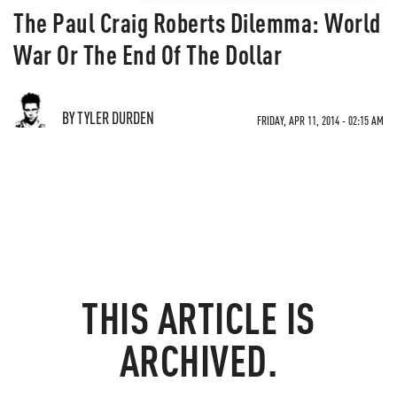
The Paul Craig Roberts Dilemma: World
War Or The End Of The Dollar
BY TYLER DURDEN
FRIDAY, APR 11, 2014 - 02:15 AM
THIS ARTICLE IS
ARCHIVED.