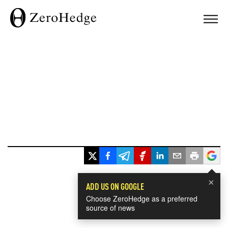
×
ADD US ON GOOGLE
Choose ZeroHedge as a preferred
source of news