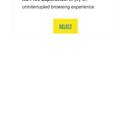
uninterrupted browsing experience.
SELECT