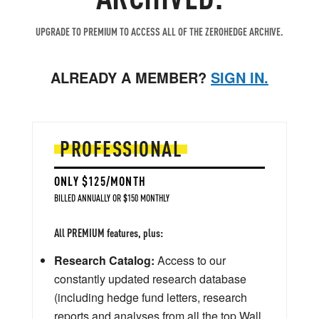
UPGRADE TO PREMIUM TO ACCESS ALL OF THE ZEROHEDGE ARCHIVE.
ALREADY A MEMBER?
SIGN IN.
PROFESSIONAL
ONLY $125/MONTH
BILLED ANNUALLY OR $150 MONTHLY
All PREMIUM features, plus:
Research Catalog:
Access to our
constantly updated research database
(including hedge fund letters, research
reports and analyses from all the top Wall