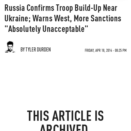
Russia Confirms Troop Build-Up Near
Ukraine; Warns West, More Sanctions
"Absolutely Unacceptable"
BY TYLER DURDEN
FRIDAY, APR 18, 2014 - 08:25 PM
THIS ARTICLE IS
ARCHIVED.