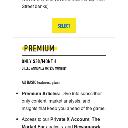
Street banks)
SELECT
PREMIUM
ONLY $30/MONTH
BILLED ANNUALLY OR $35 MONTHLY
All BASIC features, plus:
Premium Articles:
Dive into subscriber-
only content, market analysis, and
insights that keep you ahead of the game.
Access to our
Private X Account
,
The
Market Ear
analysis, and
Newsquawk