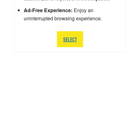
Ad-Free Experience:
Enjoy an
uninterrupted browsing experience.
SELECT