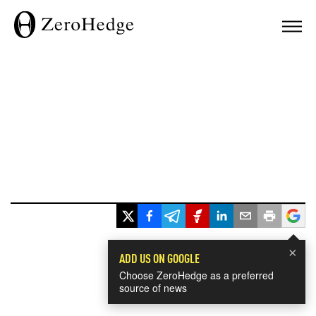
×
ADD US ON GOOGLE
Choose ZeroHedge as a preferred
source of news