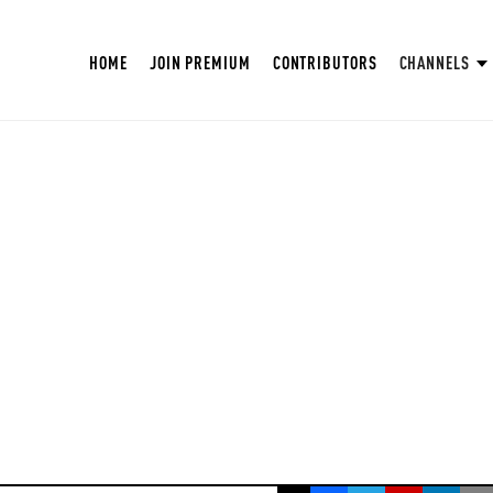
HOME
JOIN PREMIUM
CONTRIBUTORS
CHANNELS