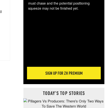
must chase and the potential positioning
squeeze may not be finished yet.
ll
The
exc
dam
wea
incr
hap
SIGN UP FOR ZH PREMIUM
TODAY'S TOP STORIES