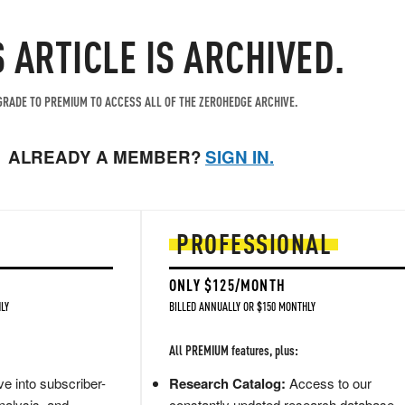
S ARTICLE IS ARCHIVED.
RADE TO PREMIUM TO ACCESS ALL OF THE ZEROHEDGE ARCHIVE.
ALREADY A MEMBER?
SIGN IN.
PROFESSIONAL
ONLY $125/MONTH
LY
BILLED ANNUALLY OR $150 MONTHLY
All PREMIUM features, plus:
e into subscriber-
Research Catalog:
Access to our
nalysis, and
constantly updated research database