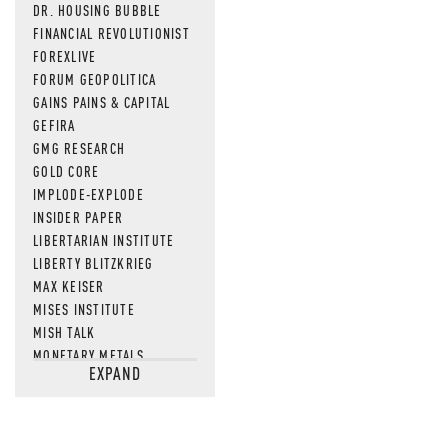
DR. HOUSING BUBBLE
FINANCIAL REVOLUTIONIST
FOREXLIVE
FORUM GEOPOLITICA
GAINS PAINS & CAPITAL
GEFIRA
GMG RESEARCH
GOLD CORE
IMPLODE-EXPLODE
INSIDER PAPER
LIBERTARIAN INSTITUTE
LIBERTY BLITZKRIEG
MAX KEISER
MISES INSTITUTE
MISH TALK
MONETARY METALS
EXPAND
NEWSQUAWK
OF TWO MINDS
OIL PRICE
OPEN THE BOOKS