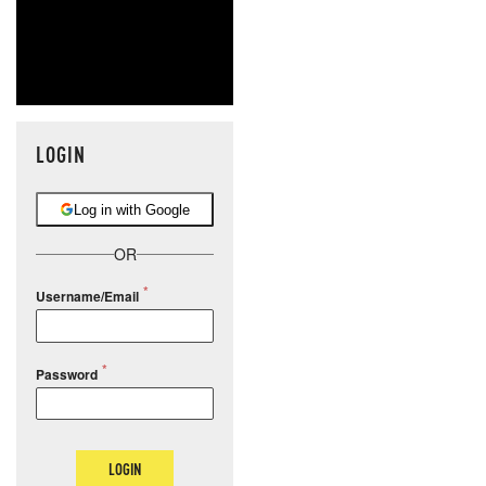
LOGIN
Log in with Google
OR
Username/Email
Password
LOGIN