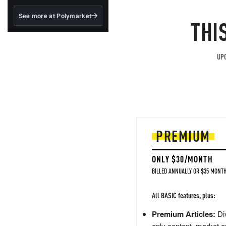
structured to qualify under
the GENIUS Act.
See more at Polymarket
THI
BlackRock's existing
tokenized...
UPG
PREMIUM
ONLY $30/MONTH
BILLED ANNUALLY OR $35 MONTH
All BASIC features, plus:
Premium Articles:
Div
only content, market a