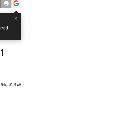
×
rred
21
2014 - 03:21 AM