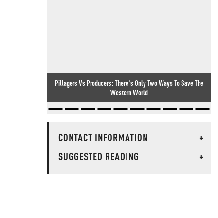
Pillagers Vs Producers: There's Only Two Ways To Save The
Western World
CONTACT INFORMATION
+
SUGGESTED READING
+