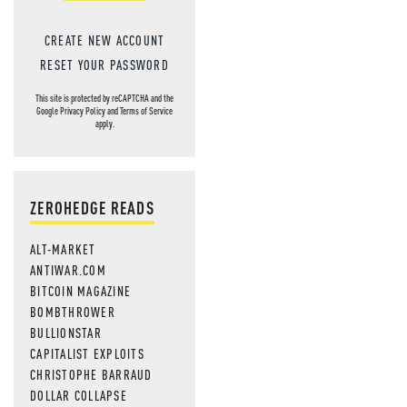
CREATE NEW ACCOUNT
RESET YOUR PASSWORD
This site is protected by reCAPTCHA and the
Google
Privacy Policy
and
Terms of Service
apply.
ZEROHEDGE READS
ALT-MARKET
ANTIWAR.COM
BITCOIN MAGAZINE
BOMBTHROWER
BULLIONSTAR
CAPITALIST EXPLOITS
CHRISTOPHE BARRAUD
DOLLAR COLLAPSE