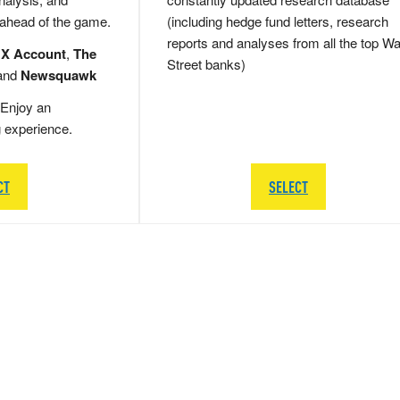
 ahead of the game.
(including hedge fund letters, research
reports and analyses from all the top Wa
 X Account
,
The
Street banks)
and
Newsquawk
Enjoy an
g experience.
CT
SELECT