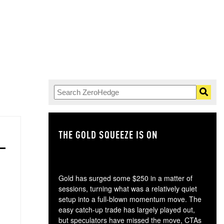
THE GOLD SQUEEZE IS ON
TH
Gold has surged some $250 in a matter of
sessions, turning what was a relatively quiet
setup into a full-blown momentum move. The
easy catch-up trade has largely played out,
but speculators have missed the move, CTAs