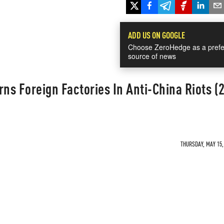
ADD US ON GOOGLE
Choose ZeroHedge as a prefe
source of news
s Foreign Factories In Anti-China Riots (
THURSDAY, MAY 15, 