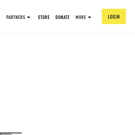
LOGIN
PARTNERS
STORE
DONATE
MORE