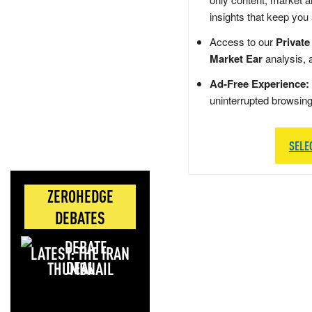
insights that keep you
Access to our
Private
Market Ear
analysis, 
Ad-Free Experience:
uninterrupted browsin
SELE
ZEROHEDGE
DEBATES
LATEST: THE IRAN
DEAL