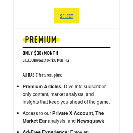
SELECT
PREMIUM
ONLY $30/MONTH
BILLED ANNUALLY OR $35 MONTHLY
All BASIC features, plus:
Premium Articles:
Dive into subscriber-
only content, market analysis, and
insights that keep you ahead of the game.
Access to our
Private X Account
,
The
Market Ear
analysis, and
Newsquawk
Ad-Free Experience:
Enjoy an