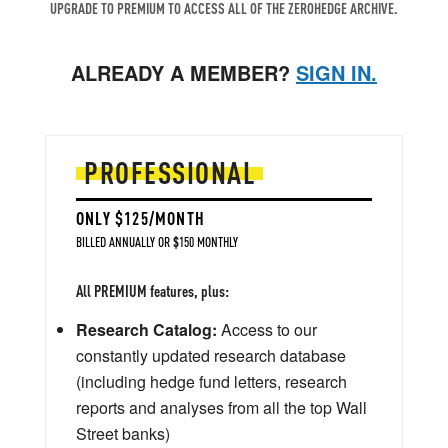
UPGRADE TO PREMIUM TO ACCESS ALL OF THE ZEROHEDGE ARCHIVE.
ALREADY A MEMBER?
SIGN IN.
PROFESSIONAL
ONLY $125/MONTH
BILLED ANNUALLY OR $150 MONTHLY
All PREMIUM features, plus:
Research Catalog:
Access to our
constantly updated research database
(including hedge fund letters, research
reports and analyses from all the top Wall
Street banks)