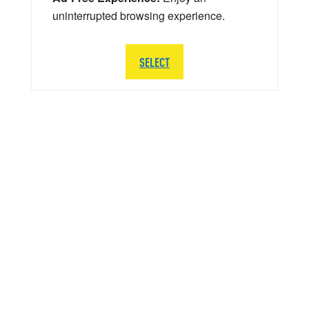
uninterrupted browsing experience.
SELECT