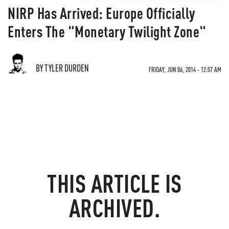
NIRP Has Arrived: Europe Officially
Enters The "Monetary Twilight Zone"
BY TYLER DURDEN
FRIDAY, JUN 06, 2014 - 12:57 AM
THIS ARTICLE IS
ARCHIVED.