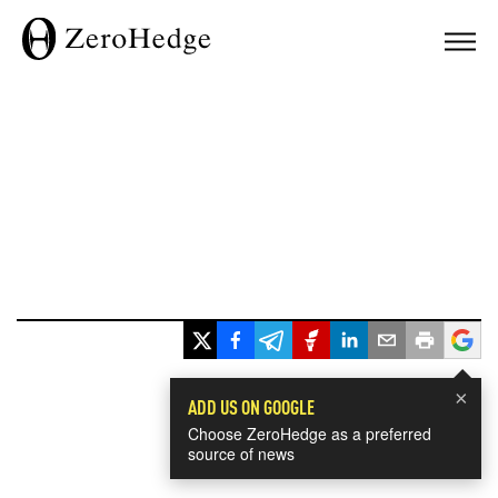
×
ADD US ON GOOGLE
Choose ZeroHedge as a preferred
source of news