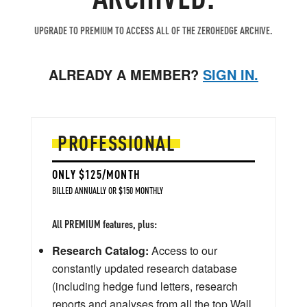
UPGRADE TO PREMIUM TO ACCESS ALL OF THE ZEROHEDGE ARCHIVE.
ALREADY A MEMBER?
SIGN IN.
PROFESSIONAL
ONLY $125/MONTH
BILLED ANNUALLY OR $150 MONTHLY
All PREMIUM features, plus:
Research Catalog:
Access to our
constantly updated research database
(including hedge fund letters, research
reports and analyses from all the top Wall