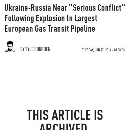
Ukraine-Russia Near "Serious Conflict"
Following Explosion In Largest
European Gas Transit Pipeline
BY TYLER DURDEN
TUESDAY, JUN 17, 2014 - 08:30 PM
THIS ARTICLE IS
ARCHIVED.