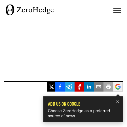
×
ADD US ON GOOGLE
Choose ZeroHedge as a preferred
source of news