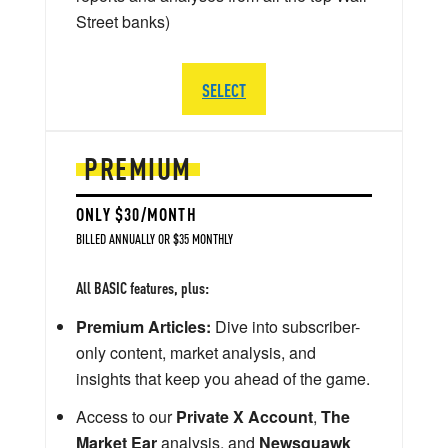
Street banks)
SELECT
PREMIUM
ONLY $30/MONTH
BILLED ANNUALLY OR $35 MONTHLY
All BASIC features, plus:
Premium Articles:
Dive into subscriber-
only content, market analysis, and
insights that keep you ahead of the game.
Access to our
Private X Account
,
The
Market Ear
analysis, and
Newsquawk