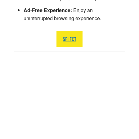
Ad-Free Experience:
Enjoy an
uninterrupted browsing experience.
SELECT