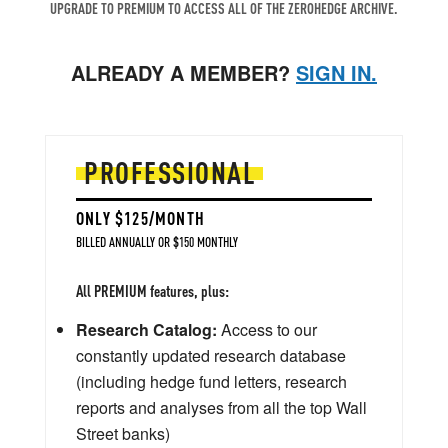
UPGRADE TO PREMIUM TO ACCESS ALL OF THE ZEROHEDGE ARCHIVE.
ALREADY A MEMBER?
SIGN IN.
PROFESSIONAL
ONLY $125/MONTH
BILLED ANNUALLY OR $150 MONTHLY
All PREMIUM features, plus:
Research Catalog:
Access to our
constantly updated research database
(including hedge fund letters, research
reports and analyses from all the top Wall
Street banks)