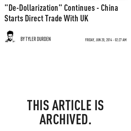
"De-Dollarization" Continues - China
Starts Direct Trade With UK
BY TYLER DURDEN
FRIDAY, JUN 20, 2014 - 02:27 AM
THIS ARTICLE IS
ARCHIVED.