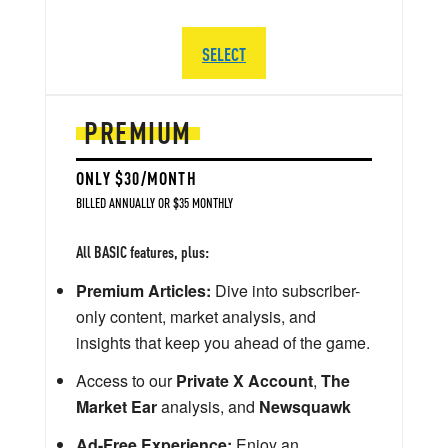
SELECT
PREMIUM
ONLY $30/MONTH
BILLED ANNUALLY OR $35 MONTHLY
All BASIC features, plus:
Premium Articles:
Dive into subscriber-
only content, market analysis, and
insights that keep you ahead of the game.
Access to our
Private X Account
,
The
Market Ear
analysis, and
Newsquawk
Ad-Free Experience:
Enjoy an