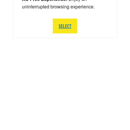
uninterrupted browsing experience.
SELECT