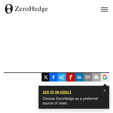
×
ADD US ON GOOGLE
Choose ZeroHedge as a preferred
source of news