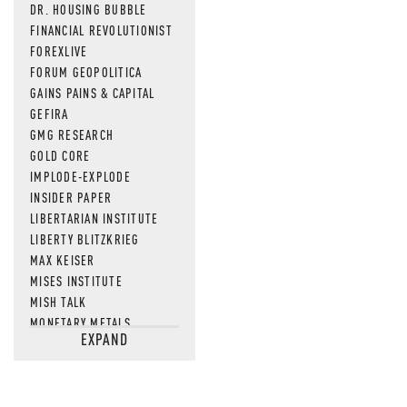
DR. HOUSING BUBBLE
FINANCIAL REVOLUTIONIST
FOREXLIVE
FORUM GEOPOLITICA
GAINS PAINS & CAPITAL
GEFIRA
GMG RESEARCH
GOLD CORE
IMPLODE-EXPLODE
INSIDER PAPER
LIBERTARIAN INSTITUTE
LIBERTY BLITZKRIEG
MAX KEISER
MISES INSTITUTE
MISH TALK
MONETARY METALS
EXPAND
NEWSQUAWK
OF TWO MINDS
OIL PRICE
OPEN THE BOOKS