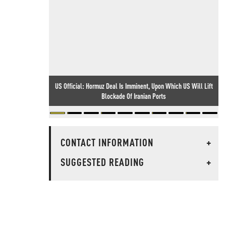
US Official: Hormuz Deal Is Imminent, Upon Which US Will Lift
Blockade Of Iranian Ports
CONTACT INFORMATION
+
SUGGESTED READING
+