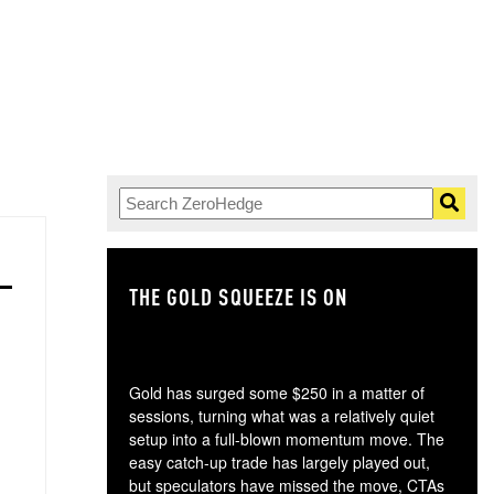
THE GOLD SQUEEZE IS ON
TH
Gold has surged some $250 in a matter of
sessions, turning what was a relatively quiet
setup into a full-blown momentum move. The
easy catch-up trade has largely played out,
but speculators have missed the move, CTAs