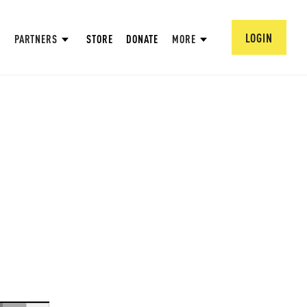
LOGIN
PARTNERS
STORE
DONATE
MORE