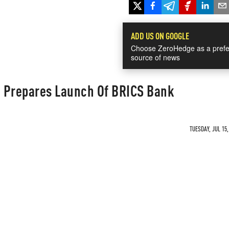
ADD US ON GOOGLE
Choose ZeroHedge as a prefe
source of news
ce Prepares Launch Of BRICS Bank
TUESDAY, JUL 15,