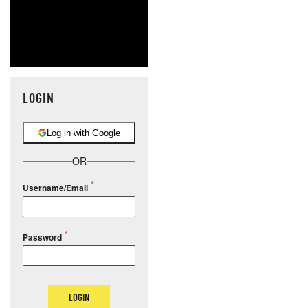
LOGIN
Log in with Google
OR
Username/Email
Password
LOGIN