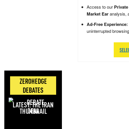
Access to our
Private
Market Ear
analysis, 
Ad-Free Experience:
uninterrupted browsin
SELE
ZEROHEDGE
DEBATES
LATEST: THE IRAN
DEAL