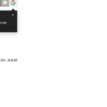
×
rred
 2014 - 02:58 AM