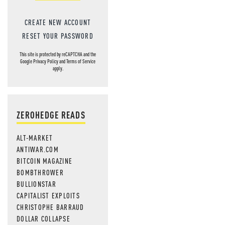
CREATE NEW ACCOUNT
RESET YOUR PASSWORD
This site is protected by reCAPTCHA and the
Google
Privacy Policy
and
Terms of Service
apply.
ZEROHEDGE READS
ALT-MARKET
ANTIWAR.COM
BITCOIN MAGAZINE
BOMBTHROWER
BULLIONSTAR
CAPITALIST EXPLOITS
CHRISTOPHE BARRAUD
DOLLAR COLLAPSE