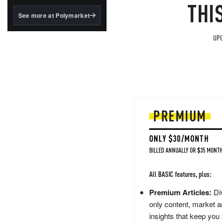
structured to qualify under
THI
the GENIUS Act.
See more at Polymarket
BlackRock's existing
tokenized...
UPG
PREMIUM
ONLY $30/MONTH
BILLED ANNUALLY OR $35 MONTH
All BASIC features, plus:
Premium Articles:
Div
only content, market a
insights that keep you