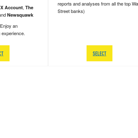
reports and analyses from all the top Wa
 X Account
,
The
Street banks)
and
Newsquawk
Enjoy an
g experience.
CT
SELECT