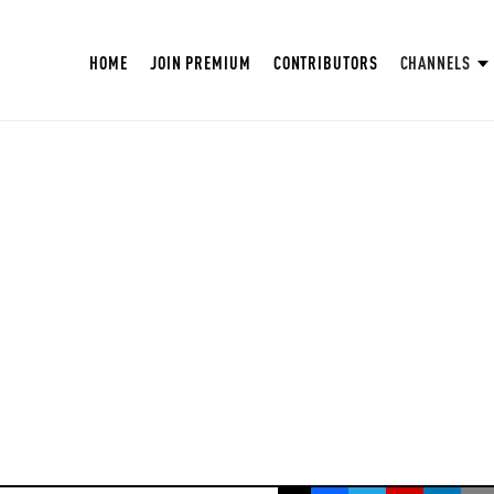
HOME
JOIN PREMIUM
CONTRIBUTORS
CHANNELS