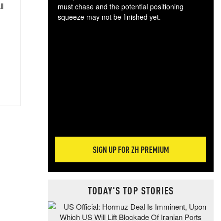
ll
must chase and the potential positioning
squeeze may not be finished yet.
The
exc
dam
wea
incr
hap
SIGN UP FOR ZH PREMIUM
TODAY'S TOP STORIES