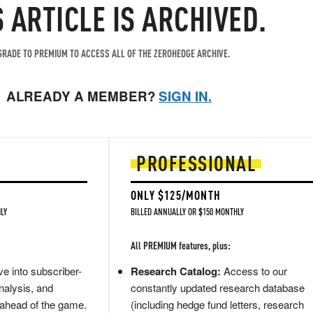
S ARTICLE IS ARCHIVED.
RADE TO PREMIUM TO ACCESS ALL OF THE ZEROHEDGE ARCHIVE.
ALREADY A MEMBER?
SIGN IN.
PROFESSIONAL
ONLY $125/MONTH
LY
BILLED ANNUALLY OR $150 MONTHLY
All PREMIUM features, plus:
e into subscriber-
Research Catalog:
Access to our
nalysis, and
constantly updated research database
 ahead of the game.
(including hedge fund letters, research