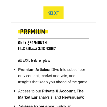
SELECT
PREMIUM
ONLY $30/MONTH
BILLED ANNUALLY OR $35 MONTHLY
All BASIC features, plus:
Premium Articles:
Dive into subscriber-
only content, market analysis, and
insights that keep you ahead of the game.
Access to our
Private X Account
,
The
Market Ear
analysis, and
Newsquawk
Ad-Free Experience:
Enjoy an