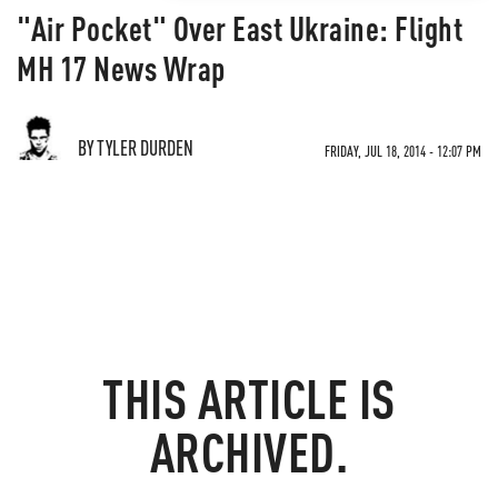
"Air Pocket" Over East Ukraine: Flight
MH 17 News Wrap
BY TYLER DURDEN
FRIDAY, JUL 18, 2014 - 12:07 PM
THIS ARTICLE IS
ARCHIVED.