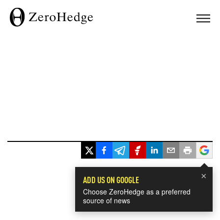
×
ADD US ON GOOGLE
Choose ZeroHedge as a preferred
source of news