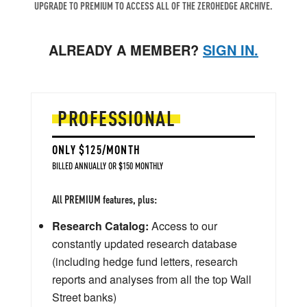
UPGRADE TO PREMIUM TO ACCESS ALL OF THE ZEROHEDGE ARCHIVE.
ALREADY A MEMBER?
SIGN IN.
PROFESSIONAL
ONLY $125/MONTH
BILLED ANNUALLY OR $150 MONTHLY
All PREMIUM features, plus:
Research Catalog:
Access to our
constantly updated research database
(including hedge fund letters, research
reports and analyses from all the top Wall
Street banks)