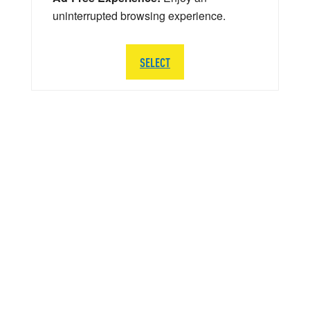
uninterrupted browsing experience.
SELECT