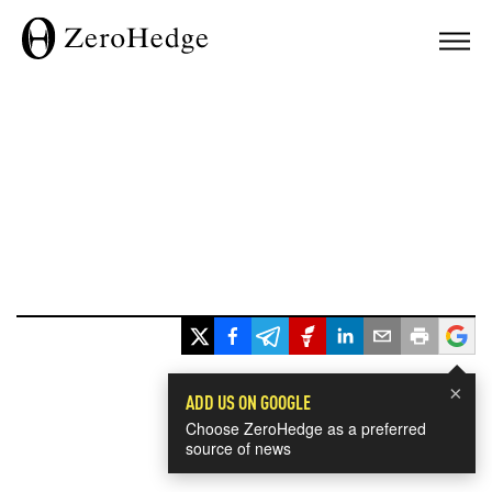
×
ADD US ON GOOGLE
Choose ZeroHedge as a preferred
source of news