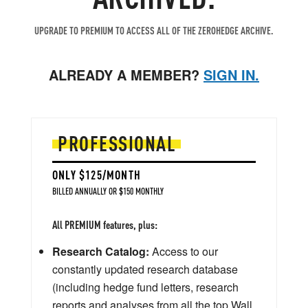
UPGRADE TO PREMIUM TO ACCESS ALL OF THE ZEROHEDGE ARCHIVE.
ALREADY A MEMBER?
SIGN IN.
PROFESSIONAL
ONLY $125/MONTH
BILLED ANNUALLY OR $150 MONTHLY
All PREMIUM features, plus:
Research Catalog:
Access to our
constantly updated research database
(including hedge fund letters, research
reports and analyses from all the top Wall