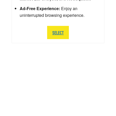
Ad-Free Experience:
Enjoy an
uninterrupted browsing experience.
SELECT