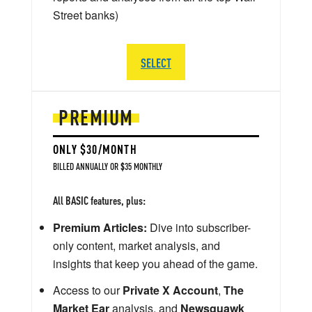
Street banks)
SELECT
PREMIUM
ONLY $30/MONTH
BILLED ANNUALLY OR $35 MONTHLY
All BASIC features, plus:
Premium Articles:
Dive into subscriber-
only content, market analysis, and
insights that keep you ahead of the game.
Access to our
Private X Account
,
The
Market Ear
analysis, and
Newsquawk