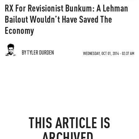
RX For Revisionist Bunkum: A Lehman
Bailout Wouldn’t Have Saved The
Economy
BY TYLER DURDEN
WEDNESDAY, OCT 01, 2014 - 02:37 AM
THIS ARTICLE IS
ARCHIVED.