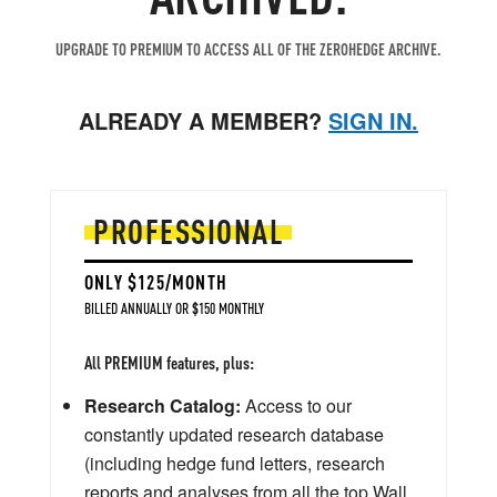
UPGRADE TO PREMIUM TO ACCESS ALL OF THE ZEROHEDGE ARCHIVE.
ALREADY A MEMBER?
SIGN IN.
PROFESSIONAL
ONLY $125/MONTH
BILLED ANNUALLY OR $150 MONTHLY
All PREMIUM features, plus:
Research Catalog:
Access to our
constantly updated research database
(including hedge fund letters, research
reports and analyses from all the top Wall