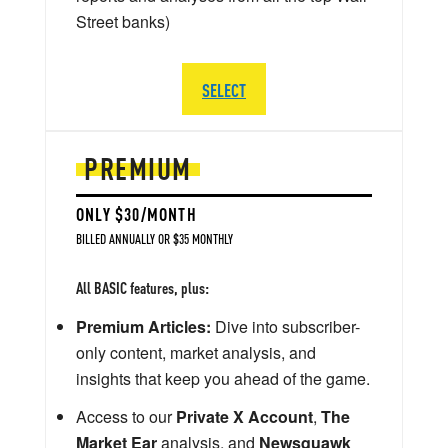
Street banks)
SELECT
PREMIUM
ONLY $30/MONTH
BILLED ANNUALLY OR $35 MONTHLY
All BASIC features, plus:
Premium Articles:
Dive into subscriber-
only content, market analysis, and
insights that keep you ahead of the game.
Access to our
Private X Account
,
The
Market Ear
analysis, and
Newsquawk