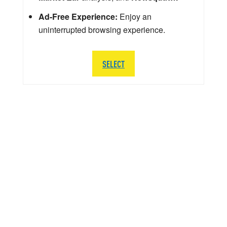
Ad-Free Experience:
Enjoy an
uninterrupted browsing experience.
SELECT