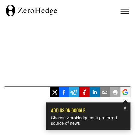
×
ADD US ON GOOGLE
Choose ZeroHedge as a preferred
source of news