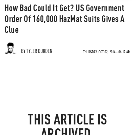
How Bad Could It Get? US Government
Order Of 160,000 HazMat Suits Gives A
Clue
BY TYLER DURDEN
THURSDAY, OCT 02, 2014 - 06:17 AM
THIS ARTICLE IS
ARCHIVED.